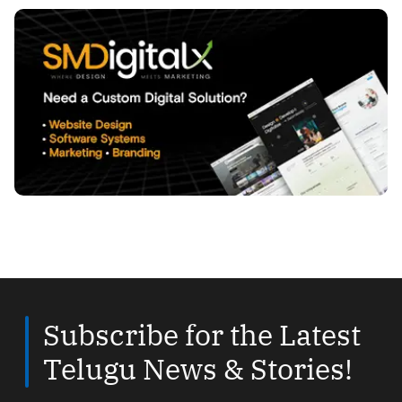
Subscribe for the Latest
Telugu News & Stories!