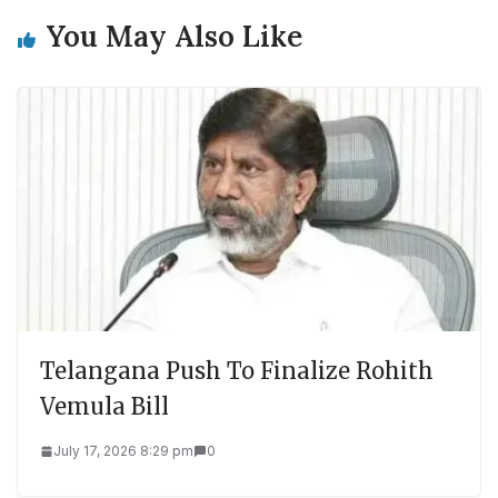
You May Also Like
Telangana Push To Finalize Rohith
Vemula Bill
July 17, 2026 8:29 pm
0