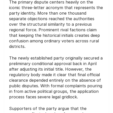
The primary dispute centers heavily on the
iconic three-letter acronym that represents the
party identity. More than one thousand
separate objections reached the authorities
over the structural similarity to a previous
regional force. Prominent rival factions claim
that keeping the historical initials creates deep
confusion among ordinary voters across rural
districts.
The newly established party originally secured a
preliminary conditional approval back in April
after adjusting its initial title. However, the
regulatory body made it clear that final official
clearance depended entirely on the absence of
public disputes. With formal complaints pouring
in from active political groups, the application
process faces severe legal gridlock.
Supporters of the party argue that the