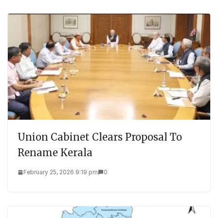
Union Cabinet Clears Proposal To
Rename Kerala
February 25, 2026 9:19 pm
0