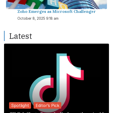
Zoho Emerges as Microsoft Challenger
October 8, 2025 9:18 am
Latest
Spotlight
Editor’s Pick