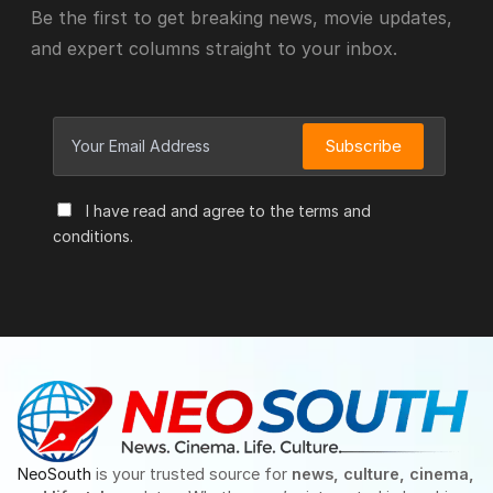
Be the first to get breaking news, movie updates,
and expert columns straight to your inbox.
Subscribe
I have read and agree to the terms and
conditions.
NeoSouth
is your trusted source for
news, culture, cinema,