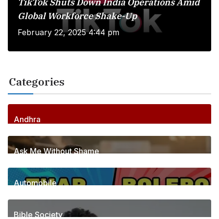
TikTok Shuts Down India Operations Amid
Global Workforce Shake-Up
February 22, 2025 4:44 pm
Categories
Andhra
256
Posts
Ask Me Without Shame
6
Posts
Automobile
1
Posts
Bible Society