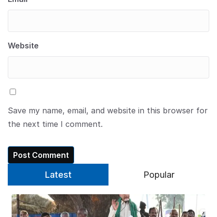
Website
Save my name, email, and website in this browser for
the next time I comment.
Latest
Popular