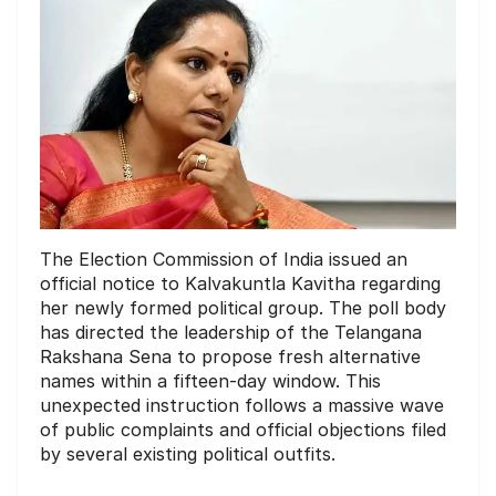
The Election Commission of India issued an
official notice to Kalvakuntla Kavitha regarding
her newly formed political group. The poll body
has directed the leadership of the Telangana
Rakshana Sena to propose fresh alternative
names within a fifteen-day window. This
unexpected instruction follows a massive wave
of public complaints and official objections filed
by several existing political outfits.