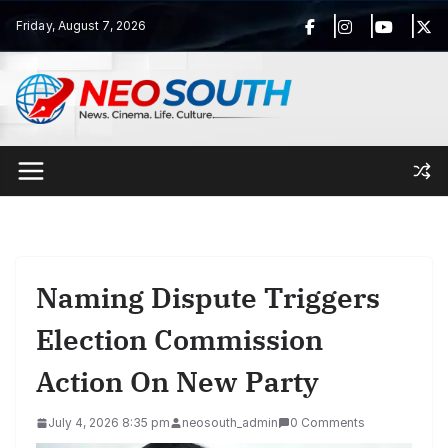
Skip
Friday, August 7, 2026
to
content
Naming Dispute Triggers
Election Commission
Action On New Party
July 4, 2026 8:35 pm
neosouth_admin
0 Comments