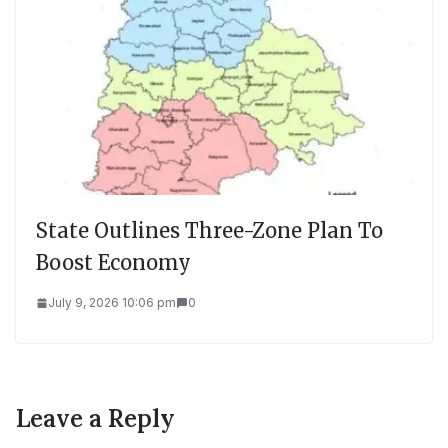
State Outlines Three-Zone Plan To
Boost Economy
July 9, 2026 10:06 pm
0
Leave a Reply