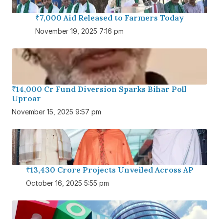
₹7,000 Aid Released to Farmers Today
November 19, 2025 7:16 pm
₹14,000 Cr Fund Diversion Sparks Bihar Poll
Uproar
November 15, 2025 9:57 pm
₹13,430 Crore Projects Unveiled Across AP
October 16, 2025 5:55 pm