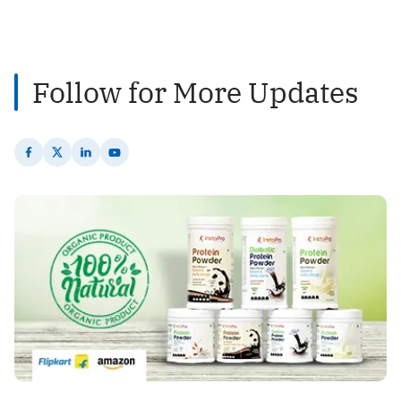
2
Posts
Follow for More Updates