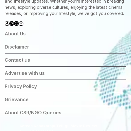
and lifestyle
updates. Whether you’re interested in breaking
news, exploring diverse cultures, enjoying the latest cinema
releases, or improving your lifestyle, we’ve got you covered.
Facebook
Instagram
X
YouTube
About Us
Disclaimer
Contact us
Advertise with us
Privacy Policy
Grievance
About CSR/NGO Queries
Korean Kanakaraju Telugu Movie Review