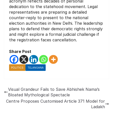
acronym reflects decades of personal
dedication to the statehood movement. Legal
representatives are preparing a detailed
counter-reply to present to the national
election authorities in New Delhi. The leadership
plans to defend their democratic rights strongly
and might explore a formal judicial challenge if
the registration faces cancellation.
Share Post
POLITICS
TELANGANA
Visual Grandeur Fails to Save Abhishek Nama’s
Bloated Mythological Spectacle
Centre Proposes Customised Article 371 Model for
Ladakh