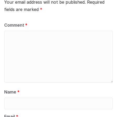
Your email address will not be published.
Required
fields are marked
*
Comment
*
Name
*
Email
*