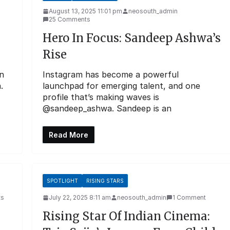
August 13, 2025 11:01 pm
neosouth_admin
25 Comments
Hero In Focus: Sandeep Ashwa’s
Rise
n
Instagram has become a powerful
.
launchpad for emerging talent, and one
profile that’s making waves is
@sandeep_ashwa. Sandeep is an
Read More
SPOTLIGHT
RISING STARS
ts
July 22, 2025 8:11 am
neosouth_admin
1 Comment
Rising Star Of Indian Cinema: