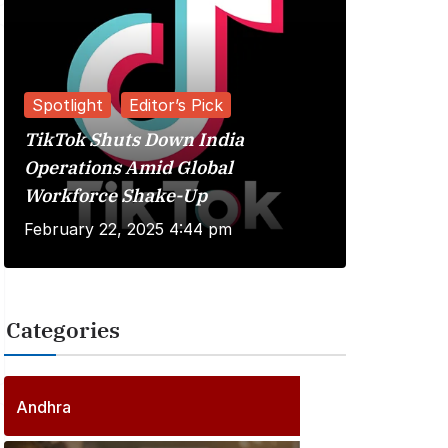
Spotlight
Editor’s Pick
TikTok Shuts Down India
Reviews
Operations Amid Global
Workforce Shake-Up
Kuberaa 
February 22, 2025 4:44 pm
June 20, 
Categories
2
5
5
P
Andhra
6
o
P
s