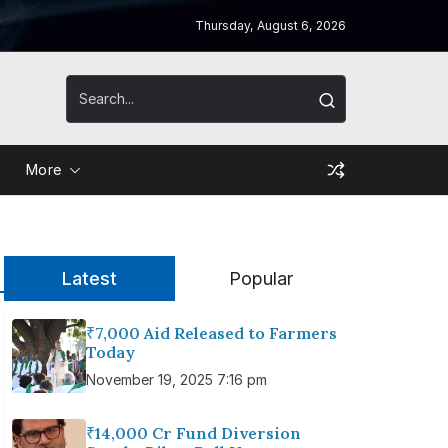
Thursday, August 6, 2026
More
Latest
Popular
₹7,000 Aid Released to Farmers
Today
November 19, 2025 7:16 pm
₹14,000 Cr Fund Diversion