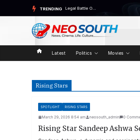
Skip
Legal Battle Over Mega DSC-2025: CBI Probe Demanded
TRENDING
to
content
Latest
Politics
Movies
Rising Stars
SPOTLIGHT
RISING STARS
March 29, 2026 8:54 am
neosouth_admin
0 Comme
Rising Star Sandeep Ashwa S