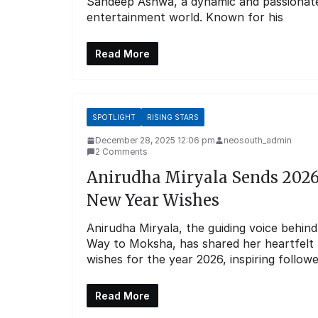
Sandeep Ashwa, a dynamic and passionate ta
entertainment world. Known for his
Read More
SPOTLIGHT
RISING STARS
December 28, 2025 12:06 pm
neosouth_admin
2 Comments
Anirudha Miryala Sends 202
New Year Wishes
Anirudha Miryala, the guiding voice behind
Way to Moksha, has shared her heartfelt
wishes for the year 2026, inspiring follow
Read More