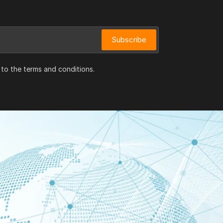
Subscribe
 to the terms and conditions.