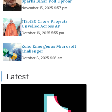
Sparks Bihar Poll Uproar
November 15, 2025 9:57 pm
₹13,430 Crore Projects
Unveiled Across AP
October 16, 2025 5:55 pm
Zoho Emerges as Microsoft
Challenger
October 8, 2025 9:18 am
Latest