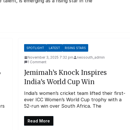
lent, is emerging as a rising star in the
SPOTLIGHT
LATEST
RISING STARS
November 3, 2025 7:32 pm
neosouth_admin
1 Comment
6
Jemimah’s Knock Inspires
India’s World Cup Win
India’s women’s cricket team lifted their first-
ever ICC Women’s World Cup trophy with a
ers
52-run win over South Africa. The
Read More