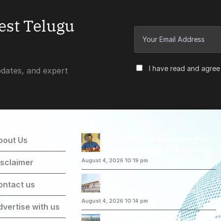
test Telugu
I have read and agree
pdates, and expert
Arvind Kejriwal Announces March
bout Us
Against Centre’s E20 Fuel Policy
isclaimer
August 4, 2026 10:19 pm
Legal Battle Over Mega DSC-
ontact us
2025: CBI Probe Demanded
August 4, 2026 10:14 pm
dvertise with us
Master Plan for Bharat Future City