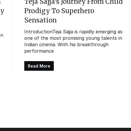
a
Teja Sajja’s Journey From Child
dy
Prodigy To Superhero
Sensation
IntroductionTeja Sajja is rapidly emerging as
in
one of the most promising young talents in
Indian cinema. With his breakthrough
performance
Read More