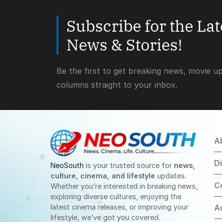
Subscribe for the La
News & Stories!
Be the first to get breaking news, movie u
columns straight to your inbox.
A
D
NeoSouth
is your trusted source for
news,
culture, cinema, and lifestyle
updates.
C
Whether you’re interested in breaking news,
exploring diverse cultures, enjoying the
latest cinema releases, or improving your
A
lifestyle, we’ve got you covered.