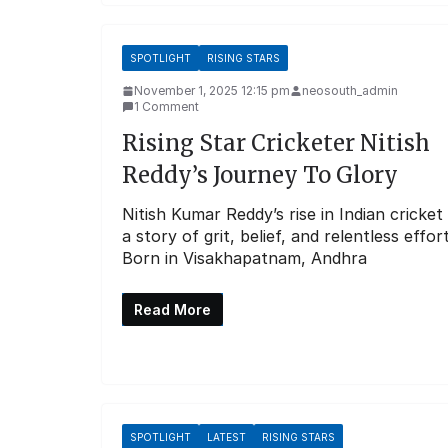
SPOTLIGHT
RISING STARS
November 1, 2025 12:15 pm
neosouth_admin
1 Comment
Rising Star Cricketer Nitish
Reddy’s Journey To Glory
Nitish Kumar Reddy’s rise in Indian cricket 
a story of grit, belief, and relentless effort
Born in Visakhapatnam, Andhra
Read More
SPOTLIGHT
LATEST
RISING STARS