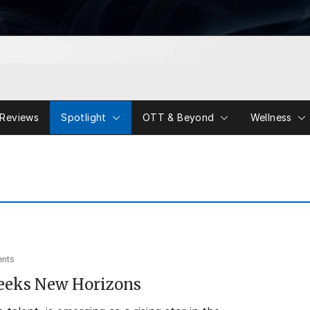
Reviews
Spotlight
OTT & Beyond
Wellness
nts
eeks New Horizons