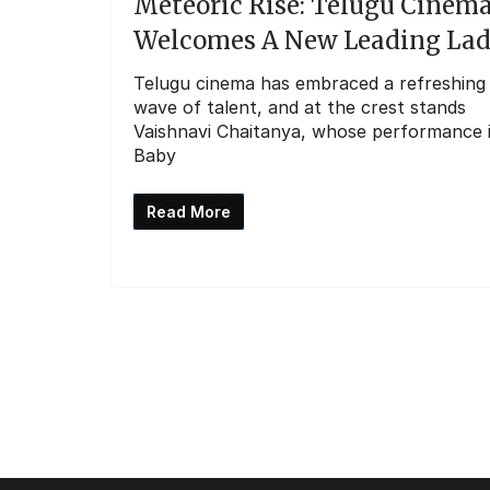
Meteoric Rise: Telugu Cinem
Welcomes A New Leading La
Telugu cinema has embraced a refreshing
wave of talent, and at the crest stands
Vaishnavi Chaitanya, whose performance 
Baby
Read More