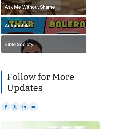
o
t
Ask Me Without Shame
1
s
s
P
t
o
s
Automobile
2
s
P
t
o
s
Bible Society
s
t
s
Follow for More
Updates