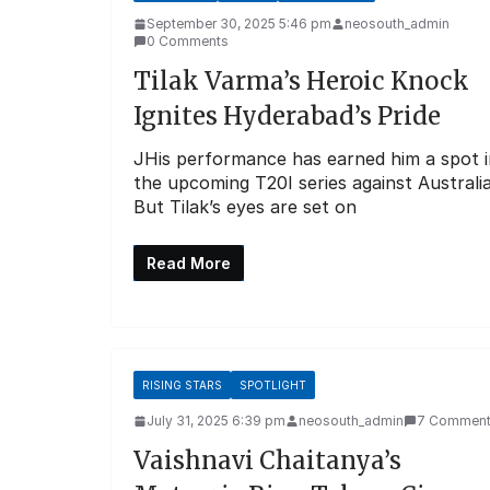
September 30, 2025 5:46 pm
neosouth_admin
0 Comments
Tilak Varma’s Heroic Knock
Ignites Hyderabad’s Pride
JHis performance has earned him a spot i
the upcoming T20I series against Australia
But Tilak’s eyes are set on
Read More
RISING STARS
SPOTLIGHT
July 31, 2025 6:39 pm
neosouth_admin
7 Commen
Vaishnavi Chaitanya’s