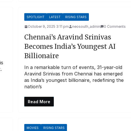
SPOTLIGHT
LATEST
RISING STARS
October 9, 2025 3:11 pm
neosouth_admin
0 Comments
Chennai’s Aravind Srinivas
Becomes India’s Youngest AI
Billionaire
is
In a remarkable turn of events, 31-year-old
.
Aravind Srinivas from Chennai has emerged
as India’s youngest billionaire, redefining the
nation’s
Read More
MOVIES
RISING STARS