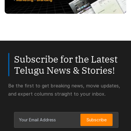
Subscribe for the Latest
Telugu News & Stories!
Be the first to get breaking news, movie updates,
and expert columns straight to your inbox.
Subscribe