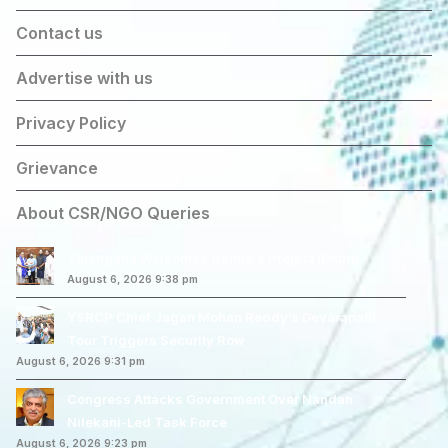
Contact us
Advertise with us
Privacy Policy
Grievance
About CSR/NGO Queries
Telangana Welcomes Centre’s Project Return
August 6, 2026 9:38 pm
YSRCP Chief Jagan Mohan Reddy’s Devarapalli
Tour Triggers Security Row
August 6, 2026 9:31 pm
Congress Attacks Government Over Nandan
Nilekani-Led Task Force
August 6, 2026 9:23 pm