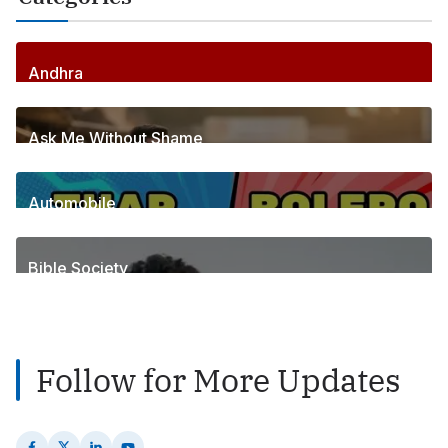
Andhra
256
Posts
Ask Me Without Shame
6
Posts
Automobile
1
Posts
Bible Society
2
Posts
Follow for More Updates