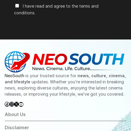
I have read and agree to the terms and
conditions.
NeoSouth
is your trusted source for
news, culture, cinema,
and lifestyle
updates. Whether you’re interested in breaking
news, exploring diverse cultures, enjoying the latest cinema
releases, or improving your lifestyle, we’ve got you covered.
Facebook
Instagram
X
YouTube
About Us
Disclaimer