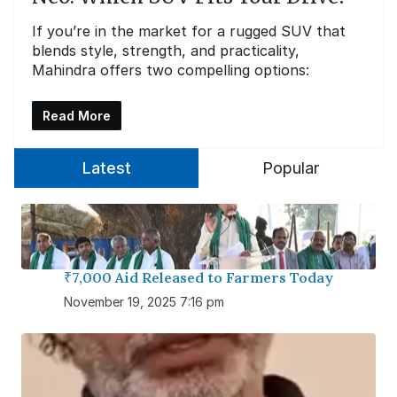
If you’re in the market for a rugged SUV that
blends style, strength, and practicality,
Mahindra offers two compelling options:
Read More
Latest
Popular
₹7,000 Aid Released to Farmers Today
November 19, 2025 7:16 pm