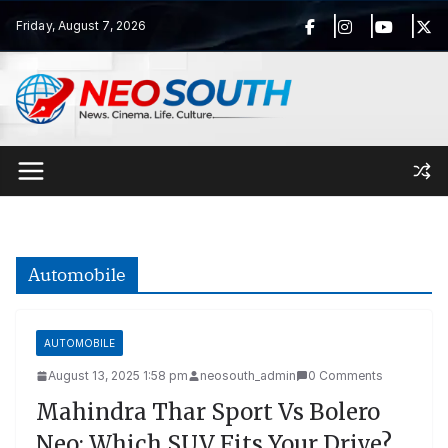
Skip
Friday, August 7, 2026
to
content
Automobile
AUTOMOBILE
August 13, 2025 1:58 pm
neosouth_admin
0 Comments
Mahindra Thar Sport Vs Bolero
Neo: Which SUV Fits Your Drive?