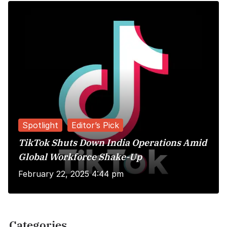
Spotlight
Editor’s Pick
TikTok Shuts Down India Operations Amid
Global Workforce Shake-Up
February 22, 2025 4:44 pm
Categories