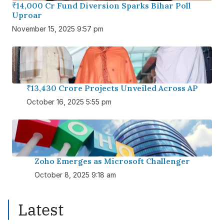
₹14,000 Cr Fund Diversion Sparks Bihar Poll
Uproar
November 15, 2025 9:57 pm
₹13,430 Crore Projects Unveiled Across AP
October 16, 2025 5:55 pm
Zoho Emerges as Microsoft Challenger
October 8, 2025 9:18 am
Latest