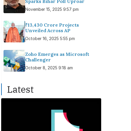
Sparks Bihar Poll Uproar
November 15, 2025 9:57 pm
₹13,430 Crore Projects
Unveiled Across AP
October 16, 2025 5:55 pm
Zoho Emerges as Microsoft
Challenger
October 8, 2025 9:18 am
Latest