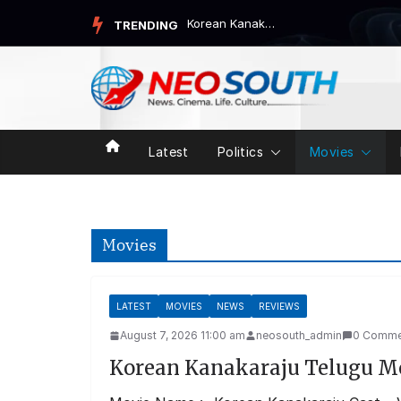
Skip
Korean Kanakaraju Telugu Movie Review
TRENDING
to
content
Latest
Politics
Movies
Movies
LATEST
MOVIES
NEWS
REVIEWS
August 7, 2026 11:00 am
neosouth_admin
0 Comme
Korean Kanakaraju Telugu M