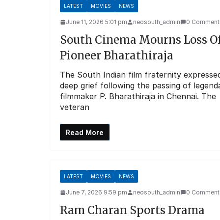
LATEST
MOVIES
NEWS
June 11, 2026 5:01 pm
neosouth_admin
0 Comment
South Cinema Mourns Loss O
Pioneer Bharathiraja
The South Indian film fraternity expresse
deep grief following the passing of legend
filmmaker P. Bharathiraja in Chennai. The
veteran
Read More
LATEST
MOVIES
NEWS
June 7, 2026 9:59 pm
neosouth_admin
0 Comment
Ram Charan Sports Drama