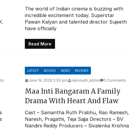
The world of Indian cinema is buzzing with
incredible excitement today. Superstar
K.
Pawan Kalyan and talented director Sujeeth
have officially
Read More
LATEST
MOVIES
NEWS
REVIEWS
ts
June 19, 2026 2:00 pm
neosouth_admin
0 Comments
Maa Inti Bangaram A Family
Drama With Heart And Flaw
s
Cast – Samantha Ruth Prabhu, Rao Ramesh,
s
Naresh, Pragathi, Teja Sajja Directors – BV
Nandini Reddy Producers – Sivalenka Krishna