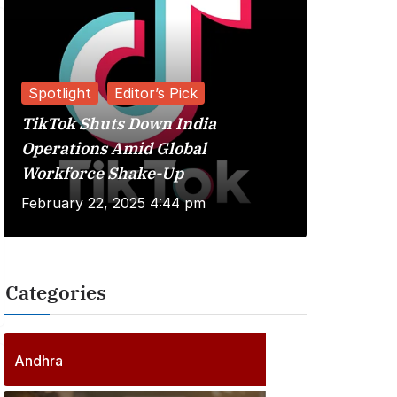
Spotlight
Editor’s Pick
TikTok Shuts Down India
Reviews
Operations Amid Global
Workforce Shake-Up
Kuberaa 
February 22, 2025 4:44 pm
June 20, 
Categories
2
5
6
P
Andhra
6
o
P
s