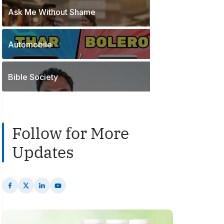
o
t
Ask Me Without Shame
1
s
s
P
t
o
s
Automobile
2
s
P
t
o
s
Bible Society
s
t
s
Follow for More
Updates