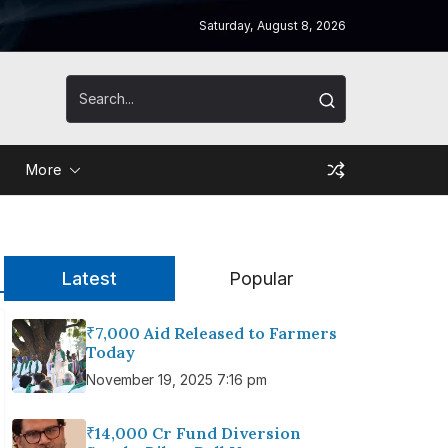
Saturday, August 8, 2026
More
Latest
Popular
₹7,000 Aid Released to Farmers
Today
November 19, 2025 7:16 pm
₹14,000 Cr Fund Diversion