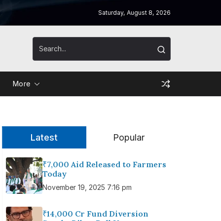
Saturday, August 8, 2026
More
Latest
Popular
₹7,000 Aid Released to Farmers
Today
November 19, 2025 7:16 pm
₹14,000 Cr Fund Diversion