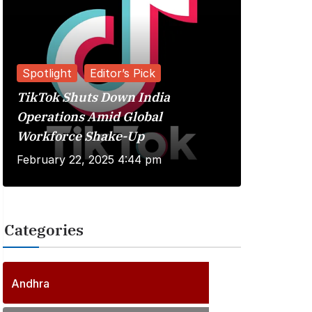
Spotlight
Editor’s Pick
TikTok Shuts Down India
Reviews
Operations Amid Global
Workforce Shake-Up
Kuberaa 
February 22, 2025 4:44 pm
June 20, 
Categories
2
5
6
P
Andhra
6
o
P
s