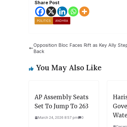
Share Post
POLITICS
ANDHRA
Opposition Bloc Faces Rift as Key Ally Ste
Back
You May Also Like
AP Assembly Seats
Hari
Set To Jump To 263
Gove
Wate
March 24, 2026 8:57 pm
0
Decem