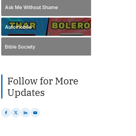
o
t
Ask Me Without Shame
1
s
s
P
t
o
s
Automobile
2
s
P
t
o
s
Bible Society
s
t
s
Follow for More
Updates