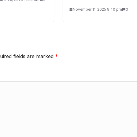
November 11, 2025 9:40 pm
0
uired fields are marked
*