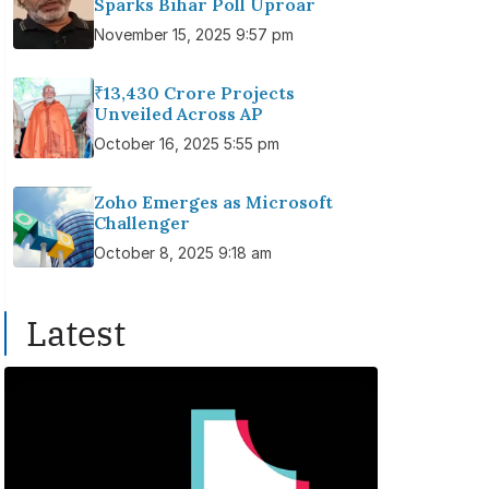
Sparks Bihar Poll Uproar
November 15, 2025 9:57 pm
₹13,430 Crore Projects
Unveiled Across AP
October 16, 2025 5:55 pm
Zoho Emerges as Microsoft
Challenger
October 8, 2025 9:18 am
Latest