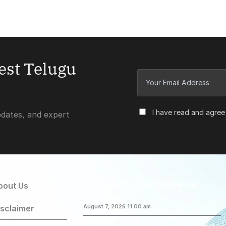
test Telugu
I have read and agree
pdates, and expert
Korean Kanakaraju Telugu Movie
bout Us
Review
isclaimer
August 7, 2026 11:00 am
Telangana Welcomes Centre’s Project