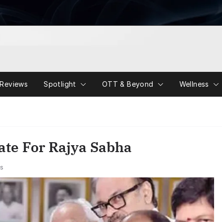
Reviews
Spotlight
OTT & Beyond
Wellness
ate For Rajya Sabha
s