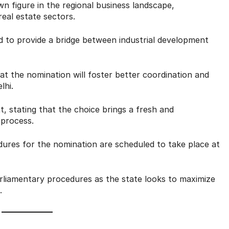
 figure in the regional business landscape,
real estate sectors.
d to provide a bridge between industrial development
at the nomination will foster better coordination and
lhi.
stating that the choice brings a fresh and
 process.
edures for the nomination are scheduled to take place at
liamentary procedures as the state looks to maximize
.