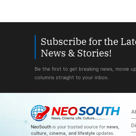
Subscribe for the La
News & Stories!
Be the first to get breaking news, movie u
columns straight to your inbox.
A
D
NeoSouth
is your trusted source for
news,
culture, cinema, and lifestyle
updates.