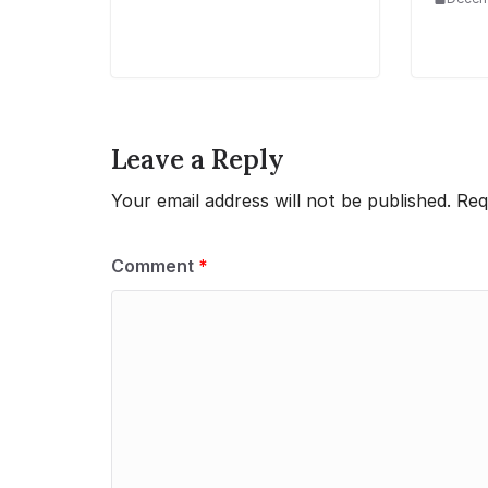
Leave a Reply
Your email address will not be published.
Req
Comment
*