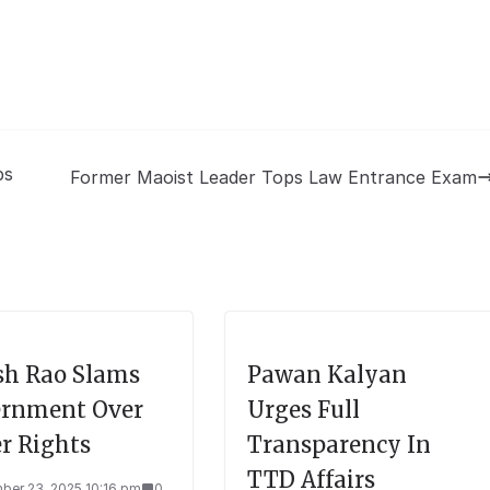
ps
Former Maoist Leader Tops Law Entrance Exam
sh Rao Slams
Pawan Kalyan
rnment Over
Urges Full
r Rights
Transparency In
TTD Affairs
ber 23, 2025 10:16 pm
0