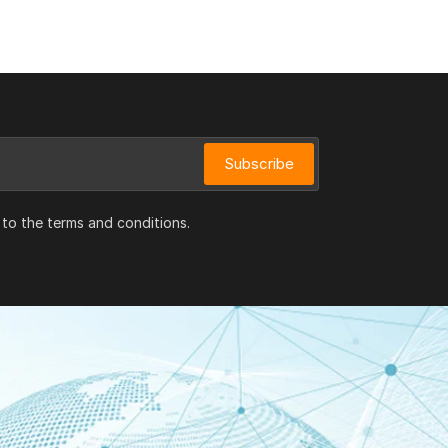
Subscribe
 to the terms and conditions.