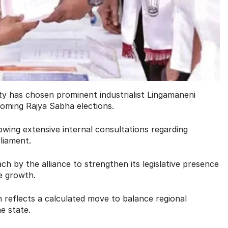
ty has chosen prominent industrialist Lingamaneni
coming Rajya Sabha elections.
lowing extensive internal consultations regarding
liament.
ch by the alliance to strengthen its legislative presence
e growth.
n reflects a calculated move to balance regional
e state.