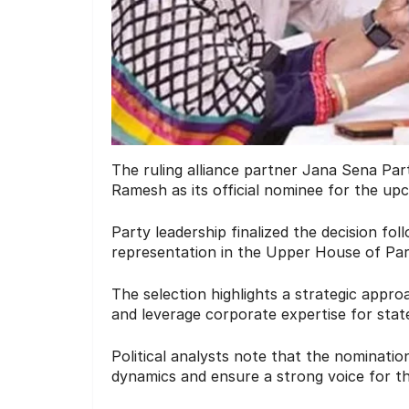
The ruling alliance partner Jana Sena Par
Ramesh as its official nominee for the up
Party leadership finalized the decision fol
representation in the Upper House of Par
The selection highlights a strategic approa
and leverage corporate expertise for stat
Political analysts note that the nominatio
dynamics and ensure a strong voice for th