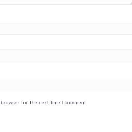
s browser for the next time I comment.