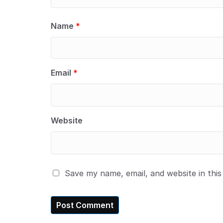
Name
*
Email
*
Website
Save my name, email, and website in thi