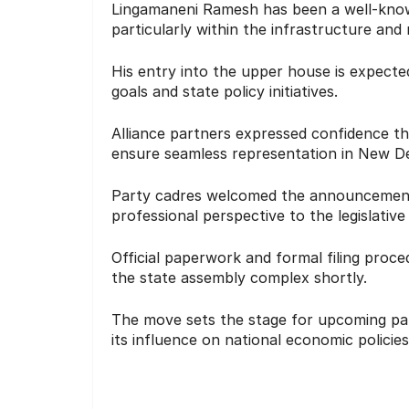
Lingamaneni Ramesh has been a well-known
particularly within the infrastructure and 
His entry into the upper house is expecte
goals and state policy initiatives.
Alliance partners expressed confidence th
ensure seamless representation in New De
Party cadres welcomed the announcement, 
professional perspective to the legislative
Official paperwork and formal filing proc
the state assembly complex shortly.
The move sets the stage for upcoming par
its influence on national economic policies