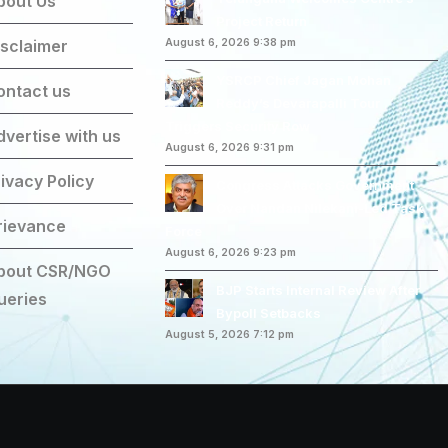
bout Us
Project Return
isclaimer
August 6, 2026 9:38 pm
YSRCP Chief Jagan Mohan
ontact us
Reddy’s Devarapalli Tour
Triggers Security Row
dvertise with us
August 6, 2026 9:31 pm
ivacy Policy
Congress Attacks Government
Over Nandan Nilekani-Led Task
rievance
Force
August 6, 2026 9:23 pm
bout CSR/NGO
BJP Starts Internal Review After
ueries
Bypoll Setbacks
August 5, 2026 7:12 pm