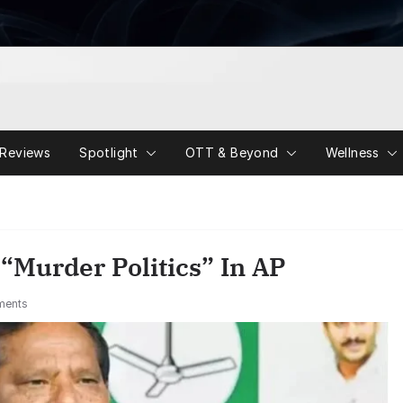
Reviews
Spotlight
OTT & Beyond
Wellness
“Murder Politics” In AP
ments