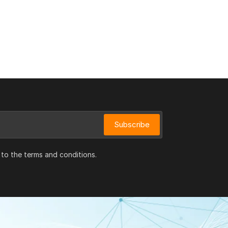
Subscribe
 to the terms and conditions.