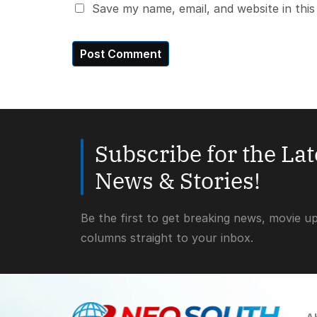
Save my name, email, and website in thi
Subscribe for the La
News & Stories!
Be the first to get breaking news, movie u
columns straight to your inbox.