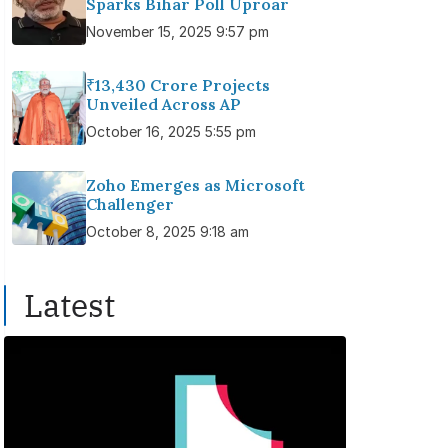
Sparks Bihar Poll Uproar
November 15, 2025 9:57 pm
₹13,430 Crore Projects
Unveiled Across AP
October 16, 2025 5:55 pm
Zoho Emerges as Microsoft
Challenger
October 8, 2025 9:18 am
Latest