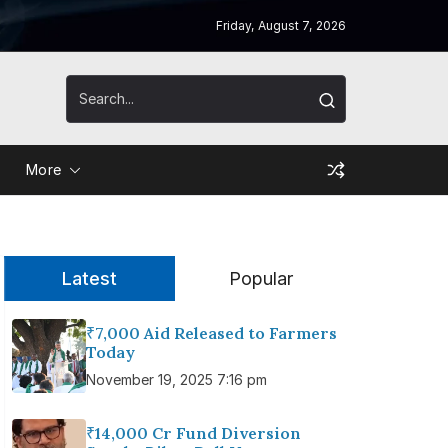
Friday, August 7, 2026
More
Latest
Popular
₹7,000 Aid Released to Farmers
Today
November 19, 2025 7:16 pm
₹14,000 Cr Fund Diversion