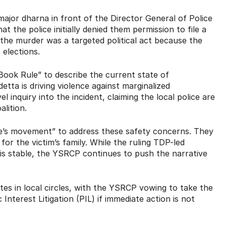
major dharna in front of the Director General of Police
t the police initially denied them permission to file a
he murder was a targeted political act because the
 elections.
Book Rule” to describe the current state of
etta is driving violence against marginalized
 inquiry into the incident, claiming the local police are
alition.
ple’s movement” to address these safety concerns.
They
or the victim’s family.
While the ruling TDP-led
is stable, the YSRCP continues to push the narrative
es in local circles, with the YSRCP vowing to take the
nterest Litigation (PIL) if immediate action is not