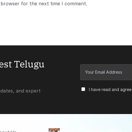
s browser for the next time I comment.
test Telugu
I have read and agree
pdates, and expert
Telangana Welcomes Centre’s