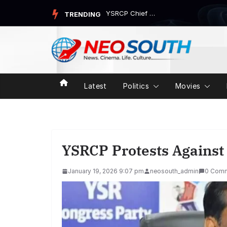
Skip
YSRCP Chief Jagan Mohan Reddy’s Devarapalli Tour Trigg...
TRENDING
to
content
Latest
Politics
Movies
YSRCP Protests Against 
January 19, 2026 9:07 pm
neosouth_admin
0 Com