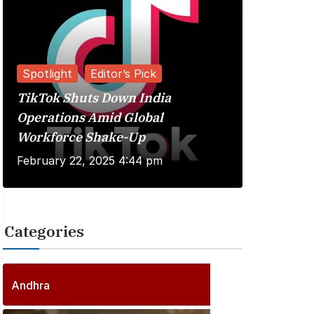
Spotlight
Editor’s Pick
TikTok Shuts Down India
Reviews
Operations Amid Global
Workforce Shake-Up
Kuberaa 
February 22, 2025 4:44 pm
June 20, 
Categories
2
5
6
P
Andhra
6
o
P
s