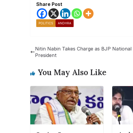
Share Post
POLITICS
ANDHRA
Nitin Nabin Takes Charge as BJP National
President
You May Also Like