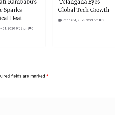
ti Rambabu’s
Telangana Eyes
re Sparks
Global Tech Growth
ical Heat
October 4, 2025 3:03 pm
0
y 21, 2026 9:53 pm
0
uired fields are marked
*