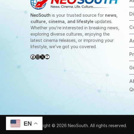
A
D
NeoSouth
is your trusted source for
news,
culture, cinema, and lifestyle
updates.
C
Whether you’re interested in breaking news,
exploring diverse cultures, enjoying the
latest cinema releases, or improving your
A
lifestyle, we’ve got you covered.
Pr
Facebook
Instagram
X
YouTube
G
A
Q
EN
Copyright © 2026 NeoSouth. All rights reserved.