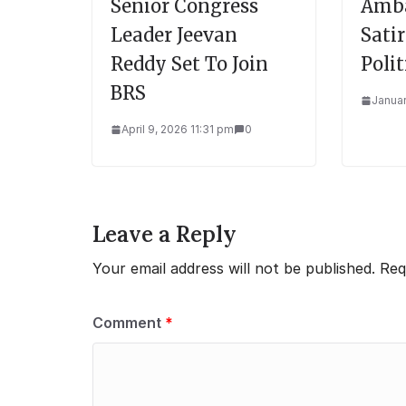
Senior Congress
Amba
Leader Jeevan
Sati
Reddy Set To Join
Polit
BRS
Januar
April 9, 2026 11:31 pm
0
Leave a Reply
Your email address will not be published.
Req
Comment
*