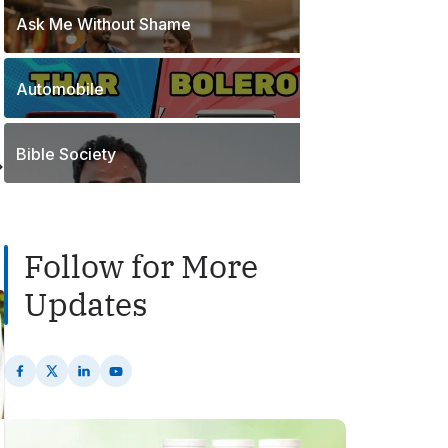
o
t
Ask Me Without Shame
1
s
s
P
t
o
s
Automobile
2
s
P
t
o
s
Bible Society
s
t
s
Follow for More
Updates