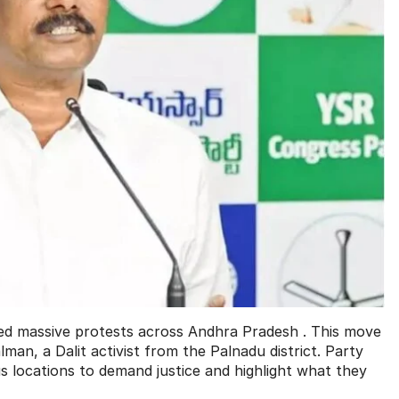
d massive protests across Andhra Pradesh . This move
man, a Dalit activist from the Palnadu district. Party
s locations to demand justice and highlight what they