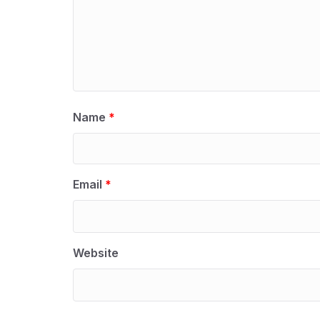
Name
*
Email
*
Website