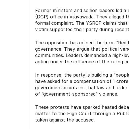
Former ministers and senior leaders led a 
(DGP) office in Vijayawada.
They alleged tha
formal complaint.
The YSRCP claims that t
victim supported their party during recent
The opposition has coined the term “Red 
governance.
They argue that political vend
communities.
Leaders demanded a high-level
acting under the influence of the ruling co
In response, the party is building a “peo
have asked for a compensation of 1 crore f
government maintains that law and order 
of “government-sponsored” violence.
These protests have sparked heated debat
matter to the High Court through a Public I
taken against the accused.