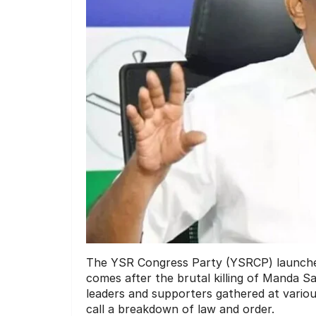
The YSR Congress Party (YSRCP) launche
comes after the brutal killing of Manda Sal
leaders and supporters gathered at variou
call a breakdown of law and order.