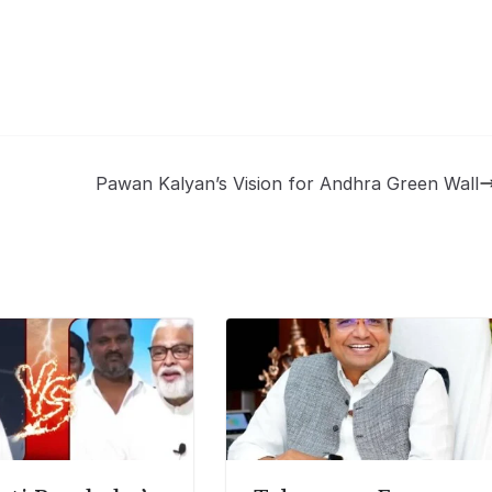
Pawan Kalyan’s Vision for Andhra Green Wall