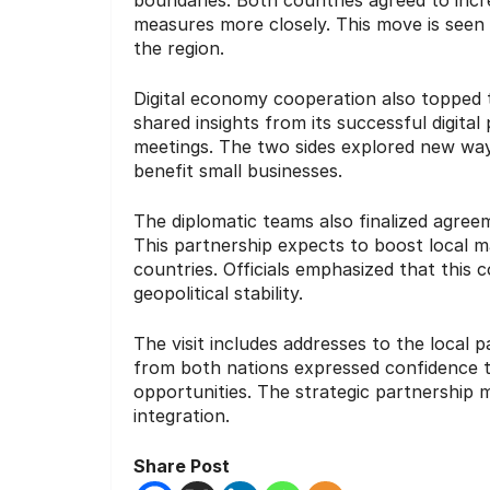
measures more closely. This move is seen 
the region.
Digital economy cooperation also topped th
shared insights from its successful digital
meetings. The two sides explored new ways
benefit small businesses.
The diplomatic teams also finalized agree
This partnership expects to boost local m
countries. Officials emphasized that this 
geopolitical stability.
The visit includes addresses to the local p
from both nations expressed confidence 
opportunities. The strategic partnership
integration.
Share Post