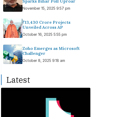
Sparks Bihar Poll Uproar
November 15, 2025 9:57 pm
₹13,430 Crore Projects
Unveiled Across AP
October 16, 2025 5:55 pm
Zoho Emerges as Microsoft
Challenger
October 8, 2025 9:18 am
Latest