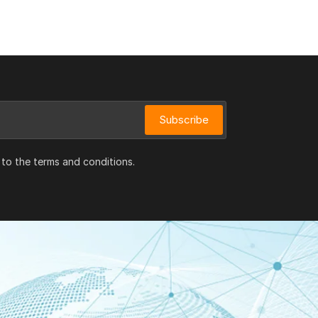
Subscribe
 to the terms and conditions.