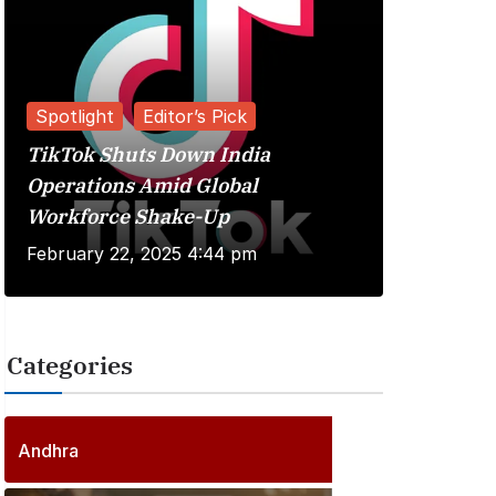
Spotlight
Editor’s Pick
TikTok Shuts Down India
Reviews
Operations Amid Global
Workforce Shake-Up
Kuberaa 
February 22, 2025 4:44 pm
June 20, 
Categories
2
5
6
P
Andhra
6
o
P
s