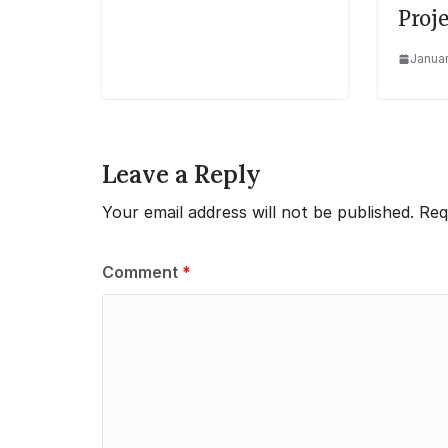
Proje
Januar
Leave a Reply
Your email address will not be published.
Req
Comment
*