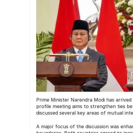
Prime Minister Narendra Modi has arrived i
profile meeting aims to strengthen ties b
discussed several key areas of mutual intere
A major focus of the discussion was enha
boundaries. Both countries agreed to incre