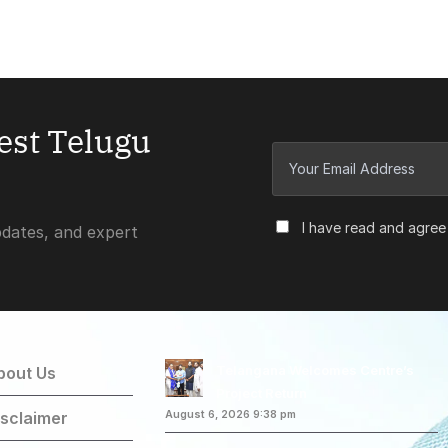
test Telugu
I have read and agree
pdates, and expert
Telangana Welcomes Centre’s
bout Us
Project Return
isclaimer
August 6, 2026 9:38 pm