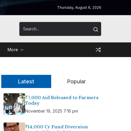
Thursday, August 6, 2026
More
Latest
Popular
₹7,000 Aid Released to Farmers
Today
November 19, 2025 7:16 pm
₹14,000 Cr Fund Diversion