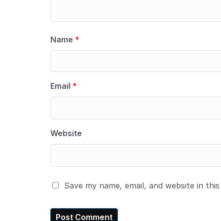
Name
*
Email
*
Website
Save my name, email, and website in thi