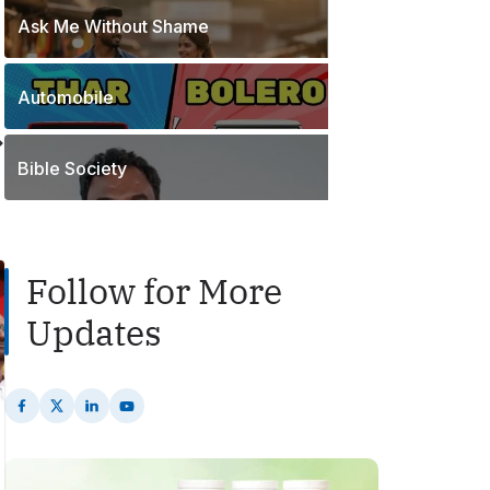
o
t
Ask Me Without Shame
1
s
s
P
t
o
s
Automobile
2
s
P
t
o
s
Bible Society
s
t
s
Follow for More
Updates