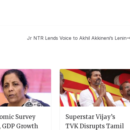
Jr NTR Lends Voice to Akhil Akkineni’s Lenin
omic Survey
Superstar Vijay’s
, GDP Growth
TVK Disrupts Tamil