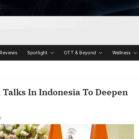
Reviews
Spotlight
OTT & Beyond
Wellness
l Talks In Indonesia To Deepen
s