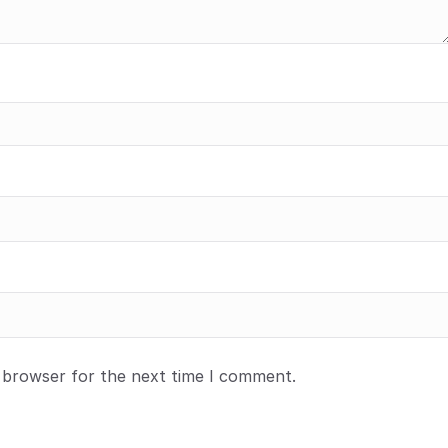
s browser for the next time I comment.