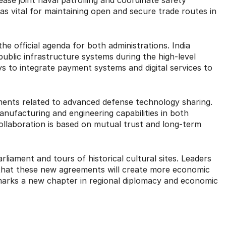
as vital for maintaining open and secure trade routes in
e official agenda for both administrations. India
 public infrastructure systems during the high-level
 to integrate payment systems and digital services to
ments related to advanced defense technology sharing.
anufacturing and engineering capabilities in both
collaboration is based on mutual trust and long-term
arliament and tours of historical cultural sites. Leaders
that these new agreements will create more economic
 marks a new chapter in regional diplomacy and economic