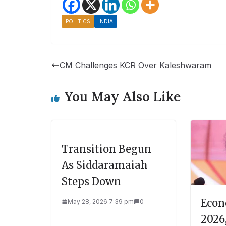
POLITICS
INDIA
CM Challenges KCR Over Kaleshwaram
You May Also Like
Transition Begun
As Siddaramaiah
Steps Down
Econ
May 28, 2026 7:39 pm
0
2026