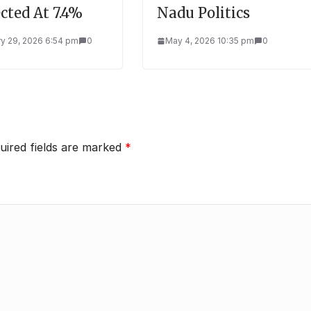
cted At 7.4%
Nadu Politics
y 29, 2026 6:54 pm
0
May 4, 2026 10:35 pm
0
uired fields are marked
*