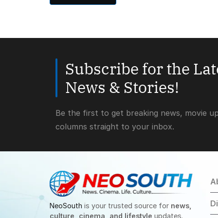
Subscribe for the La
News & Stories!
Be the first to get breaking news, movie u
columns straight to your inbox.
A
D
NeoSouth
is your trusted source for
news,
culture, cinema, and lifestyle
updates.