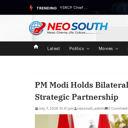
Skip
Congress Attacks Government Over Nandan Nilekani-Led Task Fo...
TRENDING
to
content
Latest
Politics
Movies
PM Modi Holds Bilatera
Strategic Partnership
July 7, 2026 10:41 pm
neosouth_admin
0 Comment