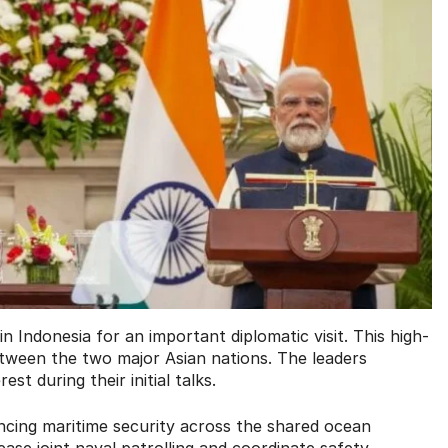
n Indonesia for an important diplomatic visit. This high-
etween the two major Asian nations. The leaders
st during their initial talks.
ncing maritime security across the shared ocean
ase joint naval patrolling and coordinate safety