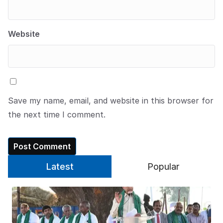
Website
Save my name, email, and website in this browser for
the next time I comment.
Latest
Popular