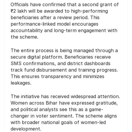
Officials have confirmed that a second grant of
₹2 lakh will be awarded to high-performing
beneficiaries after a review period. This
performance-linked model encourages
accountability and long-term engagement with
the scheme.
The entire process is being managed through a
secure digital platform. Beneficiaries receive
SMS confirmations, and district dashboards
track fund disbursement and training progress.
This ensures transparency and minimizes
leakages.
The initiative has received widespread attention.
Women across Bihar have expressed gratitude,
and political analysts see this as a game-
changer in voter sentiment. The scheme aligns
with broader national goals of women-led
development.