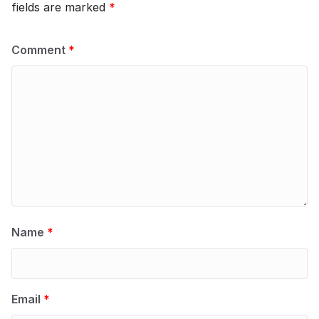
fields are marked
*
Comment
*
Name
*
Email
*