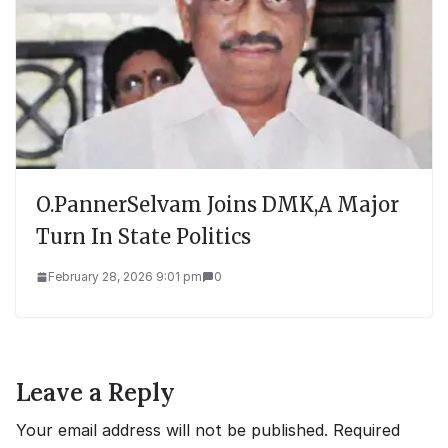
O.PannerSelvam Joins DMK,A Major
Turn In State Politics
February 28, 2026 9:01 pm
0
Leave a Reply
Your email address will not be published.
Required