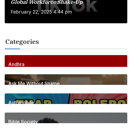
Global Workforce Shake-Up
February 22, 2025 4:44 pm
Categories
Andhra
255
Posts
Ask Me Without Shame
6
Posts
Automobile
1
Posts
Bible Society