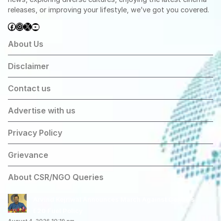
releases, or improving your lifestyle, we’ve got you covered.
Facebook
Instagram
X
YouTube
About Us
Disclaimer
Contact us
Advertise with us
Privacy Policy
Grievance
About CSR/NGO Queries
Arvind Kejriwal Announces March Against Centre’s
E20 Fuel Policy