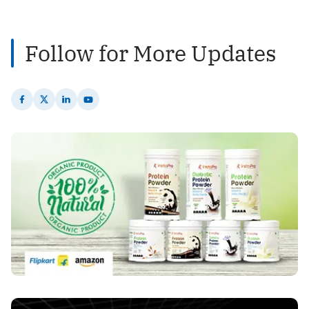
2
Posts
Follow for More Updates