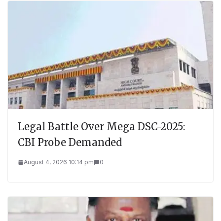
Legal Battle Over Mega DSC-2025:
CBI Probe Demanded
August 4, 2026 10:14 pm
0