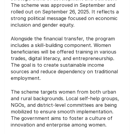
The scheme was approved in September and
rolled out on September 26, 2025. It reflects a
strong political message focused on economic
inclusion and gender equity.
Alongside the financial transfer, the program
includes a skill-building component. Women
beneficiaries will be offered training in various
trades, digital literacy, and entrepreneurship.
The goal is to create sustainable income
sources and reduce dependency on traditional
employment.
The scheme targets women from both urban
and rural backgrounds. Local self-help groups,
NGOs, and district-level committees are being
mobilized to ensure smooth implementation.
The government aims to foster a culture of
innovation and enterprise among women.