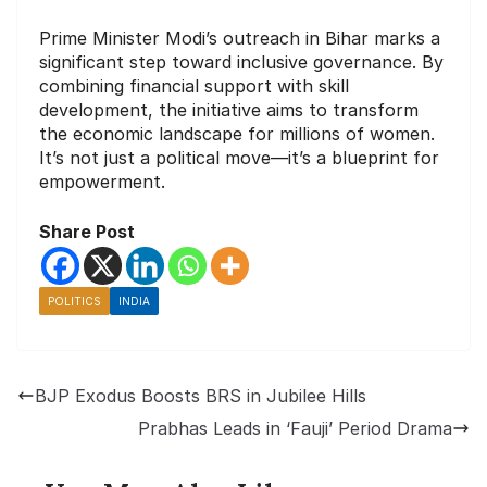
Prime Minister Modi’s outreach in Bihar marks a
significant step toward inclusive governance. By
combining financial support with skill
development, the initiative aims to transform
the economic landscape for millions of women.
It’s not just a political move—it’s a blueprint for
empowerment.
Share Post
POLITICS
INDIA
BJP Exodus Boosts BRS in Jubilee Hills
Prabhas Leads in ‘Fauji’ Period Drama