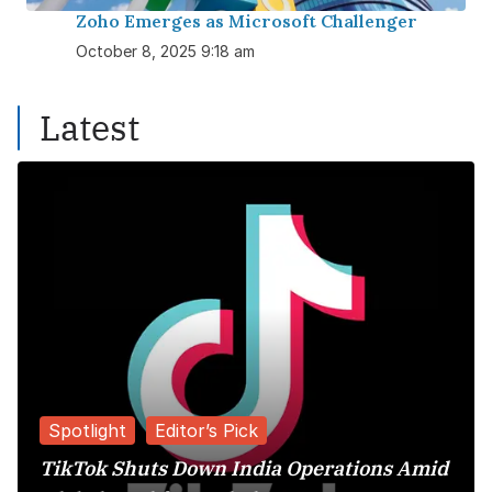
Zoho Emerges as Microsoft Challenger
October 8, 2025 9:18 am
Latest
Spotlight
Editor’s Pick
TikTok Shuts Down India Operations Amid