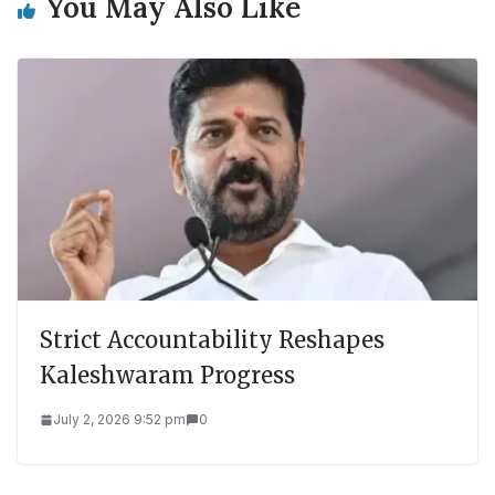
You May Also Like
Strict Accountability Reshapes
Kaleshwaram Progress
July 2, 2026 9:52 pm
0