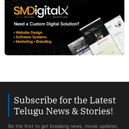
Subscribe for the Latest
Telugu News & Stories!
Be the first to get breaking news, movie updates,