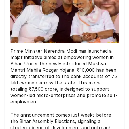
Prime Minister Narendra Modi has launched a
major initiative aimed at empowering women in
Bihar. Under the newly introduced Mukhya
Mantri Mahila Rozgar Yojana, ₹10,000 has been
directly transferred to the bank accounts of 75
lakh women across the state. This move,
totaling ₹7,500 crore, is designed to support
women-led micro-enterprises and promote self-
employment.
The announcement comes just weeks before
the Bihar Assembly Elections, signaling a
strategic blend of development and outreach.