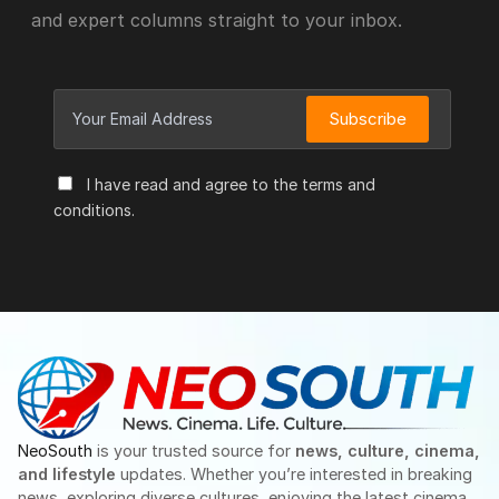
and expert columns straight to your inbox.
Subscribe
I have read and agree to the terms and
conditions.
NeoSouth
is your trusted source for
news, culture, cinema,
and lifestyle
updates. Whether you’re interested in breaking
news, exploring diverse cultures, enjoying the latest cinema