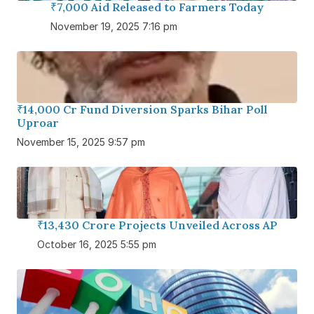
₹7,000 Aid Released to Farmers Today
November 19, 2025 7:16 pm
₹14,000 Cr Fund Diversion Sparks Bihar Poll
Uproar
November 15, 2025 9:57 pm
₹13,430 Crore Projects Unveiled Across AP
October 16, 2025 5:55 pm