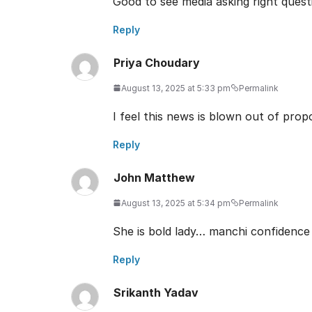
Good to see media asking right questi
Reply
Priya Choudary
August 13, 2025 at 5:33 pm
Permalink
I feel this news is blown out of pro
Reply
John Matthew
August 13, 2025 at 5:34 pm
Permalink
She is bold lady… manchi confidence
Reply
Srikanth Yadav