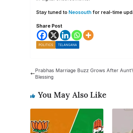
Stay tuned to
Neosouth
for real-time upd
Share Post
POLITICS
TELANGANA
Prabhas Marriage Buzz Grows After Aunt’
Blessing
You May Also Like