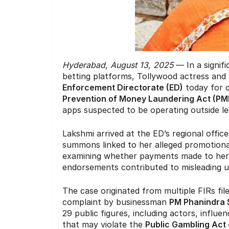
Hyderabad, August 13, 2025
— In a signifi
betting platforms, Tollywood actress an
Enforcement Directorate (ED)
today for q
Prevention of Money Laundering Act (PM
apps suspected to be operating outside le
Lakshmi arrived at the ED’s regional offi
summons linked to her alleged promotional a
examining whether payments made to her 
endorsements contributed to misleading u
The case originated from multiple FIRs fi
complaint by businessman
PM Phanindra
29 public figures, including actors, influ
that may violate the
Public Gambling Act