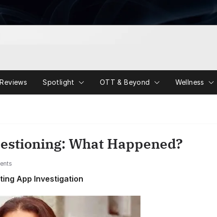
Reviews
Spotlight
OTT & Beyond
Wellness
estioning: What Happened?
ents
ing App Investigation