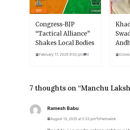
Congress-BJP
Khad
“Tactical Alliance”
Swad
Shakes Local Bodies
Andh
February 17, 2026 9:02 pm
0
Octobe
7 thoughts on “
Manchu Laksh
Ramesh Babu
August 13, 2025 at 5:33 pm
Permalink