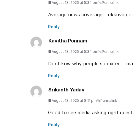
August 13, 2025 at 5:34 pm
Permalink
Average news coverage… ekkuva goss
Reply
Kavitha Ponnam
August 13, 2025 at 5:34 pm
Permalink
Dont knw why people so exited… may 
Reply
Srikanth Yadav
August 13, 2025 at 8:11 pm
Permalink
Good to see media asking right questi
Reply