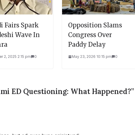
i Fairs Spark
Opposition Slams
eshi Wave In
Congress Over
ra
Paddy Delay
r 2, 2025 2:15 pm
0
May 23, 2026 10:15 pm
0
mi ED Questioning: What Happened?
”