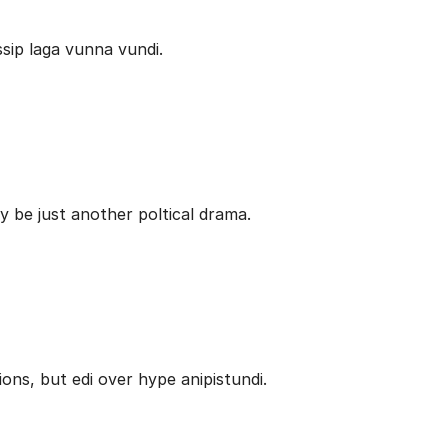
ip laga vunna vundi.
be just another poltical drama.
ons, but edi over hype anipistundi.