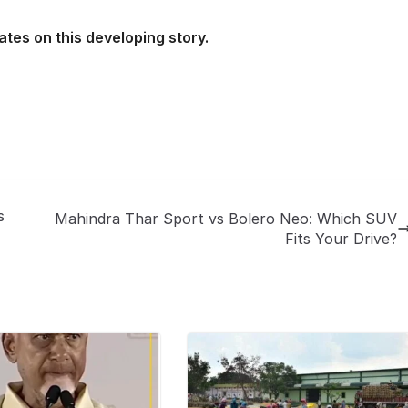
ates on this developing story.
s
Mahindra Thar Sport vs Bolero Neo: Which SUV
Fits Your Drive?