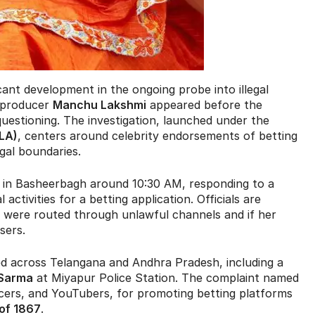
cant development in the ongoing probe into illegal
d producer
Manchu Lakshmi
appeared before the
uestioning. The investigation, launched under the
LA)
, centers around celebrity endorsements of betting
gal boundaries.
ce in Basheerbagh around 10:30 AM, responding to a
ctivities for a betting application. Officials are
were routed through unlawful channels and if her
sers.
led across Telangana and Andhra Pradesh, including a
 Sarma
at Miyapur Police Station. The complaint named
encers, and YouTubers, for promoting betting platforms
 of 1867
.