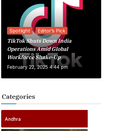
Spotlight
Editor’s Pick
TikTok Shuts Down India
Reviews
Operations Amid Global
Workforce Shake-Up
Kuberaa 
February 22, 2025 4:44 pm
June 20, 
Categories
2
5
6
P
Andhra
6
o
P
s