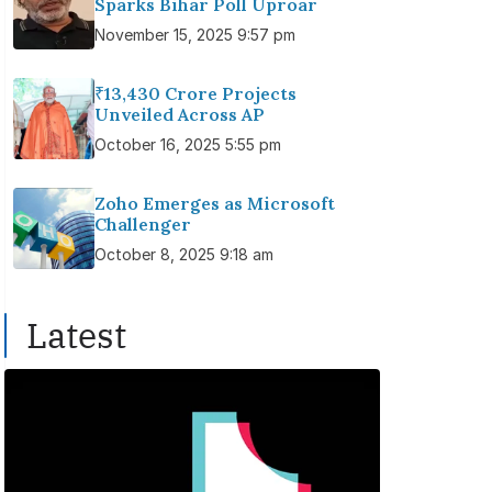
Sparks Bihar Poll Uproar
November 15, 2025 9:57 pm
₹13,430 Crore Projects
Unveiled Across AP
October 16, 2025 5:55 pm
Zoho Emerges as Microsoft
Challenger
October 8, 2025 9:18 am
Latest