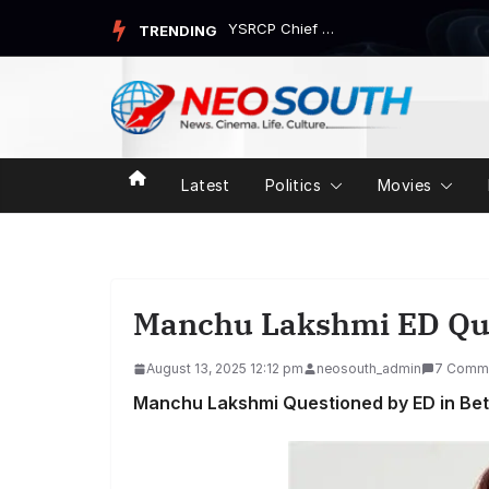
Skip
YSRCP Chief Jagan Mohan Reddy’s Devarapalli Tour Trigg...
TRENDING
to
content
Latest
Politics
Movies
Manchu Lakshmi ED Qu
August 13, 2025 12:12 pm
neosouth_admin
7 Comm
Manchu Lakshmi Questioned by ED in Bett