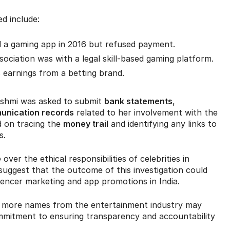
d include:
 a gaming app in 2016 but refused payment.
sociation was with a legal skill-based gaming platform.
s earnings from a betting brand.
kshmi was asked to submit
bank statements
,
munication records
related to her involvement with the
d on tracing the
money trail
and identifying any links to
s.
er the ethical responsibilities of celebrities in
 suggest that the outcome of this investigation could
luencer marketing and app promotions in India.
y, more names from the entertainment industry may
ommitment to ensuring transparency and accountability