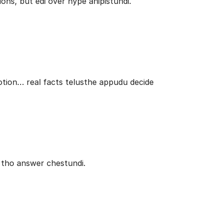
ons, but edi over hype anipistundi.
potion… real facts telusthe appudu decide
 tho answer chestundi.