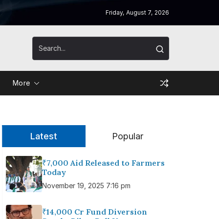
Friday, August 7, 2026
More
Latest
Popular
₹7,000 Aid Released to Farmers
Today
November 19, 2025 7:16 pm
₹14,000 Cr Fund Diversion