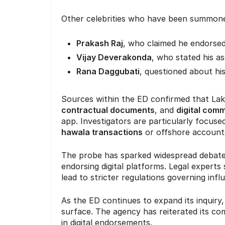
Other celebrities who have been summone
Prakash Raj
, who claimed he endorsed
Vijay Deverakonda
, who stated his as
Rana Daggubati
, questioned about hi
Sources within the ED confirmed that La
contractual documents
, and
digital com
app. Investigators are particularly focuse
hawala transactions
or offshore account
The probe has sparked widespread debate ov
endorsing digital platforms. Legal experts
lead to stricter regulations governing inf
As the ED continues to expand its inquir
surface. The agency has reiterated its c
in digital endorsements.