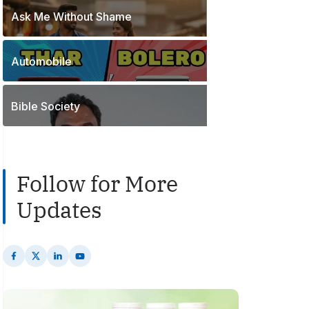
o
t
Ask Me Without Shame
1
s
s
P
t
o
s
Automobile
2
s
P
t
o
s
Bible Society
s
t
s
Follow for More
Updates