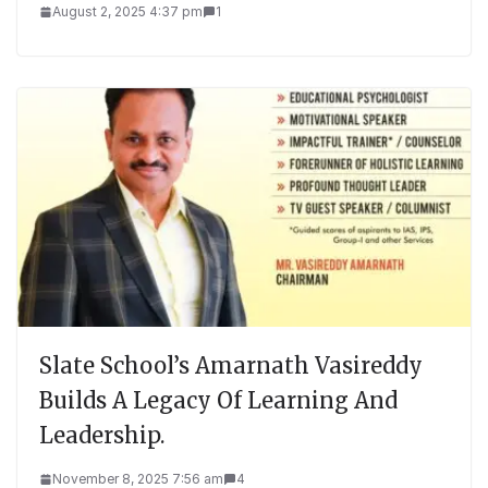
August 2, 2025 4:37 pm
1
Slate School’s Amarnath Vasireddy
Builds A Legacy Of Learning And
Leadership.
November 8, 2025 7:56 am
4