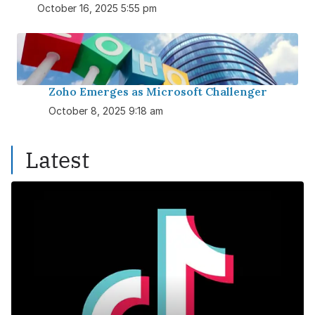
October 16, 2025 5:55 pm
Zoho Emerges as Microsoft Challenger
October 8, 2025 9:18 am
Latest