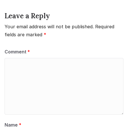
Leave a Reply
Your email address will not be published.
Required
fields are marked
*
Comment
*
Name
*