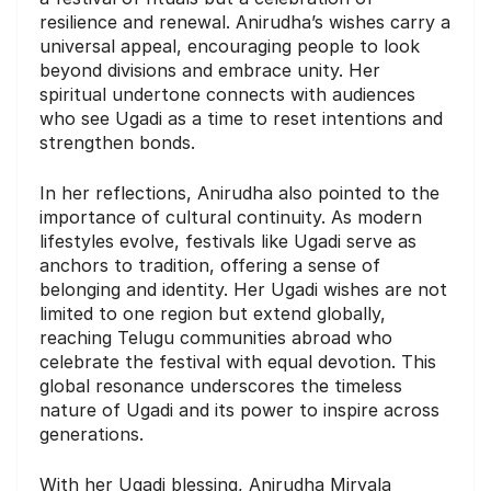
resilience and renewal. Anirudha’s wishes carry a
universal appeal, encouraging people to look
beyond divisions and embrace unity. Her
spiritual undertone connects with audiences
who see Ugadi as a time to reset intentions and
strengthen bonds.
In her reflections, Anirudha also pointed to the
importance of cultural continuity. As modern
lifestyles evolve, festivals like Ugadi serve as
anchors to tradition, offering a sense of
belonging and identity. Her Ugadi wishes are not
limited to one region but extend globally,
reaching Telugu communities abroad who
celebrate the festival with equal devotion. This
global resonance underscores the timeless
nature of Ugadi and its power to inspire across
generations.
With her Ugadi blessing, Anirudha Miryala