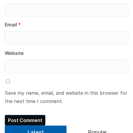
Email
*
Website
Save my name, email, and website in this browser for
the next time I comment.
Latest
Popular