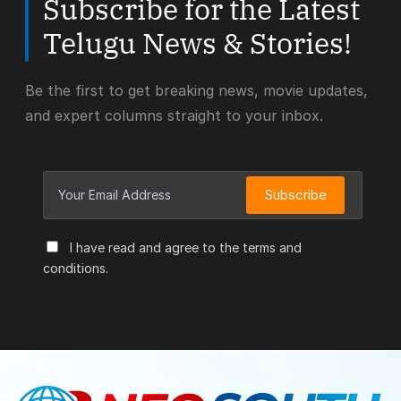
Subscribe for the Latest
Telugu News & Stories!
Be the first to get breaking news, movie updates,
and expert columns straight to your inbox.
Subscribe
I have read and agree to the terms and
conditions.