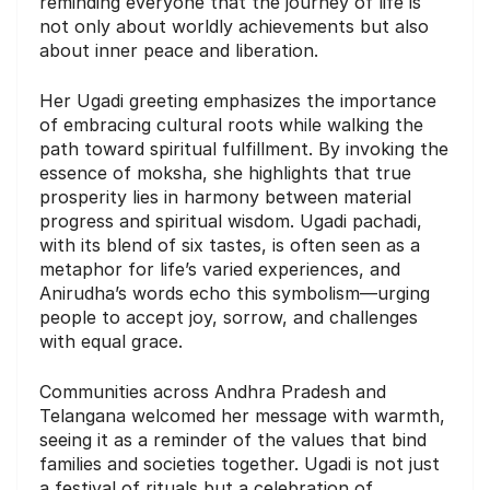
reminding everyone that the journey of life is
not only about worldly achievements but also
about inner peace and liberation.
Her Ugadi greeting emphasizes the importance
of embracing cultural roots while walking the
path toward spiritual fulfillment. By invoking the
essence of moksha, she highlights that true
prosperity lies in harmony between material
progress and spiritual wisdom. Ugadi pachadi,
with its blend of six tastes, is often seen as a
metaphor for life’s varied experiences, and
Anirudha’s words echo this symbolism—urging
people to accept joy, sorrow, and challenges
with equal grace.
Communities across Andhra Pradesh and
Telangana welcomed her message with warmth,
seeing it as a reminder of the values that bind
families and societies together. Ugadi is not just
a festival of rituals but a celebration of