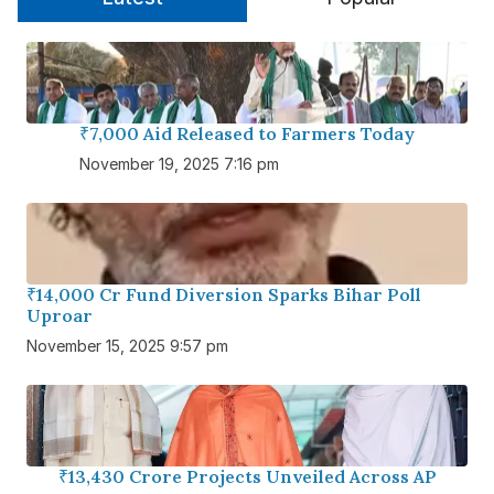
₹7,000 Aid Released to Farmers Today
November 19, 2025 7:16 pm
₹14,000 Cr Fund Diversion Sparks Bihar Poll
Uproar
November 15, 2025 9:57 pm
₹13,430 Crore Projects Unveiled Across AP