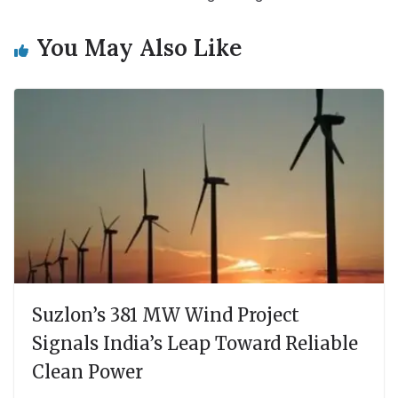
You May Also Like
Suzlon’s 381 MW Wind Project
Signals India’s Leap Toward Reliable
Clean Power