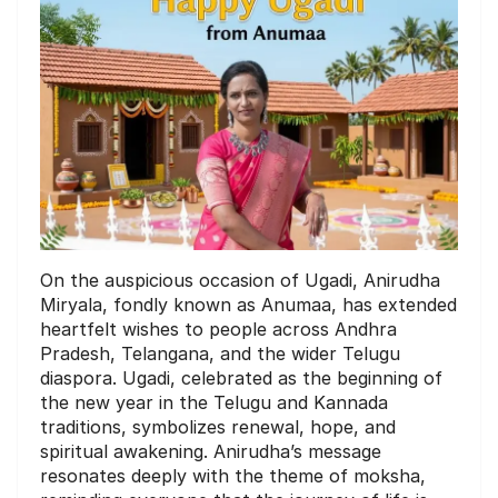
On the auspicious occasion of Ugadi, Anirudha
Miryala, fondly known as Anumaa, has extended
heartfelt wishes to people across Andhra
Pradesh, Telangana, and the wider Telugu
diaspora. Ugadi, celebrated as the beginning of
the new year in the Telugu and Kannada
traditions, symbolizes renewal, hope, and
spiritual awakening. Anirudha’s message
resonates deeply with the theme of moksha,