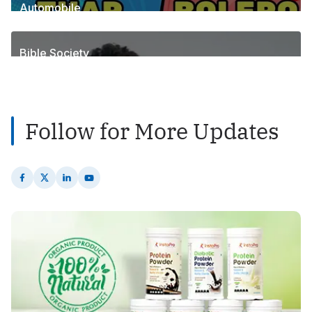
Automobile
1
Posts
Bible Society
2
Posts
Follow for More Updates