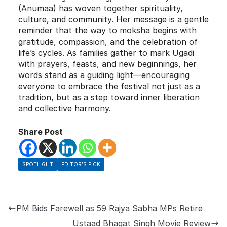
(Anumaa) has woven together spirituality,
culture, and community. Her message is a gentle
reminder that the way to moksha begins with
gratitude, compassion, and the celebration of
life’s cycles. As families gather to mark Ugadi
with prayers, feasts, and new beginnings, her
words stand as a guiding light—encouraging
everyone to embrace the festival not just as a
tradition, but as a step toward inner liberation
and collective harmony.
Share Post
SPOTLIGHT
EDITOR’S PICK
PM Bids Farewell as 59 Rajya Sabha MPs Retire
Ustaad Bhagat Singh Movie Review