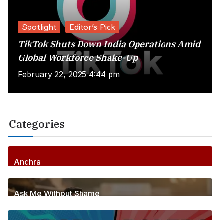
Spotlight
Editor’s Pick
TikTok Shuts Down India Operations Amid
Global Workforce Shake-Up
February 22, 2025 4:44 pm
Categories
Andhra
256
Posts
Ask Me Without Shame
6
Posts