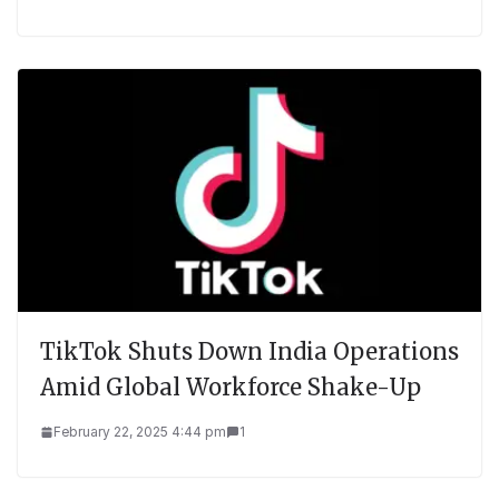
TikTok Shuts Down India Operations
Amid Global Workforce Shake-Up
February 22, 2025 4:44 pm
1