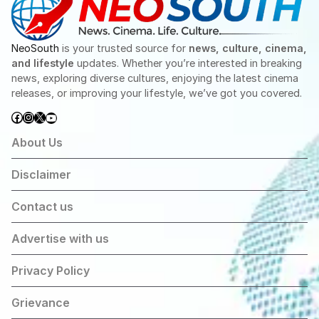
NeoSouth
is your trusted source for
news, culture, cinema,
and lifestyle
updates. Whether you’re interested in breaking
news, exploring diverse cultures, enjoying the latest cinema
releases, or improving your lifestyle, we’ve got you covered.
Facebook
Instagram
X
YouTube
About Us
Disclaimer
Contact us
Advertise with us
Privacy Policy
Grievance