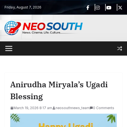
Skip
Friday, August 7, 2026
to
content
Anirudha Miryala’s Ugadi
Blessing
March 19, 2026 8:17 am
neosouthnews_team
0 Comments