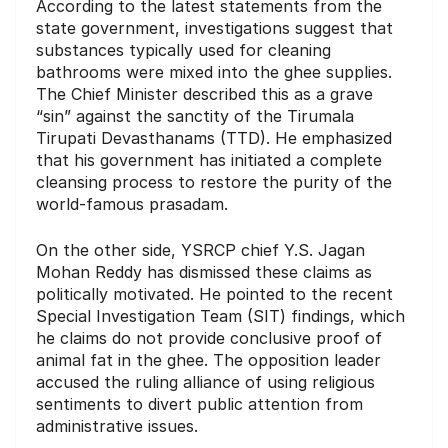
According to the latest statements from the
state government, investigations suggest that
substances typically used for cleaning
bathrooms were mixed into the ghee supplies.
The Chief Minister described this as a grave
“sin” against the sanctity of the Tirumala
Tirupati Devasthanams (TTD). He emphasized
that his government has initiated a complete
cleansing process to restore the purity of the
world-famous prasadam.
On the other side, YSRCP chief Y.S. Jagan
Mohan Reddy has dismissed these claims as
politically motivated. He pointed to the recent
Special Investigation Team (SIT) findings, which
he claims do not provide conclusive proof of
animal fat in the ghee. The opposition leader
accused the ruling alliance of using religious
sentiments to divert public attention from
administrative issues.