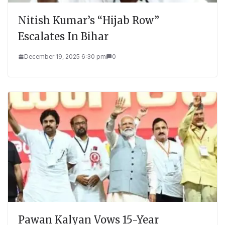
Nitish Kumar’s “Hijab Row”
Escalates In Bihar
December 19, 2025 6:30 pm
0
Pawan Kalyan Vows 15-Year