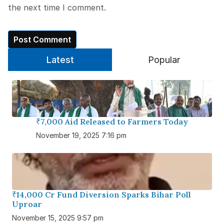
the next time I comment.
Latest
Popular
₹7,000 Aid Released to Farmers Today
November 19, 2025 7:16 pm
₹14,000 Cr Fund Diversion Sparks Bihar Poll
Uproar
November 15, 2025 9:57 pm