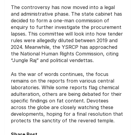
The controversy has now moved into a legal
and administrative phase. The state cabinet has
decided to form a one-man commission of
enquiry to further investigate the procurement
lapses. This committee will look into how tender
rules were allegedly diluted between 2019 and
2024. Meanwhile, the YSRCP has approached
the National Human Rights Commission, citing
“Jungle Raj” and political vendettas.
As the war of words continues, the focus
remains on the reports from various central
laboratories. While some reports flag chemical
adulteration, others are being debated for their
specific findings on fat content. Devotees
across the globe are closely watching these
developments, hoping for a final resolution that
protects the sanctity of the revered temple.
Share Post