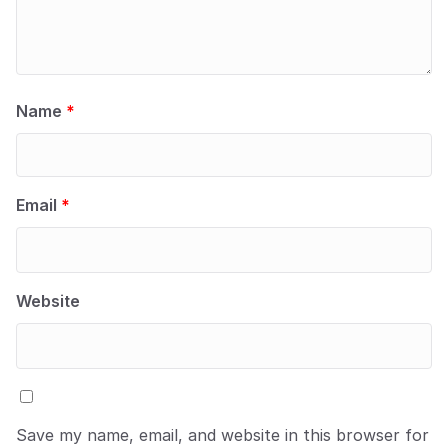
Name
*
Email
*
Website
Save my name, email, and website in this browser for