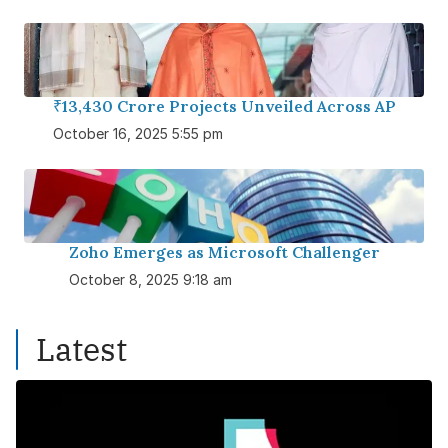
₹13,430 Crore Projects Unveiled Across AP
October 16, 2025 5:55 pm
Zoho Emerges as Microsoft Challenger
October 8, 2025 9:18 am
Latest