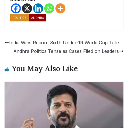
POLITICS
ANDHRA
India Wins Record Sixth Under-19 World Cup Title
Andhra Politics Tense as Cases Filed on Leaders
You May Also Like