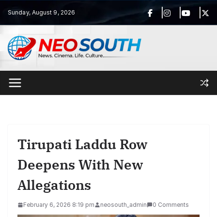
Skip
Sunday, August 9, 2026
to
content
Tirupati Laddu Row
Deepens With New
Allegations
February 6, 2026 8:19 pm
neosouth_admin
0 Comments