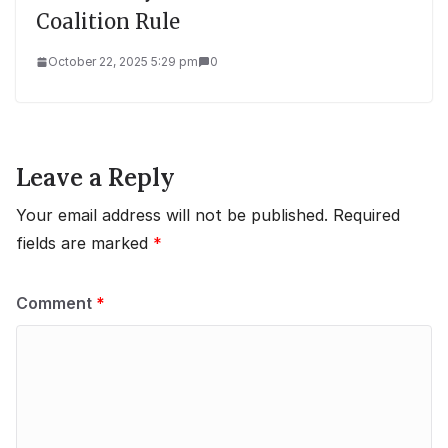
Coalition Rule
October 22, 2025 5:29 pm
0
Leave a Reply
Your email address will not be published.
Required
fields are marked
*
Comment
*