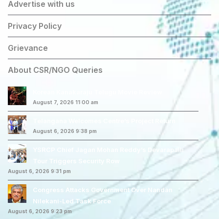
Advertise with us
Privacy Policy
Grievance
About CSR/NGO Queries
Korean Kanakaraju Telugu Movie Review
August 7, 2026 11:00 am
Telangana Welcomes Centre’s Project Return
August 6, 2026 9:38 pm
YSRCP Chief Jagan Mohan Reddy’s Devarapalli
Tour Triggers Security Row
August 6, 2026 9:31 pm
Congress Attacks Government Over Nandan
Nilekani-Led Task Force
August 6, 2026 9:23 pm