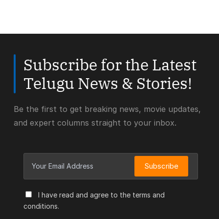
Subscribe for the Latest
Telugu News & Stories!
Be the first to get breaking news, movie updates,
and expert columns straight to your inbox.
Subscribe
I have read and agree to the terms and
conditions.