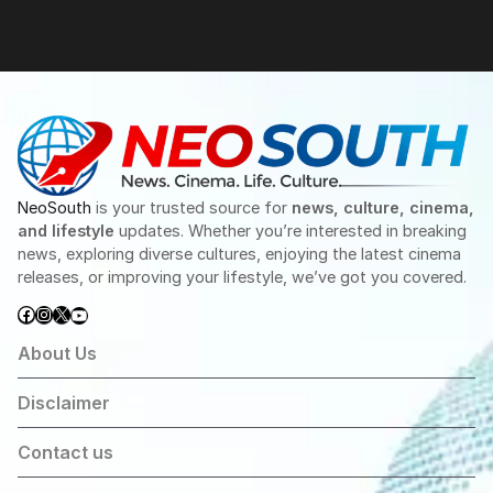
NeoSouth
is your trusted source for
news, culture, cinema,
and lifestyle
updates. Whether you’re interested in breaking
news, exploring diverse cultures, enjoying the latest cinema
releases, or improving your lifestyle, we’ve got you covered.
Facebook
Instagram
X
YouTube
About Us
Disclaimer
Contact us