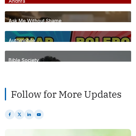
Andhra
256
Posts
Ask Me Without Shame
6
Posts
Automobile
1
Posts
Bible Society
2
Posts
Follow for More Updates