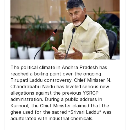
The political climate in Andhra Pradesh has
reached a boiling point over the ongoing
Tirupati Laddu controversy. Chief Minister N.
Chandrababu Naidu has leveled serious new
allegations against the previous YSRCP
administration. During a public address in
Kurnool, the Chief Minister claimed that the
ghee used for the sacred “Srivari Laddu” was
adulterated with industrial chemicals.