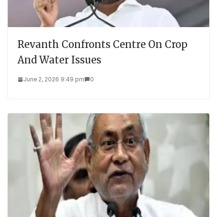
Revanth Confronts Centre On Crop
And Water Issues
June 2, 2026 9:49 pm
0