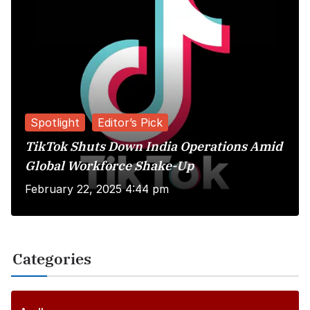
Spotlight
Editor’s Pick
TikTok Shuts Down India Operations Amid
Global Workforce Shake-Up
February 22, 2025 4:44 pm
Categories