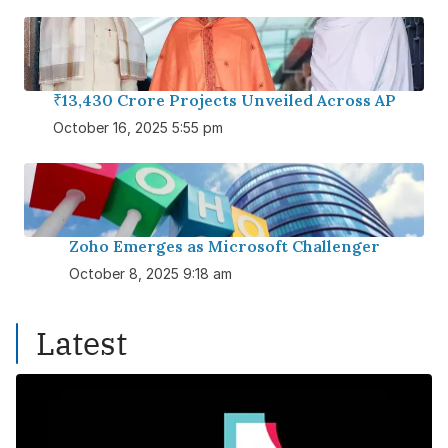
₹13,430 Crore Projects Unveiled Across AP
October 16, 2025 5:55 pm
Zoho Emerges as Microsoft Challenger
October 8, 2025 9:18 am
Latest