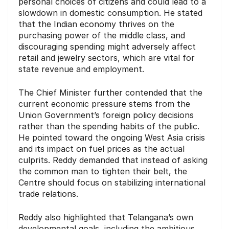
personal choices of citizens and could lead to a
slowdown in domestic consumption. He stated
that the Indian economy thrives on the
purchasing power of the middle class, and
discouraging spending might adversely affect
retail and jewelry sectors, which are vital for
state revenue and employment.
The Chief Minister further contended that the
current economic pressure stems from the
Union Government’s foreign policy decisions
rather than the spending habits of the public.
He pointed toward the ongoing West Asia crisis
and its impact on fuel prices as the actual
culprits. Reddy demanded that instead of asking
the common man to tighten their belt, the
Centre should focus on stabilizing international
trade relations.
Reddy also highlighted that Telangana’s own
developmental goals, including the ambitious