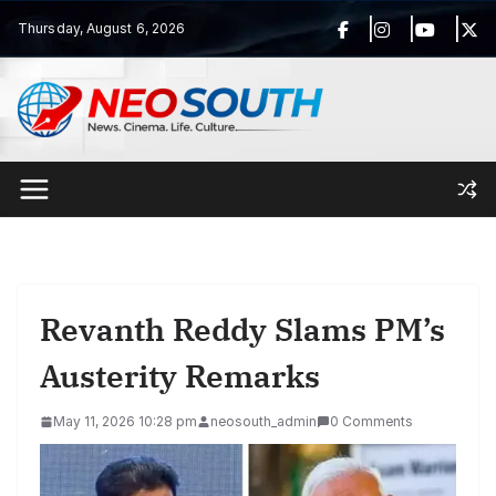
Skip
Thursday, August 6, 2026
to
content
Revanth Reddy Slams PM’s
Austerity Remarks
May 11, 2026 10:28 pm
neosouth_admin
0 Comments