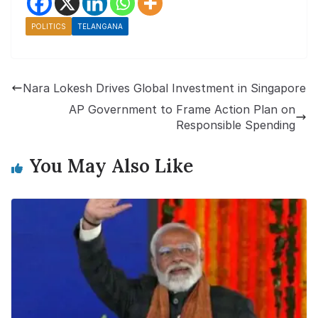
POLITICS
TELANGANA
Nara Lokesh Drives Global Investment in Singapore
AP Government to Frame Action Plan on
Responsible Spending
You May Also Like