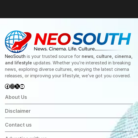
NeoSouth
is your trusted source for
news, culture, cinema,
and lifestyle
updates. Whether you’re interested in breaking
news, exploring diverse cultures, enjoying the latest cinema
releases, or improving your lifestyle, we’ve got you covered.
Facebook
Instagram
X
YouTube
About Us
Disclaimer
Contact us