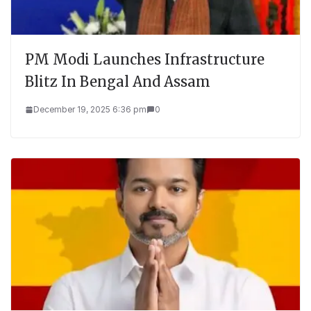
PM Modi Launches Infrastructure
Blitz In Bengal And Assam
December 19, 2025 6:36 pm
0