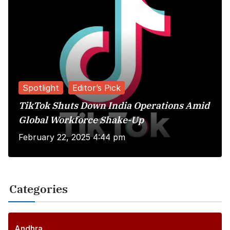
Spotlight
Editor’s Pick
TikTok Shuts Down India Operations Amid
Global Workforce Shake-Up
February 22, 2025 4:44 pm
Categories
Andhra