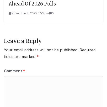
Ahead Of 2026 Polls
November 4, 2025 5:56 pm
0
Leave a Reply
Your email address will not be published.
Required
fields are marked
*
Comment
*