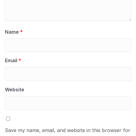
Name
*
Email
*
Website
Save my name, email, and website in this browser for