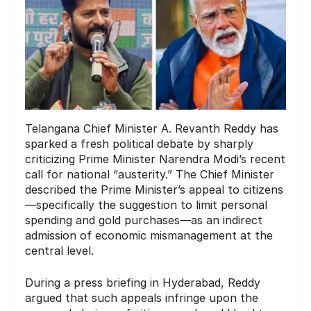
Telangana Chief Minister A. Revanth Reddy has
sparked a fresh political debate by sharply
criticizing Prime Minister Narendra Modi’s recent
call for national “austerity.” The Chief Minister
described the Prime Minister’s appeal to citizens
—specifically the suggestion to limit personal
spending and gold purchases—as an indirect
admission of economic mismanagement at the
central level.
During a press briefing in Hyderabad, Reddy
argued that such appeals infringe upon the