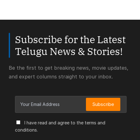
Subscribe for the Latest
Telugu News & Stories!
Be the first to get breaking news, movie updates,
and expert columns straight to your inbox.
Subscribe
I have read and agree to the terms and
conditions.