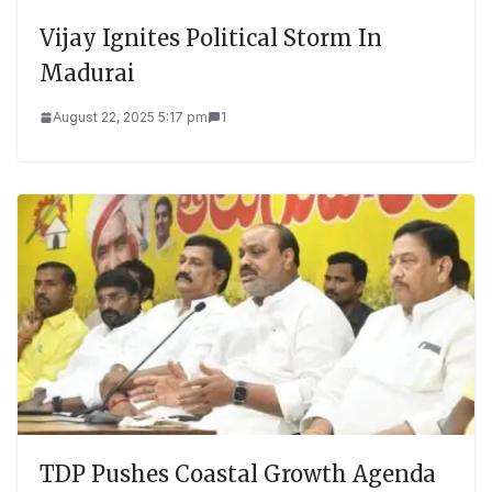
Vijay Ignites Political Storm In
Madurai
August 22, 2025 5:17 pm
1
TDP Pushes Coastal Growth Agenda