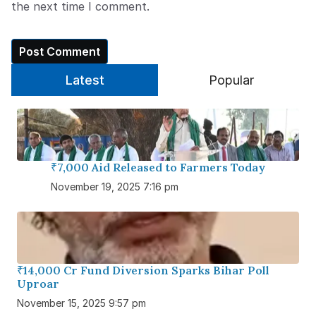
the next time I comment.
Latest
Popular
₹7,000 Aid Released to Farmers Today
November 19, 2025 7:16 pm
₹14,000 Cr Fund Diversion Sparks Bihar Poll
Uproar
November 15, 2025 9:57 pm