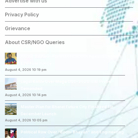
Advertise with us
Privacy Policy
Grievance
About CSR/NGO Queries
Arvind Kejriwal Announces March Against Centre’s
E20 Fuel Policy
August 4, 2026 10:19 pm
Legal Battle Over Mega DSC-2025: CBI Probe
Demanded
August 4, 2026 10:14 pm
Master Plan for Bharat Future City Finalized for
December Launch
August 4, 2026 10:05 pm
Political Row Over “Bodhi Bhavan” and Engineering