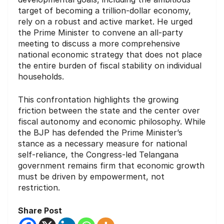
target of becoming a trillion-dollar economy,
rely on a robust and active market. He urged
the Prime Minister to convene an all-party
meeting to discuss a more comprehensive
national economic strategy that does not place
the entire burden of fiscal stability on individual
households.
This confrontation highlights the growing
friction between the state and the center over
fiscal autonomy and economic philosophy. While
the BJP has defended the Prime Minister’s
stance as a necessary measure for national
self-reliance, the Congress-led Telangana
government remains firm that economic growth
must be driven by empowerment, not
restriction.
Share Post