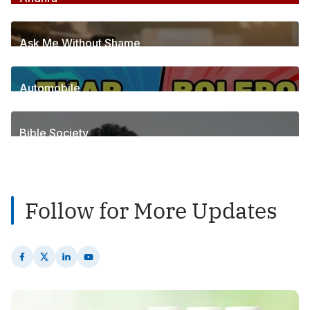
255
Posts
Ask Me Without Shame
6
Posts
Automobile
1
Posts
Bible Society
2
Posts
Follow for More Updates