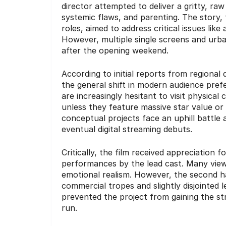
director attempted to deliver a gritty, ra
systemic flaws, and parenting. The story,
roles, aimed to address critical issues li
However, multiple single screens and urb
after the opening weekend.
According to initial reports from regional
the general shift in modern audience pref
are increasingly hesitant to visit physical
unless they feature massive star value or
conceptual projects face an uphill battle 
eventual digital streaming debuts.
Critically, the film received appreciation 
performances by the lead cast.
Many viewer
emotional realism. However, the second half
commercial tropes and slightly disjointed l
prevented the project from gaining the st
run.