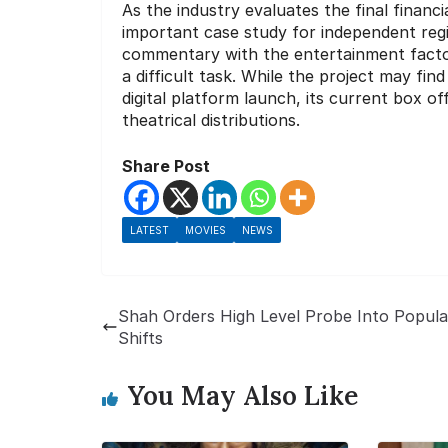
As the industry evaluates the final finan
important case study for independent regio
commentary with the entertainment facto
a difficult task. While the project may fi
digital platform launch, its current box o
theatrical distributions.
Share Post
LATEST
MOVIES
NEWS
Shah Orders High Level Probe Into Popula
Shifts
You May Also Like