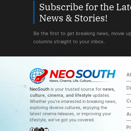
Subscribe for the La
News & Stories!
Be the first to get breaking news, movie u
columns straight to your inbox.
A
D
NeoSouth
is your trusted source for
news,
culture, cinema, and lifestyle
updates.
C
Whether you’re interested in breaking news,
exploring diverse cultures, enjoying the
latest cinema releases, or improving your
A
lifestyle, we’ve got you covered.
Pr
Facebook
Instagram
X
YouTube