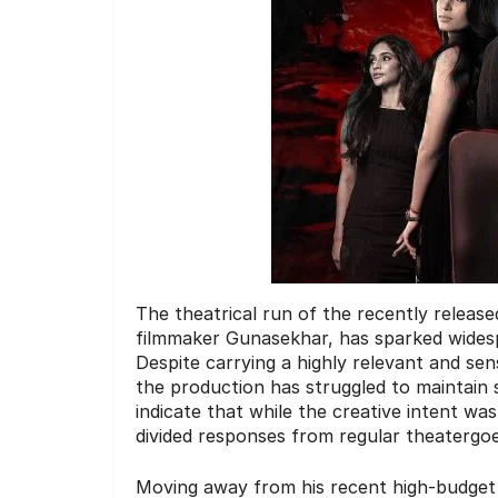
The theatrical run of the recently releas
filmmaker Gunasekhar, has sparked widesp
Despite carrying a highly relevant and se
the production has struggled to maintain
indicate that while the creative intent wa
divided responses from regular theatergoe
Moving away from his recent high-budget h