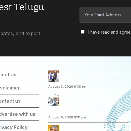
test Telugu
I have read and agree
pdates, and expert
Telangana Welcomes Centre’s
bout Us
Project Return
isclaimer
August 6, 2026 9:38 pm
YSRCP Chief Jagan Mohan
ontact us
Reddy’s Devarapalli Tour
Triggers Security Row
dvertise with us
August 6, 2026 9:31 pm
ivacy Policy
Congress Attacks Government