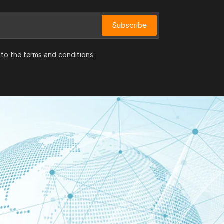
Subscribe
 to the terms and conditions.