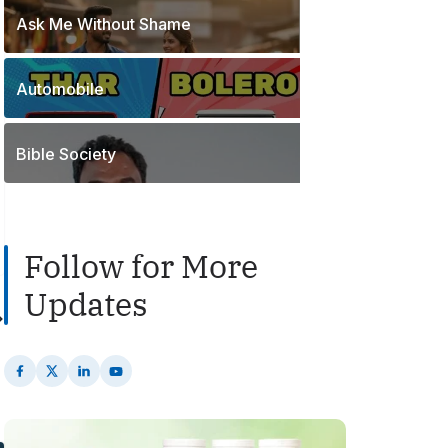
o
t
Ask Me Without Shame
1
s
s
P
t
o
s
Automobile
2
s
P
t
o
s
Bible Society
s
t
s
Follow for More
Updates