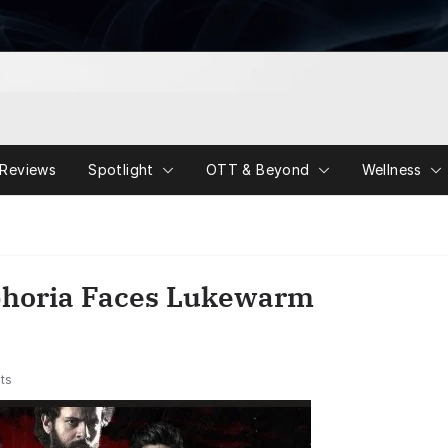
Reviews
Spotlight
OTT & Beyond
Wellness
horia Faces Lukewarm
ts