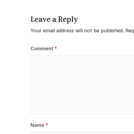
Leave a Reply
Your email address will not be published.
Req
Comment
*
Name
*