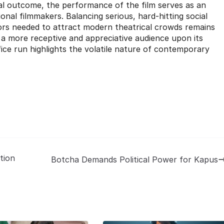
cial outcome, the performance of the film serves as an
nal filmmakers. Balancing serious, hard-hitting social
rs needed to attract modern theatrical crowds remains
nd a more receptive and appreciative audience upon its
ffice run highlights the volatile nature of contemporary
tion
Botcha Demands Political Power for Kapus