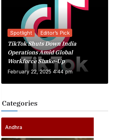
Spotlight
Editor’s Pick
TikTok Shuts Down India
Reviews
Operations Amid Global
Workforce Shake-Up
Kuberaa 
February 22, 2025 4:44 pm
June 20, 
Categories
2
5
6
P
Andhra
6
o
P
s