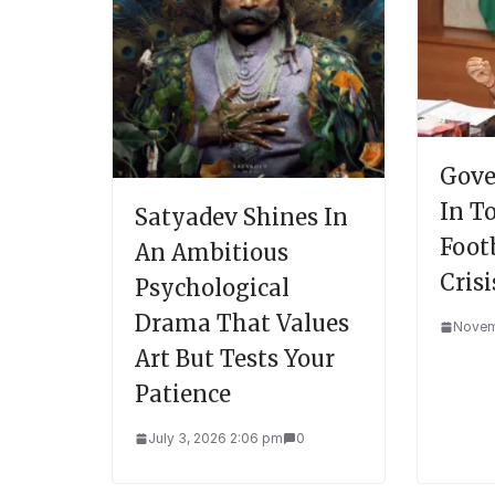
Gove
In T
Satyadev Shines In
Foot
An Ambitious
Crisi
Psychological
Drama That Values
Novem
Art But Tests Your
Patience
July 3, 2026 2:06 pm
0