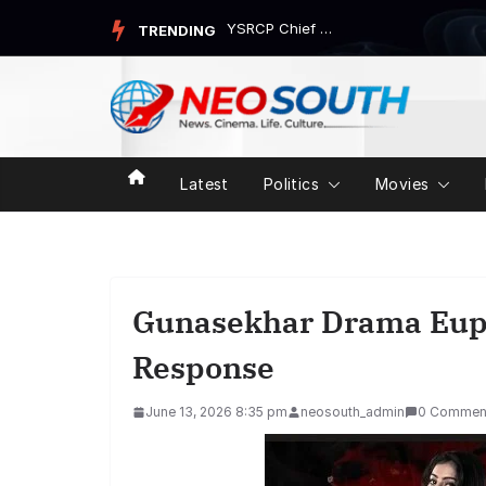
Skip
YSRCP Chief Jagan Mohan Reddy’s Devarapalli Tour Trigg...
TRENDING
to
content
Latest
Politics
Movies
Gunasekhar Drama Eup
Response
June 13, 2026 8:35 pm
neosouth_admin
0 Commen