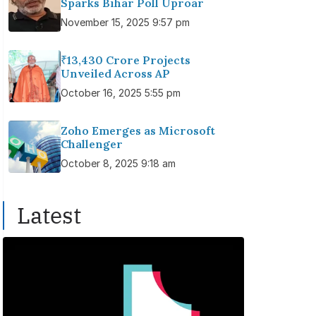
Sparks Bihar Poll Uproar
November 15, 2025 9:57 pm
₹13,430 Crore Projects
Unveiled Across AP
October 16, 2025 5:55 pm
Zoho Emerges as Microsoft
Challenger
October 8, 2025 9:18 am
Latest