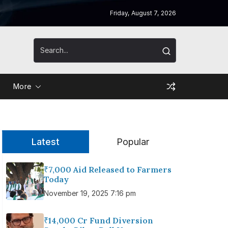
Friday, August 7, 2026
More
Latest
Popular
₹7,000 Aid Released to Farmers
Today
November 19, 2025 7:16 pm
₹14,000 Cr Fund Diversion