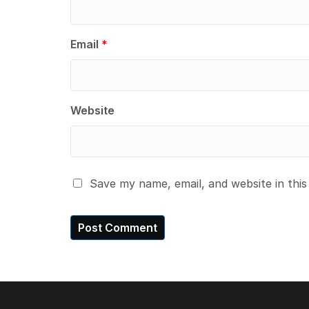
Email
*
Website
Save my name, email, and website in thi