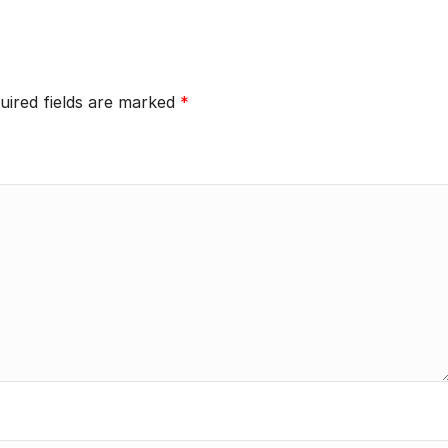
uired fields are marked
*