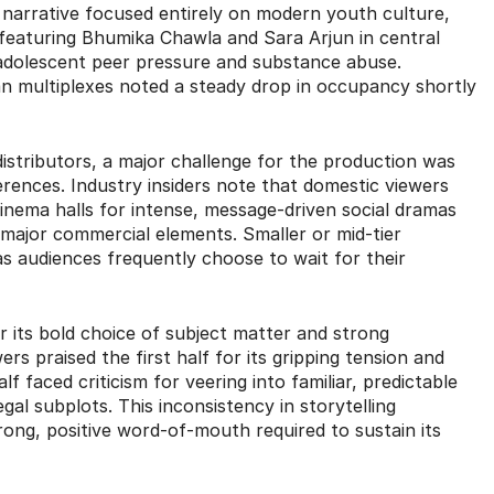
w narrative focused entirely on modern youth culture,
 featuring Bhumika Chawla and Sara Arjun in central
ke adolescent peer pressure and substance abuse.
an multiplexes noted a steady drop in occupancy shortly
 distributors, a major challenge for the production was
erences. Industry insiders note that domestic viewers
 cinema halls for intense, message-driven social dramas
 major commercial elements. Smaller or mid-tier
as audiences frequently choose to wait for their
for its bold choice of subject matter and strong
s praised the first half for its gripping tension and
 faced criticism for veering into familiar, predictable
egal subplots.
This inconsistency in storytelling
rong, positive word-of-mouth required to sustain its