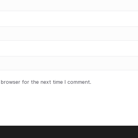
s browser for the next time I comment.