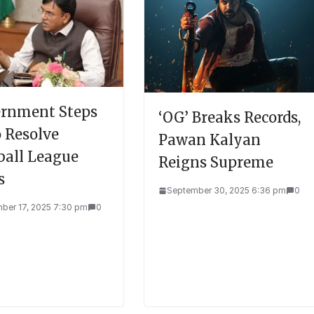
rnment Steps
‘OG’ Breaks Records,
o Resolve
Pawan Kalyan
ball League
Reigns Supreme
s
September 30, 2025 6:36 pm
0
ber 17, 2025 7:30 pm
0