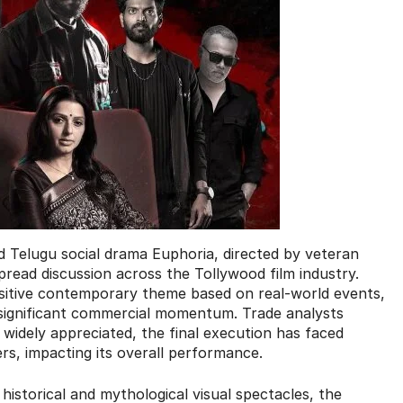
ed Telugu social drama Euphoria, directed by veteran
read discussion across the Tollywood film industry.
nsitive contemporary theme based on real-world events,
 significant commercial momentum. Trade analysts
s widely appreciated, the final execution has faced
rs, impacting its overall performance.
istorical and mythological visual spectacles, the