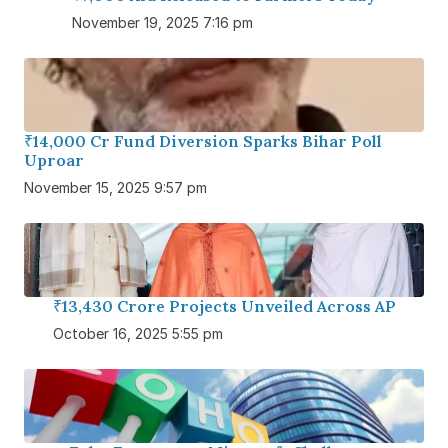
November 19, 2025 7:16 pm
₹14,000 Cr Fund Diversion Sparks Bihar Poll
Uproar
November 15, 2025 9:57 pm
₹13,430 Crore Projects Unveiled Across AP
October 16, 2025 5:55 pm