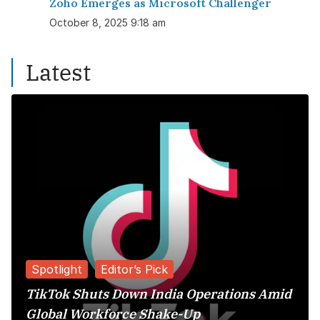
Zoho Emerges as Microsoft Challenger
October 8, 2025 9:18 am
Latest
Spotlight
Editor’s Pick
TikTok Shuts Down India Operations Amid
Global Workforce Shake-Up