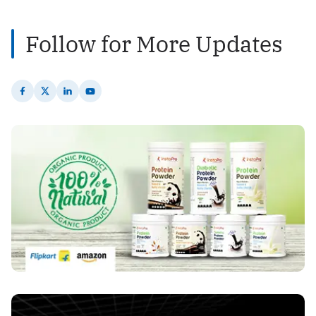
Follow for More Updates