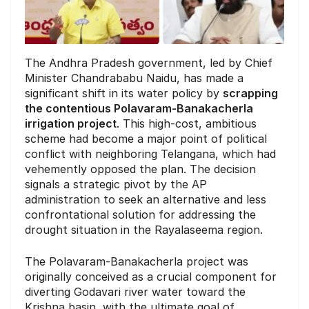
The Andhra Pradesh government, led by Chief
Minister Chandrababu Naidu, has made a
significant shift in its water policy by
scrapping
the contentious Polavaram-Banakacherla
irrigation project
. This high-cost, ambitious
scheme had become a major point of political
conflict with neighboring Telangana, which had
vehemently opposed the plan. The decision
signals a strategic pivot by the AP
administration to seek an alternative and less
confrontational solution for addressing the
drought situation in the Rayalaseema region.
The Polavaram-Banakacherla project was
originally conceived as a crucial component for
diverting Godavari river water toward the
Krishna basin, with the ultimate goal of