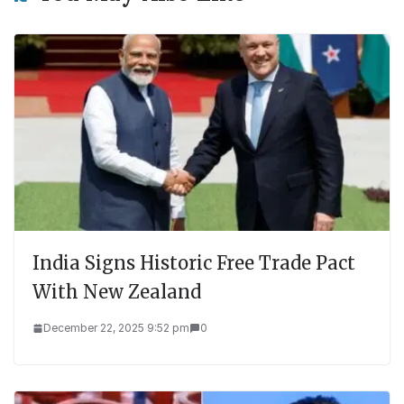
India Signs Historic Free Trade Pact
With New Zealand
December 22, 2025 9:52 pm
0