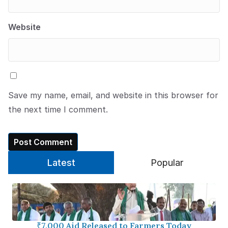
Website
Save my name, email, and website in this browser for
the next time I comment.
Latest
Popular
₹7,000 Aid Released to Farmers Today