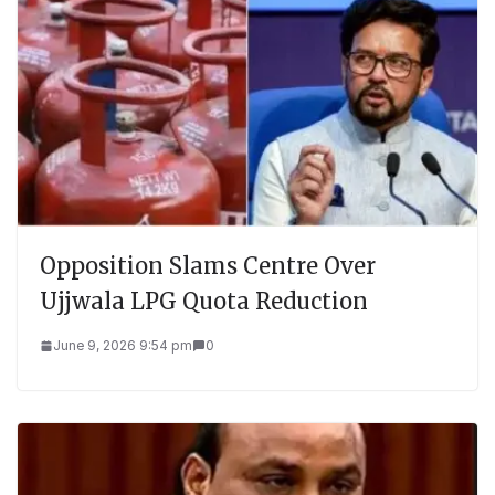
Opposition Slams Centre Over
Ujjwala LPG Quota Reduction
June 9, 2026 9:54 pm
0