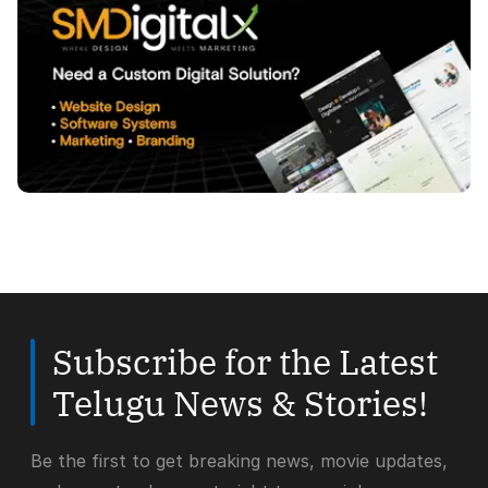
Subscribe for the Latest
Telugu News & Stories!
Be the first to get breaking news, movie updates,