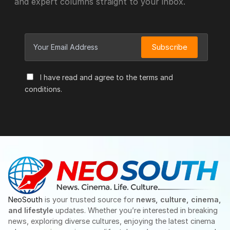
and expert columns straight to your inbox.
Subscribe
I have read and agree to the terms and
conditions.
NeoSouth
is your trusted source for
news, culture, cinema,
and lifestyle
updates. Whether you’re interested in breaking
news, exploring diverse cultures, enjoying the latest cinema