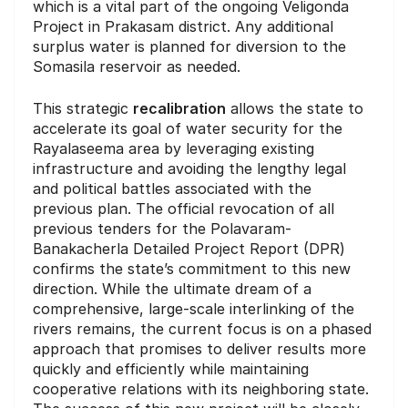
which is a vital part of the ongoing Veligonda
Project in Prakasam district. Any additional
surplus water is planned for diversion to the
Somasila reservoir as needed.
This strategic
recalibration
allows the state to
accelerate its goal of water security for the
Rayalaseema area by leveraging existing
infrastructure and avoiding the lengthy legal
and political battles associated with the
previous plan. The official revocation of all
previous tenders for the Polavaram-
Banakacherla Detailed Project Report (DPR)
confirms the state’s commitment to this new
direction. While the ultimate dream of a
comprehensive, large-scale interlinking of the
rivers remains, the current focus is on a phased
approach that promises to deliver results more
quickly and efficiently while maintaining
cooperative relations with its neighboring state.