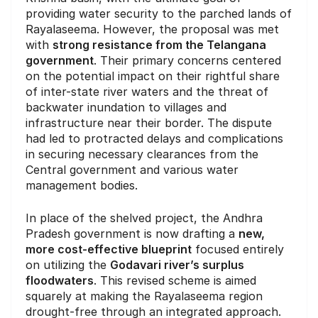
providing water security to the parched lands of
Rayalaseema. However, the proposal was met
with
strong resistance from the Telangana
government
. Their primary concerns centered
on the potential impact on their rightful share
of inter-state river waters and the threat of
backwater inundation to villages and
infrastructure near their border. The dispute
had led to protracted delays and complications
in securing necessary clearances from the
Central government and various water
management bodies.
In place of the shelved project, the Andhra
Pradesh government is now drafting a
new,
more cost-effective blueprint
focused entirely
on utilizing the
Godavari river’s surplus
floodwaters
. This revised scheme is aimed
squarely at making the Rayalaseema region
drought-free through an integrated approach.