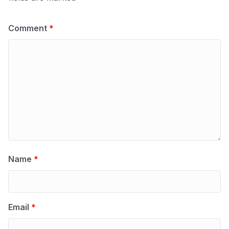
Comment
*
Name
*
Email
*