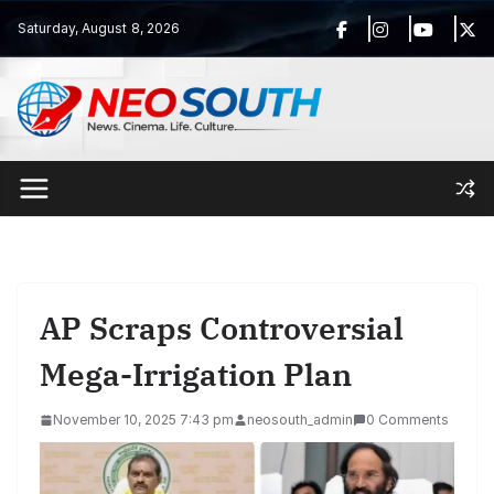
Skip
Saturday, August 8, 2026
to
content
AP Scraps Controversial
Mega-Irrigation Plan
November 10, 2025 7:43 pm
neosouth_admin
0 Comments