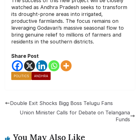
The success of this new project will be closely
watched as Andhra Pradesh seeks to transform
its drought-prone areas into irrigated,
productive farmlands. The focus remains on
leveraging Godavari’s massive seasonal flow to
bring genuine relief to millions of farmers and
residents in the southern districts.
Share Post
POLITICS
ANDHRA
Double Exit Shocks Bigg Boss Telugu Fans
Union Minister Calls for Debate on Telangana
Funds
You May Also Like