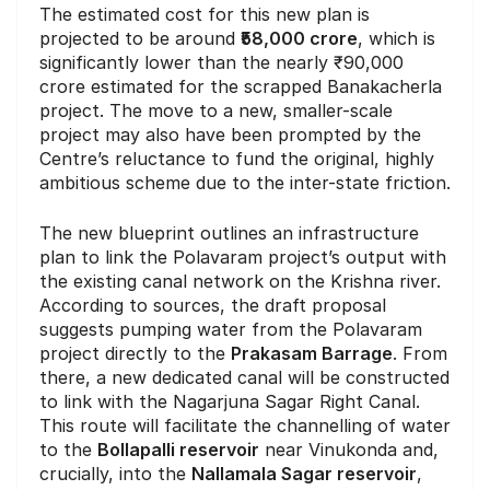
The estimated cost for this new plan is
projected to be around
₹58,000 crore
, which is
significantly lower than the nearly ₹90,000
crore estimated for the scrapped Banakacherla
project. The move to a new, smaller-scale
project may also have been prompted by the
Centre’s reluctance to fund the original, highly
ambitious scheme due to the inter-state friction.
The new blueprint outlines an infrastructure
plan to link the Polavaram project’s output with
the existing canal network on the Krishna river.
According to sources, the draft proposal
suggests pumping water from the Polavaram
project directly to the
Prakasam Barrage
. From
there, a new dedicated canal will be constructed
to link with the Nagarjuna Sagar Right Canal.
This route will facilitate the channelling of water
to the
Bollapalli reservoir
near Vinukonda and,
crucially, into the
Nallamala Sagar reservoir
,