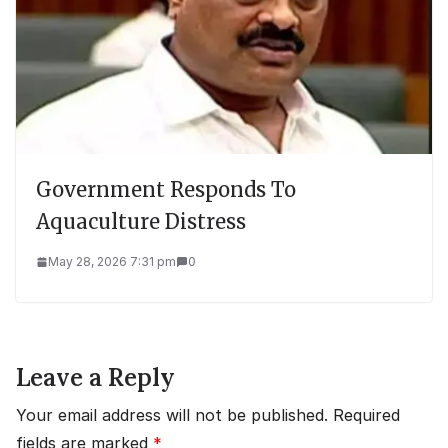
Government Responds To
Aquaculture Distress
May 28, 2026 7:31 pm
0
Leave a Reply
Your email address will not be published.
Required
fields are marked
*