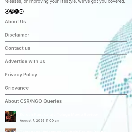
releases, or improving your lifestyle, we’ve got you covered.
Facebook
Instagram
X
YouTube
About Us
Disclaimer
Contact us
Advertise with us
Privacy Policy
Grievance
About CSR/NGO Queries
Korean Kanakaraju Telugu Movie Review
August 7, 2026 11:00 am
Telangana Welcomes Centre’s Project Return