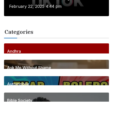
February 22, 2025 4:44 pm
Categories
Andhra
256
Posts
Ask Me Without Shame
6
Posts
Automobile
1
Posts
Bible Society
2
Posts