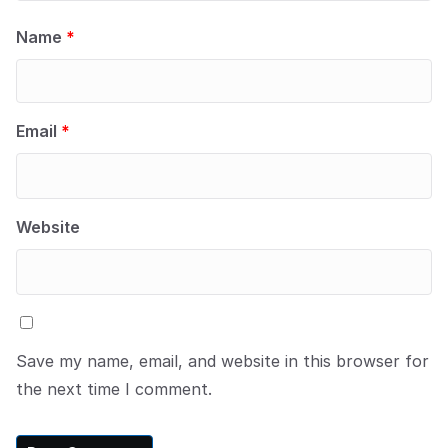
Name
*
Email
*
Website
Save my name, email, and website in this browser for
the next time I comment.