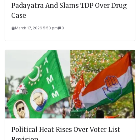
Padayatra And Slams TDP Over Drug
Case
March 17, 2026 5:50 pm
0
Political Heat Rises Over Voter List
Revision