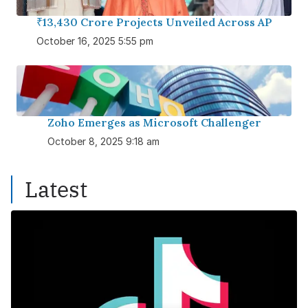
₹13,430 Crore Projects Unveiled Across AP
October 16, 2025 5:55 pm
Zoho Emerges as Microsoft Challenger
October 8, 2025 9:18 am
Latest