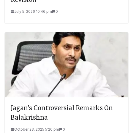
July 5, 2026 10:46 pm
0
Jagan’s Controversial Remarks On
Balakrishna
October 23, 2025 5:20 pm
0