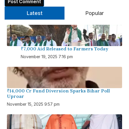
Latest
Popular
₹7,000 Aid Released to Farmers Today
November 19, 2025 7:16 pm
₹14,000 Cr Fund Diversion Sparks Bihar Poll
Uproar
November 15, 2025 9:57 pm