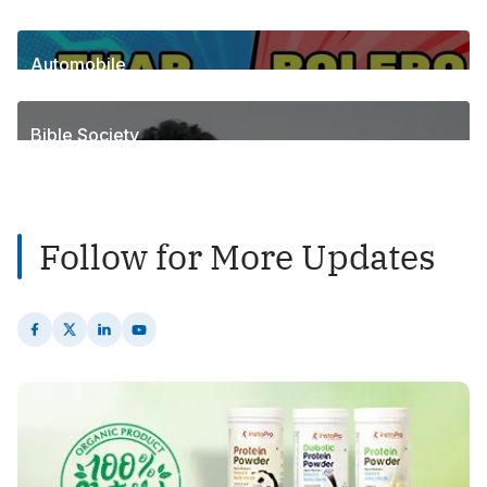
6
Posts
Automobile
1
Posts
Bible Society
2
Posts
Follow for More Updates