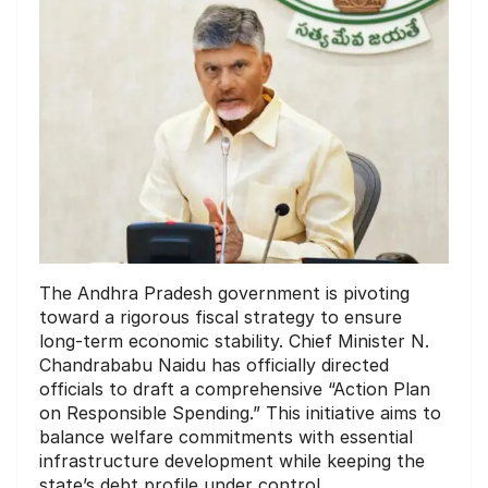
The Andhra Pradesh government is pivoting
toward a rigorous fiscal strategy to ensure
long-term economic stability. Chief Minister N.
Chandrababu Naidu has officially directed
officials to draft a comprehensive “Action Plan
on Responsible Spending.” This initiative aims to
balance welfare commitments with essential
infrastructure development while keeping the
state’s debt profile under control.