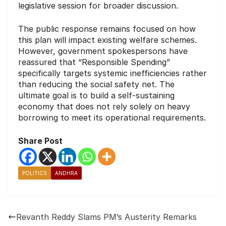
legislative session for broader discussion.
The public response remains focused on how
this plan will impact existing welfare schemes.
However, government spokespersons have
reassured that “Responsible Spending”
specifically targets systemic inefficiencies rather
than reducing the social safety net. The
ultimate goal is to build a self-sustaining
economy that does not rely solely on heavy
borrowing to meet its operational requirements.
Share Post
POLITICS
ANDHRA
Revanth Reddy Slams PM’s Austerity Remarks