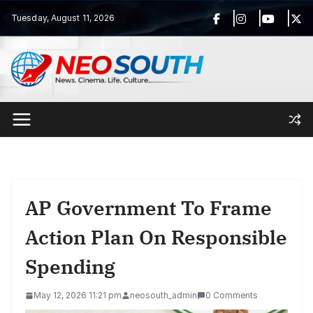
Skip
Tuesday, August 11, 2026
to
content
AP Government To Frame
Action Plan On Responsible
Spending
May 12, 2026 11:21 pm
neosouth_admin
0 Comments