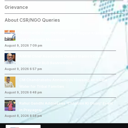
Grievance
About CSR/NGO Queries
Nationwide Commemoration of August Kranti Diwas
and Quit India Movement
August 9, 2026 7:09 pm
AIMIM Chief Asaduddin Owaisi Slams ECI and
GHMC Over BLO Restrictions
August 9, 2026 6:57 pm
CM Chandrababu Announces Housing and Safe
Water for Tribal Families
August 9, 2026 6:48 pm
Rahul Gandhi Addresses ‘Chhatron Ki Goonj’ Event
in Prayagraj
August 8, 2026 8:58 pm