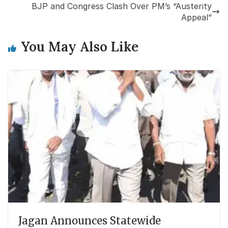
BJP and Congress Clash Over PM’s “Austerity
Appeal”
You May Also Like
Jagan Announces Statewide