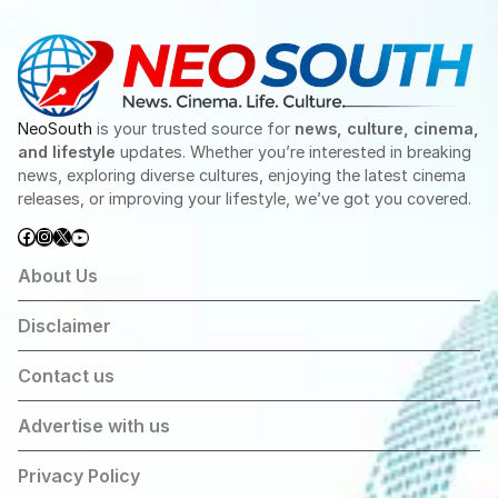
NeoSouth
is your trusted source for
news, culture, cinema,
and lifestyle
updates. Whether you’re interested in breaking
news, exploring diverse cultures, enjoying the latest cinema
releases, or improving your lifestyle, we’ve got you covered.
Facebook
Instagram
X
YouTube
About Us
Disclaimer
Contact us
Advertise with us
Privacy Policy