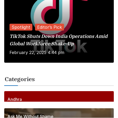
Spotlight
Editor’s Pick
TikTok Shuts Down India Operations Amid
Global Workforce Shake-Up
February 22, 2025 4:44 pm
Categories
Andhra
258
Posts
Ask Me Without Shame