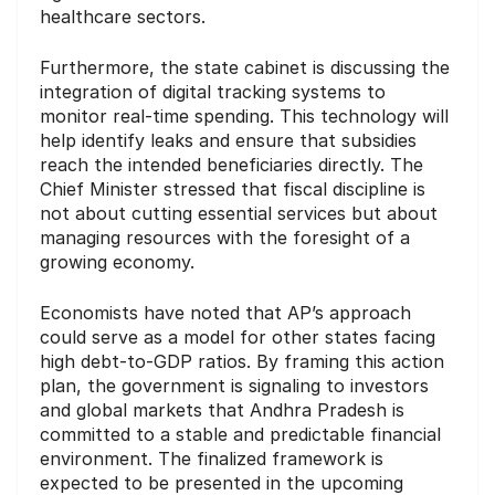
healthcare sectors.
Furthermore, the state cabinet is discussing the
integration of digital tracking systems to
monitor real-time spending. This technology will
help identify leaks and ensure that subsidies
reach the intended beneficiaries directly. The
Chief Minister stressed that fiscal discipline is
not about cutting essential services but about
managing resources with the foresight of a
growing economy.
Economists have noted that AP’s approach
could serve as a model for other states facing
high debt-to-GDP ratios. By framing this action
plan, the government is signaling to investors
and global markets that Andhra Pradesh is
committed to a stable and predictable financial
environment. The finalized framework is
expected to be presented in the upcoming