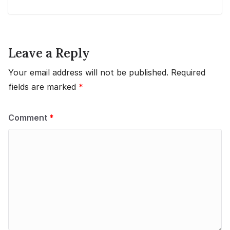
Leave a Reply
Your email address will not be published.
Required
fields are marked
*
Comment
*