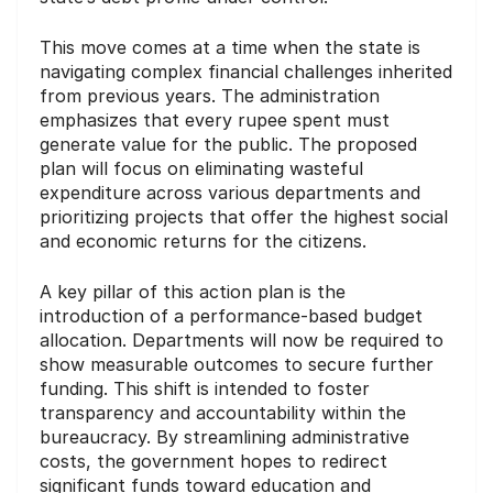
This move comes at a time when the state is
navigating complex financial challenges inherited
from previous years. The administration
emphasizes that every rupee spent must
generate value for the public. The proposed
plan will focus on eliminating wasteful
expenditure across various departments and
prioritizing projects that offer the highest social
and economic returns for the citizens.
A key pillar of this action plan is the
introduction of a performance-based budget
allocation. Departments will now be required to
show measurable outcomes to secure further
funding. This shift is intended to foster
transparency and accountability within the
bureaucracy. By streamlining administrative
costs, the government hopes to redirect
significant funds toward education and