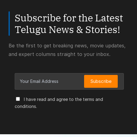
Subscribe for the Latest
Telugu News & Stories!
Be the first to get breaking news, movie updates,
and expert columns straight to your inbox.
Subscribe
I have read and agree to the terms and
conditions.