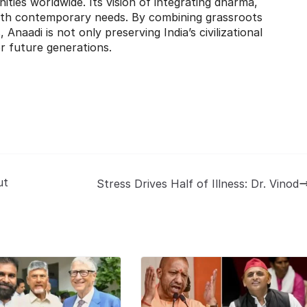
ties worldwide. Its vision of integrating dharma,
with contemporary needs. By combining grassroots
, Anaadi is not only preserving India’s civilizational
or future generations.
ut
Stress Drives Half of Illness: Dr. Vinod