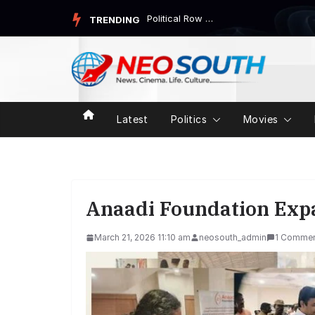
Skip
Political Row Over “Bodhi Bhavan” and Engineerin...
TRENDING
to
content
Latest
Politics
Movies
Anaadi Foundation Expa
March 21, 2026 11:10 am
neosouth_admin
1 Comme