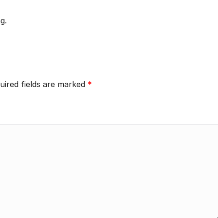
g.
uired fields are marked
*