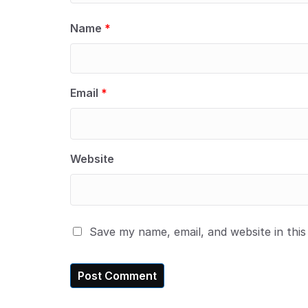
Name
*
Email
*
Website
Save my name, email, and website in thi