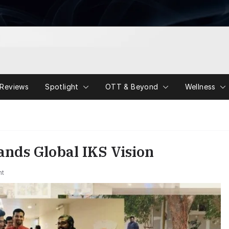
Reviews
Spotlight
OTT & Beyond
Wellness
nds Global IKS Vision
nt