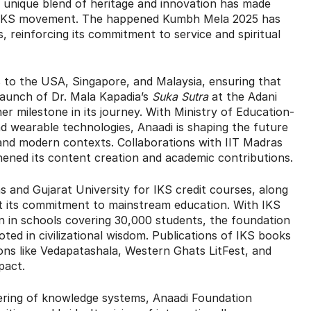
s unique blend of heritage and innovation has made
’s IKS movement. The happened Kumbh Mela 2025 has
 reinforcing its commitment to service and spiritual
gs to the USA, Singapore, and Malaysia, ensuring that
launch of Dr. Mala Kapadia’s
Suka Sutra
at the Adani
 milestone in its journey. With Ministry of Education-
d wearable technologies, Anaadi is shaping the future
 and modern contexts. Collaborations with IIT Madras
hened its content creation and academic contributions.
s and Gujarat University for IKS credit courses, along
 its commitment to mainstream education. With IKS
 in schools covering 30,000 students, the foundation
oted in civilizational wisdom. Publications of IKS books
ions like Vedapatashala, Western Ghats LitFest, and
pact.
ering of knowledge systems, Anaadi Foundation