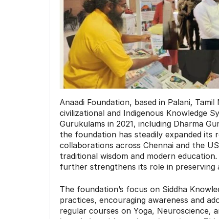
Anaadi Foundation, based in Palani, Tamil 
civilizational and Indigenous Knowledge Sys
Gurukulams in 2021, including Dharma G
the foundation has steadily expanded its 
collaborations across Chennai and the USA
traditional wisdom and modern education.
further strengthens its role in preserving
The foundation’s focus on Siddha Knowle
practices, encouraging awareness and adop
regular courses on Yoga, Neuroscience, and