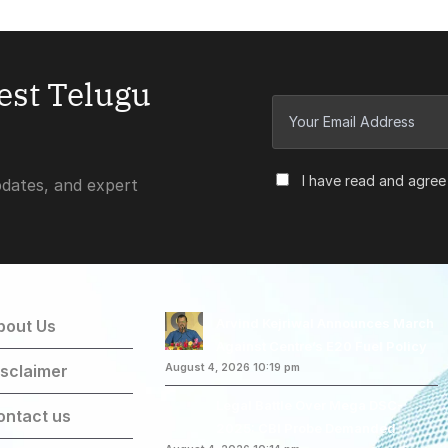
test Telugu
I have read and agree
pdates, and expert
Arvind Kejriwal Announces March
bout Us
Against Centre’s E20 Fuel Policy
isclaimer
August 4, 2026 10:19 pm
Legal Battle Over Mega DSC-
ontact us
2025: CBI Probe Demanded