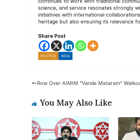
continues to work with traditional communi
science, and service resonates strongly 
initiatives with international collaborations
heritage but also ensuring its relevance f
Share Post
POLITICS
INDIA
Row Over AIMIM “Vande Mataram” Walko
You May Also Like