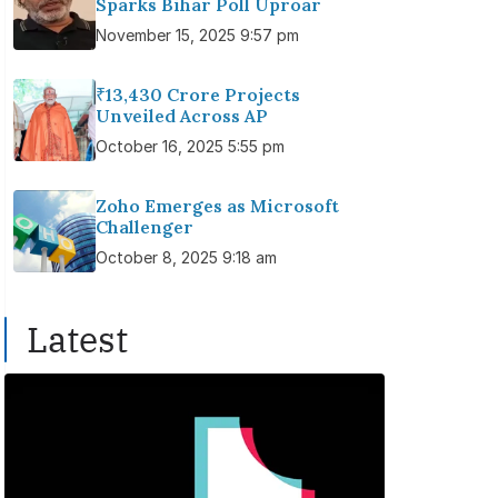
Sparks Bihar Poll Uproar
November 15, 2025 9:57 pm
₹13,430 Crore Projects
Unveiled Across AP
October 16, 2025 5:55 pm
Zoho Emerges as Microsoft
Challenger
October 8, 2025 9:18 am
Latest