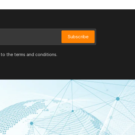
Subscribe
 to the terms and conditions.