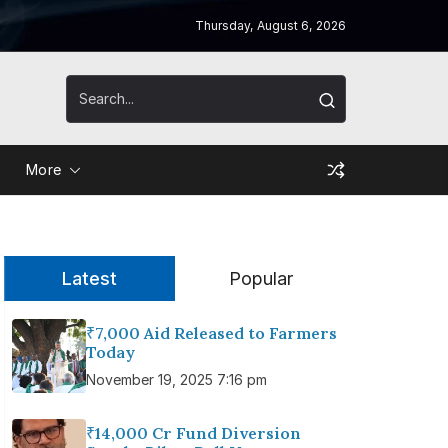
Thursday, August 6, 2026
More
Latest
Popular
₹7,000 Aid Released to Farmers
Today
November 19, 2025 7:16 pm
₹14,000 Cr Fund Diversion