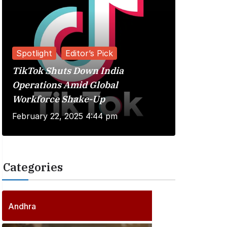
Spotlight
Editor’s Pick
TikTok Shuts Down India
Reviews
Operations Amid Global
Workforce Shake-Up
Kuberaa 
February 22, 2025 4:44 pm
June 20, 
Categories
2
5
5
P
Andhra
6
o
P
s