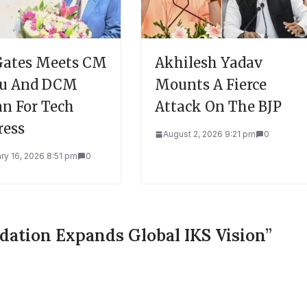
 Gates Meets CM
Akhilesh Yadav
du And DCM
Mounts A Fierce
n For Tech
Attack On The BJP
ress
August 2, 2026 9:21 pm
0
ry 16, 2026 8:51 pm
0
dation Expands Global IKS Vision
”