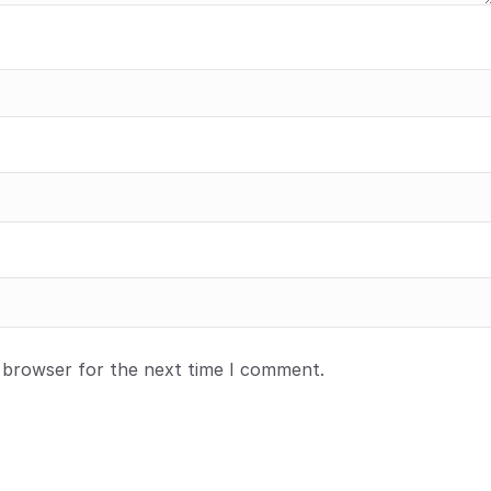
s browser for the next time I comment.