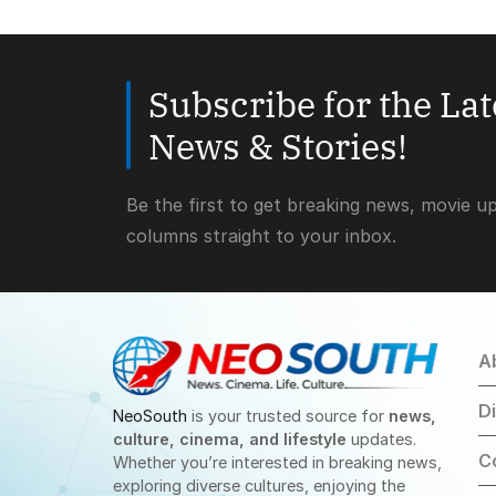
Subscribe for the La
News & Stories!
Be the first to get breaking news, movie u
columns straight to your inbox.
A
D
NeoSouth
is your trusted source for
news,
culture, cinema, and lifestyle
updates.
C
Whether you’re interested in breaking news,
exploring diverse cultures, enjoying the