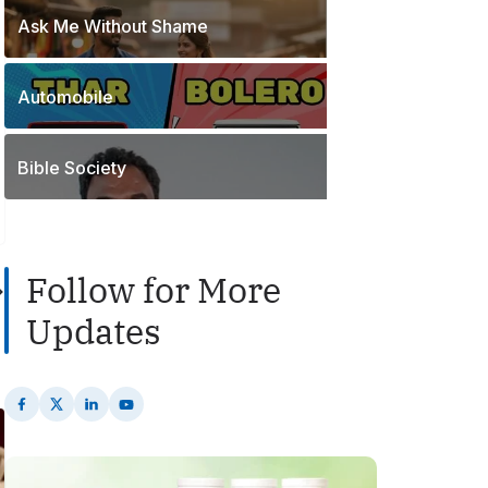
o
t
Ask Me Without Shame
1
s
s
P
t
o
s
Automobile
2
s
P
t
o
s
Bible Society
s
t
s
Follow for More
Updates