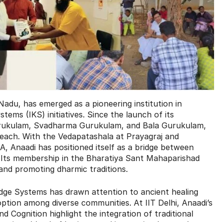
Nadu, has emerged as a pioneering institution in
tems (IKS) initiatives. Since the launch of its
urukulam, Svadharma Gurukulam, and Bala Gurukulam,
reach. With the Vedapatashala at Prayagraj and
, Anaadi has positioned itself as a bridge between
 Its membership in the Bharatiya Sant Mahaparishad
 and promoting dharmic traditions.
dge Systems has drawn attention to ancient healing
tion among diverse communities. At IIT Delhi, Anaadi’s
 Cognition highlight the integration of traditional