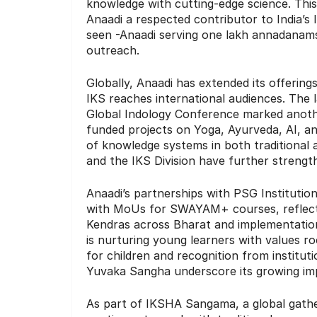
knowledge with cutting-edge science. Thi
Anaadi a respected contributor to India
seen -Anaadi serving one lakh annadanams,
outreach.
Globally, Anaadi has extended its offerin
IKS reaches international audiences. The 
Global Indology Conference marked another
funded projects on Yoga, Ayurveda, AI, an
of knowledge systems in both traditional
and the IKS Division have further strengt
Anaadi’s partnerships with PSG Institution
with MoUs for SWAYAM+ courses, reflect
Kendras across Bharat and implementation
is nurturing young learners with values ro
for children and recognition from institut
Yuvaka Sangha underscore its growing im
As part of IKSHA Sangama, a global gath