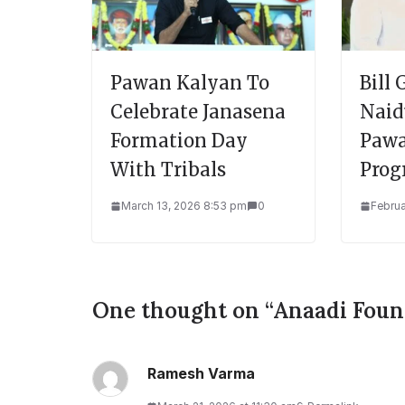
Pawan Kalyan To
Bill
Celebrate Janasena
Nai
Formation Day
Pawa
With Tribals
Prog
March 13, 2026 8:53 pm
0
Februa
One thought on “
Anaadi Foun
Ramesh Varma