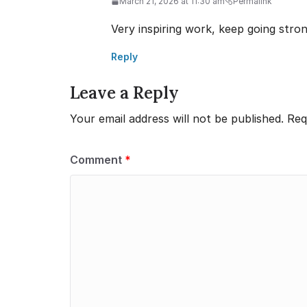
March 21, 2026 at 11:30 am
Permalink
Very inspiring work, keep going stron
Reply
Leave a Reply
Your email address will not be published.
Req
Comment
*