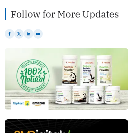
Follow for More Updates