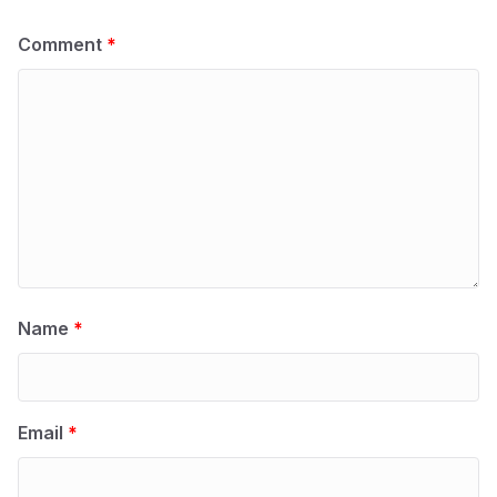
Comment
*
Name
*
Email
*