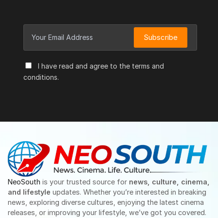
Subscribe
I have read and agree to the terms and
conditions.
NeoSouth
is your trusted source for
news, culture, cinema,
and lifestyle
updates. Whether you’re interested in breaking
news, exploring diverse cultures, enjoying the latest cinema
releases, or improving your lifestyle, we’ve got you covered.