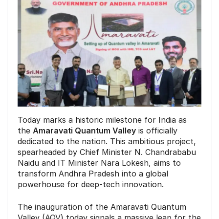
Today marks a historic milestone for India as
the
Amaravati Quantum Valley
is officially
dedicated to the nation. This ambitious project,
spearheaded by Chief Minister N. Chandrababu
Naidu and IT Minister Nara Lokesh, aims to
transform Andhra Pradesh into a global
powerhouse for deep-tech innovation.
The inauguration of the Amaravati Quantum
Valley (AQV) today signals a massive leap for the