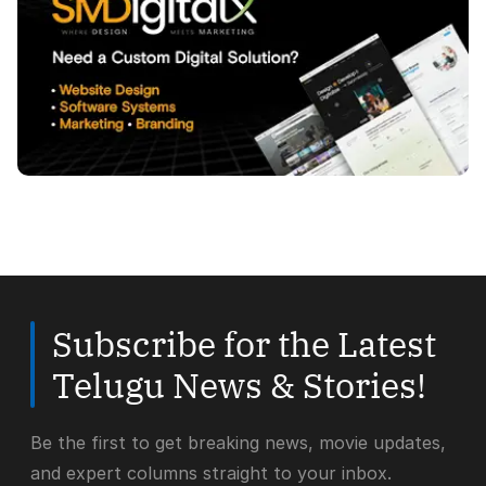
Subscribe for the Latest
Telugu News & Stories!
Be the first to get breaking news, movie updates,
and expert columns straight to your inbox.