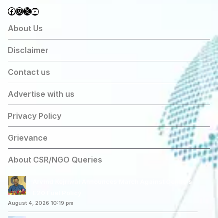
Facebook
Instagram
X
YouTube
About Us
Disclaimer
Contact us
Advertise with us
Privacy Policy
Grievance
About CSR/NGO Queries
Arvind Kejriwal Announces March Against Centre’s
E20 Fuel Policy
August 4, 2026 10:19 pm