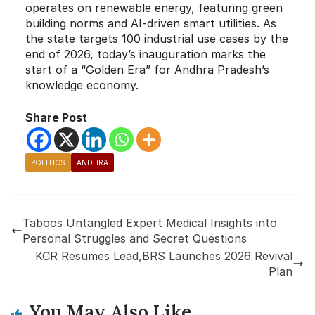
operates on renewable energy, featuring green
building norms and AI-driven smart utilities. As
the state targets 100 industrial use cases by the
end of 2026, today’s inauguration marks the
start of a “Golden Era” for Andhra Pradesh’s
knowledge economy.
Share Post
POLITICS
ANDHRA
Taboos Untangled Expert Medical Insights into
Personal Struggles and Secret Questions
KCR Resumes Lead,BRS Launches 2026 Revival
Plan
You May Also Like