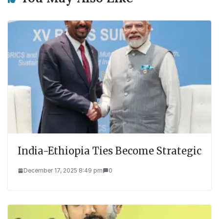
India-Ethiopia Ties Become Strategic
December 17, 2025 8:49 pm
0