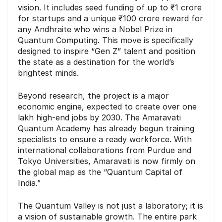
vision. It includes seed funding of up to ₹1 crore
for startups and a unique ₹100 crore reward for
any Andhraite who wins a Nobel Prize in
Quantum Computing. This move is specifically
designed to inspire “Gen Z” talent and position
the state as a destination for the world’s
brightest minds.
Beyond research, the project is a major
economic engine, expected to create over one
lakh high-end jobs by 2030. The Amaravati
Quantum Academy has already begun training
specialists to ensure a ready workforce. With
international collaborations from Purdue and
Tokyo Universities, Amaravati is now firmly on
the global map as the “Quantum Capital of
India.”
The Quantum Valley is not just a laboratory; it is
a vision of sustainable growth. The entire park