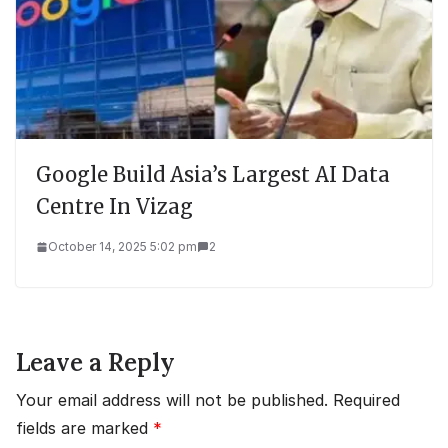
Google Build Asia’s Largest AI Data
Centre In Vizag
October 14, 2025 5:02 pm
2
Leave a Reply
Your email address will not be published.
Required
fields are marked
*