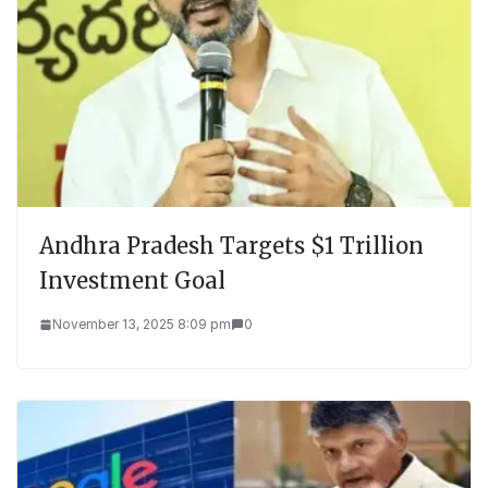
Andhra Pradesh Targets $1 Trillion
Investment Goal
November 13, 2025 8:09 pm
0