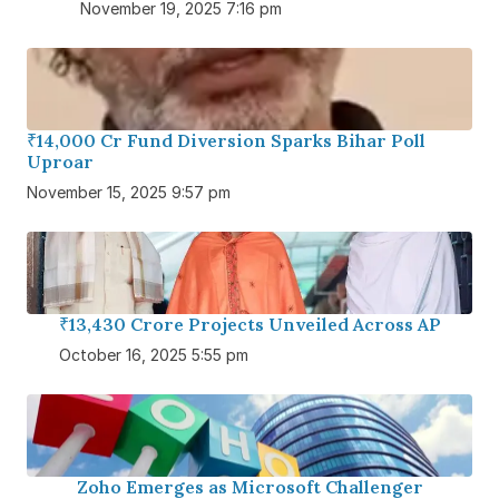
November 19, 2025 7:16 pm
₹14,000 Cr Fund Diversion Sparks Bihar Poll
Uproar
November 15, 2025 9:57 pm
₹13,430 Crore Projects Unveiled Across AP
October 16, 2025 5:55 pm
Zoho Emerges as Microsoft Challenger