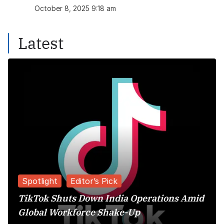
October 8, 2025 9:18 am
Latest
Spotlight
Editor’s Pick
TikTok Shuts Down India Operations Amid
Global Workforce Shake-Up