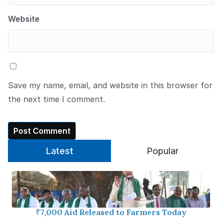
Website
Save my name, email, and website in this browser for
the next time I comment.
Latest
Popular
₹7,000 Aid Released to Farmers Today