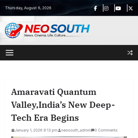
Skip
Thursday, August 6, 2026
to
content
Amaravati Quantum
Valley,India’s New Deep-
Tech Era Begins
January 1, 2026 9:13 pm
neosouth_admin
0 Comments