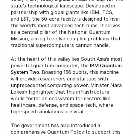
state’s technological landscape. Developed in
partnership with global giants like IBM, TCS,
and L&T, the 50-acre facility is designed to rival
the world’s most advanced tech hubs. It serves
as a central pillar of the National Quantum
Mission, aiming to solve complex problems that
traditional supercomputers cannot handle.
At the heart of this valley lies South Asia’s most
powerful quantum computer, the
IBM Quantum
System Two
. Boasting 156 qubits, this machine
will provide researchers and startups with
unprecedented computing power. Minister Nara
Lokesh highlighted that this infrastructure
would foster an ecosystem for sectors like
healthcare, defense, and space-tech, where
high-speed simulations are vital.
The government has also introduced a
comprehensive Quantum Policy to support this