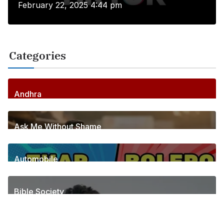
February 22, 2025 4:44 pm
Categories
Andhra
255
Posts
Ask Me Without Shame
6
Posts
Automobile
1
Posts
Bible Society
2
Posts