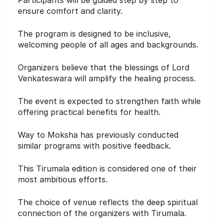
ensure comfort and clarity.
The program is designed to be inclusive,
welcoming people of all ages and backgrounds.
Organizers believe that the blessings of Lord
Venkateswara will amplify the healing process.
The event is expected to strengthen faith while
offering practical benefits for health.
Way to Moksha has previously conducted
similar programs with positive feedback.
This Tirumala edition is considered one of their
most ambitious efforts.
The choice of venue reflects the deep spiritual
connection of the organizers with Tirumala.