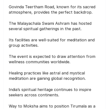
Govinda Teertham Road, known for its sacred
atmosphere, provides the perfect backdrop.
The Malayachala Swami Ashram has hosted
several spiritual gatherings in the past.
Its facilities are well-suited for meditation and
group activities.
The event is expected to draw attention from
wellness communities worldwide.
Healing practices like astral and mystical
meditation are gaining global recognition.
India’s spiritual heritage continues to inspire
seekers across continents.
Way to Moksha aims to position Tirumala as a