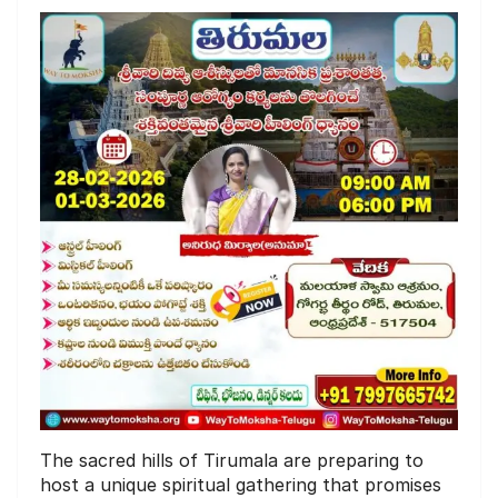
The sacred hills of Tirumala are preparing to
host a unique spiritual gathering that promises