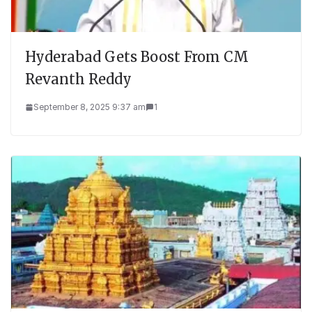
Hyderabad Gets Boost From CM
Revanth Reddy
September 8, 2025 9:37 am
1