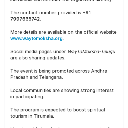
The contact number provided is
+91
7997665742
.
More details are available on the official website
www.waytomoksha.org
.
Social media pages under
WayToMoksha-Telugu
are also sharing updates.
The event is being promoted across Andhra
Pradesh and Telangana.
Local communities are showing strong interest
in participating.
The program is expected to boost spiritual
tourism in Tirumala.