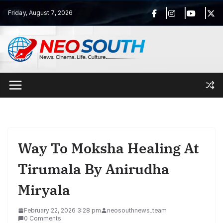
Skip
Friday, August 7, 2026
to
content
Way To Moksha Healing At
Tirumala By Anirudha
Miryala
February 22, 2026 3:28 pm
neosouthnews_team
0 Comments