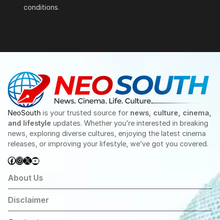
conditions.
NeoSouth
is your trusted source for
news, culture, cinema,
and lifestyle
updates. Whether you’re interested in breaking
news, exploring diverse cultures, enjoying the latest cinema
releases, or improving your lifestyle, we’ve got you covered.
Facebook
Instagram
X
YouTube
About Us
Disclaimer