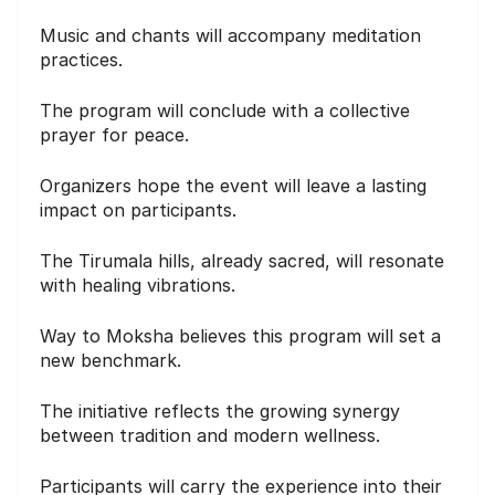
Music and chants will accompany meditation
practices.
The program will conclude with a collective
prayer for peace.
Organizers hope the event will leave a lasting
impact on participants.
The Tirumala hills, already sacred, will resonate
with healing vibrations.
Way to Moksha believes this program will set a
new benchmark.
The initiative reflects the growing synergy
between tradition and modern wellness.
Participants will carry the experience into their