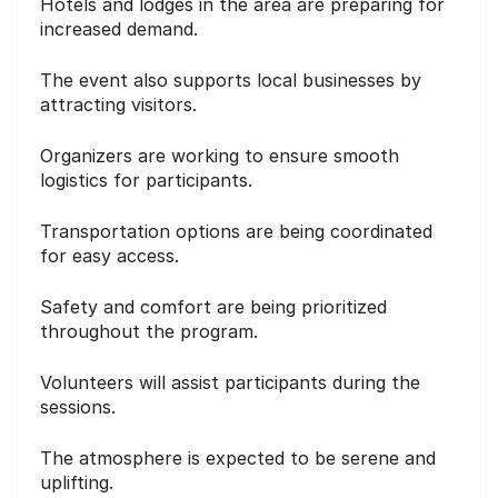
Hotels and lodges in the area are preparing for
increased demand.
The event also supports local businesses by
attracting visitors.
Organizers are working to ensure smooth
logistics for participants.
Transportation options are being coordinated
for easy access.
Safety and comfort are being prioritized
throughout the program.
Volunteers will assist participants during the
sessions.
The atmosphere is expected to be serene and
uplifting.