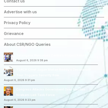
Contact us
Advertise with us
Privacy Policy
Grievance
About CSR/NGO Queries
Telangana Welcomes Centre’s Project Return
August 6, 2026 9:38 pm
YSRCP Chief Jagan Mohan Reddy’s Devarapalli
Tour Triggers Security Row
August 6, 2026 9:31 pm
Congress Attacks Government Over Nandan
Nilekani-Led Task Force
August 6, 2026 9:23 pm