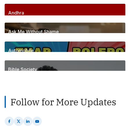
Andhra
256
Posts
Ask Me Without Shame
6
Posts
Automobile
1
Posts
Bible Society
2
Posts
Follow for More Updates