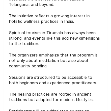
Telangana, and beyond.
The initiative reflects a growing interest in
holistic wellness practices in India.
Spiritual tourism in Tirumala has always been
strong, and events like this add new dimensions
to the tradition.
The organizers emphasize that the program is
not only about meditation but also about
community bonding.
Sessions are structured to be accessible to
both beginners and experienced practitioners.
The healing practices are rooted in ancient
traditions but adapted for modern lifestyles.
Participants will be guided step by step to