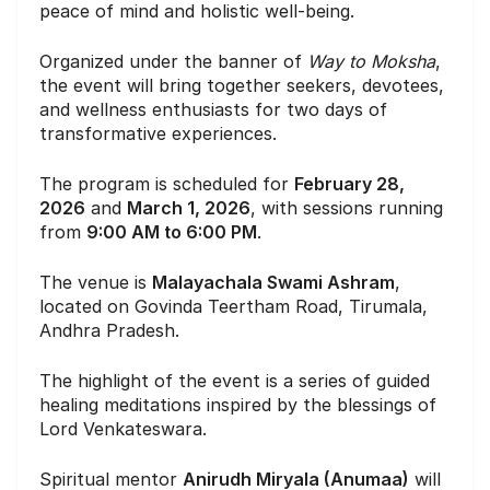
peace of mind and holistic well-being.
Organized under the banner of
Way to Moksha
,
the event will bring together seekers, devotees,
and wellness enthusiasts for two days of
transformative experiences.
The program is scheduled for
February 28,
2026
and
March 1, 2026
, with sessions running
from
9:00 AM to 6:00 PM
.
The venue is
Malayachala Swami Ashram
,
located on Govinda Teertham Road, Tirumala,
Andhra Pradesh.
The highlight of the event is a series of guided
healing meditations inspired by the blessings of
Lord Venkateswara.
Spiritual mentor
Anirudh Miryala (Anumaa)
will