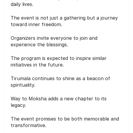
daily lives.
The event is not just a gathering but a journey
toward inner freedom.
Organizers invite everyone to join and
experience the blessings.
The program is expected to inspire similar
initiatives in the future.
Tirumala continues to shine as a beacon of
spirituality.
Way to Moksha adds a new chapter to its
legacy.
The event promises to be both memorable and
transformative.