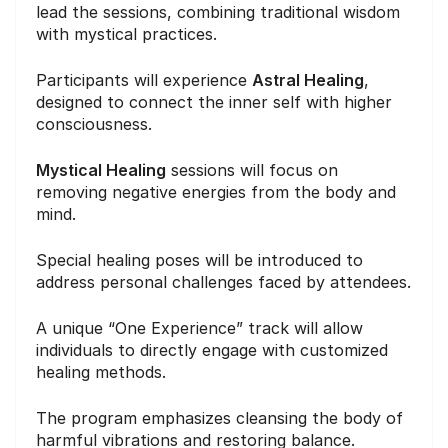
lead the sessions, combining traditional wisdom
with mystical practices.
Participants will experience
Astral Healing
,
designed to connect the inner self with higher
consciousness.
Mystical Healing
sessions will focus on
removing negative energies from the body and
mind.
Special healing poses will be introduced to
address personal challenges faced by attendees.
A unique “One Experience” track will allow
individuals to directly engage with customized
healing methods.
The program emphasizes cleansing the body of
harmful vibrations and restoring balance.