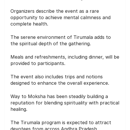
Organizers describe the event as a rare
opportunity to achieve mental calmness and
complete health.
The serene environment of Tirumala adds to
the spiritual depth of the gathering.
Meals and refreshments, including dinner, will be
provided to participants.
The event also includes trips and notions
designed to enhance the overall experience.
Way to Moksha has been steadily building a
reputation for blending spirituality with practical
healing.
The Tirumala program is expected to attract
devotees from across Andhra Pradesh,