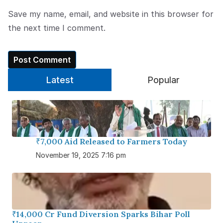
Save my name, email, and website in this browser for
the next time I comment.
Latest
Popular
₹7,000 Aid Released to Farmers Today
November 19, 2025 7:16 pm
₹14,000 Cr Fund Diversion Sparks Bihar Poll