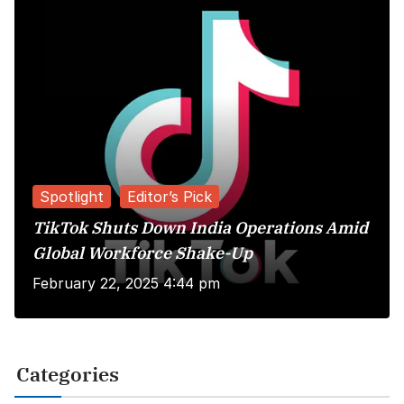
Spotlight
Editor’s Pick
TikTok Shuts Down India Operations Amid
Global Workforce Shake-Up
February 22, 2025 4:44 pm
Categories