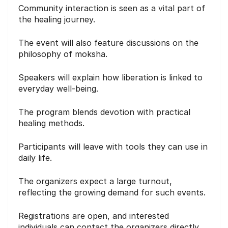
Community interaction is seen as a vital part of
the healing journey.
The event will also feature discussions on the
philosophy of moksha.
Speakers will explain how liberation is linked to
everyday well-being.
The program blends devotion with practical
healing methods.
Participants will leave with tools they can use in
daily life.
The organizers expect a large turnout,
reflecting the growing demand for such events.
Registrations are open, and interested
individuals can contact the organizers directly.