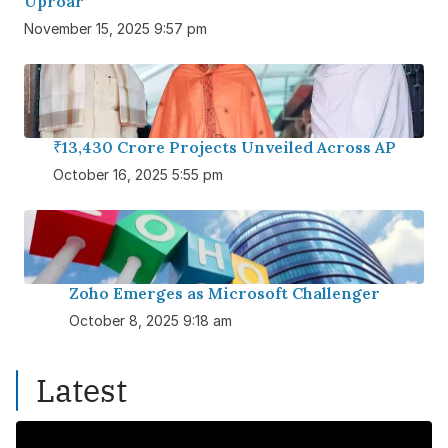
Uproar
November 15, 2025 9:57 pm
₹13,430 Crore Projects Unveiled Across AP
October 16, 2025 5:55 pm
Zoho Emerges as Microsoft Challenger
October 8, 2025 9:18 am
Latest