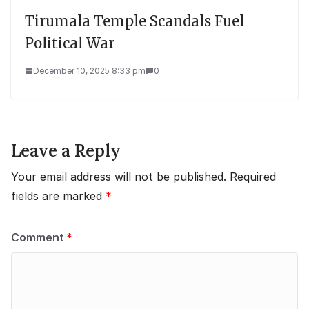
Tirumala Temple Scandals Fuel
Political War
December 10, 2025 8:33 pm
0
Leave a Reply
Your email address will not be published.
Required
fields are marked
*
Comment
*