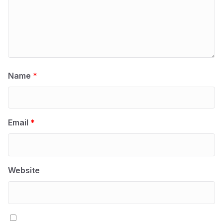
Name
*
Email
*
Website