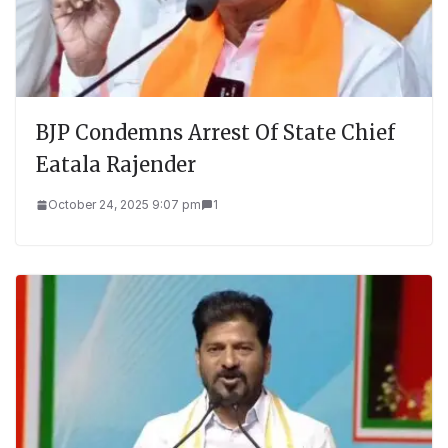
BJP Condemns Arrest Of State Chief
Eatala Rajender
October 24, 2025 9:07 pm
1