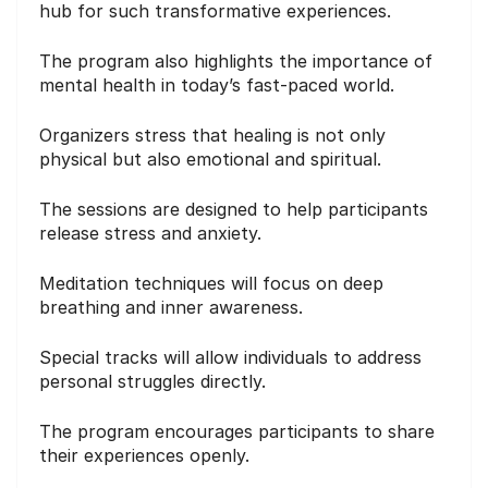
hub for such transformative experiences.
The program also highlights the importance of
mental health in today’s fast-paced world.
Organizers stress that healing is not only
physical but also emotional and spiritual.
The sessions are designed to help participants
release stress and anxiety.
Meditation techniques will focus on deep
breathing and inner awareness.
Special tracks will allow individuals to address
personal struggles directly.
The program encourages participants to share
their experiences openly.