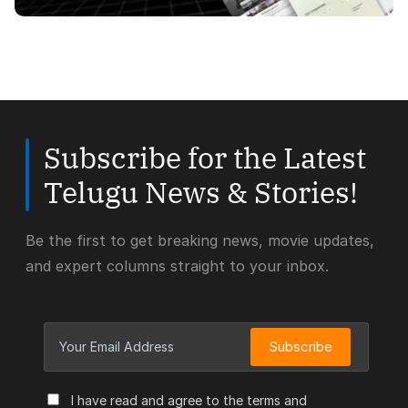
Subscribe for the Latest
Telugu News & Stories!
Be the first to get breaking news, movie updates,
and expert columns straight to your inbox.
Subscribe
I have read and agree to the terms and