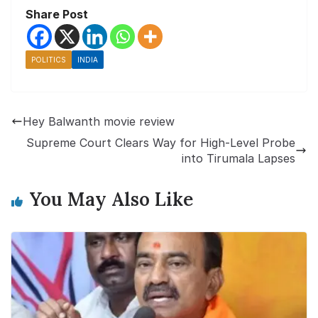
Share Post
POLITICS
INDIA
Hey Balwanth movie review
Supreme Court Clears Way for High-Level Probe
into Tirumala Lapses
You May Also Like