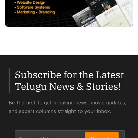
Subscribe for the Latest
Telugu News & Stories!
Be the first to get breaking news, movie updates,
and expert columns straight to your inbox.