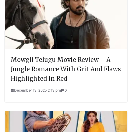
Mowgli Telugu Movie Review – A
Jungle Romance With Grit And Flaws
Highlighted In Red
December 13, 2025 2:13 pm
0