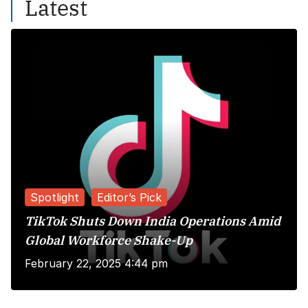
Latest
Spotlight
Editor’s Pick
TikTok Shuts Down India Operations Amid
Global Workforce Shake-Up
February 22, 2025 4:44 pm