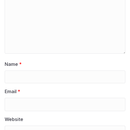
Name
*
Email
*
Website