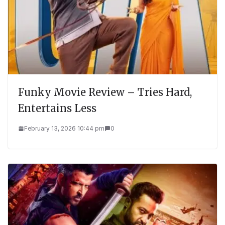
Funky Movie Review – Tries Hard,
Entertains Less
February 13, 2026 10:44 pm
0