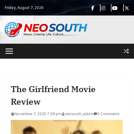
Skip
Friday, August 7, 2026
to
content
The Girlfriend Movie
Review
November 7, 2025 7:28 pm
neosouth_admin
0 Comments