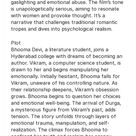
gaslighting and emotional abuse. The film’s tone
is unapologetically serious, aiming to resonate
with women and provoke thought. It’s a
narrative that challenges traditional romantic
tropes and dives into psychological realism.
Plot
Bhooma Devi, a literature student, joins a
Hyderabad college with dreams of becoming an
author. Vikram, a computer science student, is
drawn to her and begins manipulating her
emotionally. Initially hesitant, Bhooma falls for
Vikram, unaware of his controlling nature. As
their relationship deepens, Vikram’s obsession
grows. Bhooma begins to question her choices
and emotional well-being. The arrival of Durga,
a mysterious figure from Vikram’s past, adds
tension. The story unfolds through layers of
emotional trauma, manipulation, and self-
realization. The climax forces Bhooma to