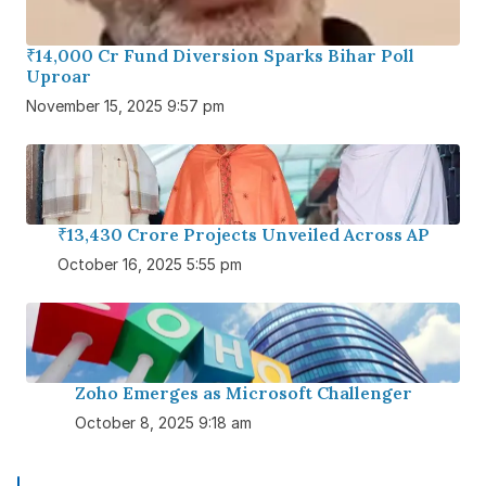
₹14,000 Cr Fund Diversion Sparks Bihar Poll
Uproar
November 15, 2025 9:57 pm
₹13,430 Crore Projects Unveiled Across AP
October 16, 2025 5:55 pm
Zoho Emerges as Microsoft Challenger
October 8, 2025 9:18 am