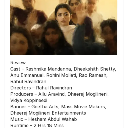
Review
Cast – Rashmika Mandanna, Dheekshith Shetty,
Anu Emmanuel, Rohini Molleti, Rao Ramesh,
Rahul Ravindran
Directors – Rahul Ravindran
Producers – Allu Aravind, Dheeraj Mogilineni,
Vidya Koppineedi
Banner – Geetha Arts, Mass Movie Makers,
Dheeraj Mogilineni Entertainments
Music – Hesham Abdul Wahab
Runtime – 2 Hrs 18 Mins