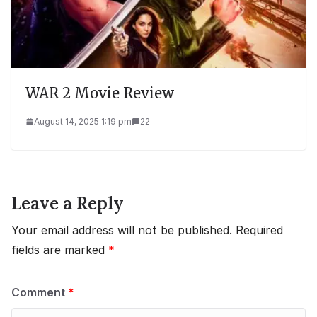
WAR 2 Movie Review
August 14, 2025 1:19 pm
22
Leave a Reply
Your email address will not be published.
Required
fields are marked
*
Comment
*