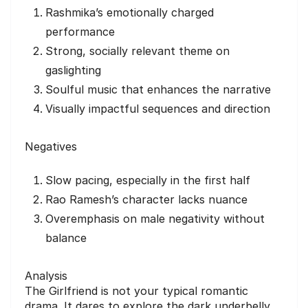
Rashmika’s emotionally charged
performance
Strong, socially relevant theme on
gaslighting
Soulful music that enhances the narrative
Visually impactful sequences and direction
Negatives
Slow pacing, especially in the first half
Rao Ramesh’s character lacks nuance
Overemphasis on male negativity without
balance
Analysis
The Girlfriend is not your typical romantic
drama. It dares to explore the dark underbelly