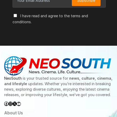
Subscribe
I have read and agree to the terms and
conditions.
NeoSouth
is your trusted source for
news, culture, cinema,
and lifestyle
updates. Whether you’re interested in breaking
news, exploring diverse cultures, enjoying the latest cinema
releases, or improving your lifestyle, we’ve got you covered.
Facebook
Instagram
X
YouTube
About Us