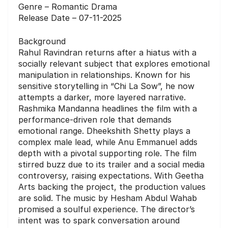
Genre – Romantic Drama
Release Date – 07-11-2025
Background
Rahul Ravindran returns after a hiatus with a
socially relevant subject that explores emotional
manipulation in relationships. Known for his
sensitive storytelling in “Chi La Sow”, he now
attempts a darker, more layered narrative.
Rashmika Mandanna headlines the film with a
performance-driven role that demands
emotional range. Dheekshith Shetty plays a
complex male lead, while Anu Emmanuel adds
depth with a pivotal supporting role. The film
stirred buzz due to its trailer and a social media
controversy, raising expectations. With Geetha
Arts backing the project, the production values
are solid. The music by Hesham Abdul Wahab
promised a soulful experience. The director’s
intent was to spark conversation around