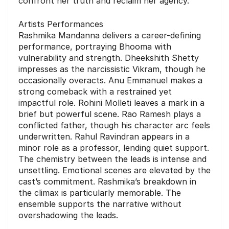
confront her truth and reclaim her agency.
Artists Performances
Rashmika Mandanna delivers a career-defining
performance, portraying Bhooma with
vulnerability and strength. Dheekshith Shetty
impresses as the narcissistic Vikram, though he
occasionally overacts. Anu Emmanuel makes a
strong comeback with a restrained yet
impactful role. Rohini Molleti leaves a mark in a
brief but powerful scene. Rao Ramesh plays a
conflicted father, though his character arc feels
underwritten. Rahul Ravindran appears in a
minor role as a professor, lending quiet support.
The chemistry between the leads is intense and
unsettling. Emotional scenes are elevated by the
cast’s commitment. Rashmika’s breakdown in
the climax is particularly memorable. The
ensemble supports the narrative without
overshadowing the leads.