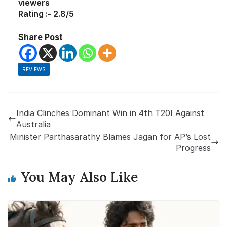
viewers
Rating :- 2.8/5
Share Post
REVIEWS
India Clinches Dominant Win in 4th T20I Against
Australia
Minister Parthasarathy Blames Jagan for AP’s Lost
Progress
You May Also Like