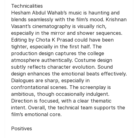
Technicalities
Hesham Abdul Wahab’s music is haunting and
blends seamlessly with the film’s mood. Krishnan
Vasant’s cinematography is visually rich,
especially in the mirror and shower sequences.
Editing by Chota K Prasad could have been
tighter, especially in the first half. The
production design captures the college
atmosphere authentically. Costume design
subtly reflects character evolution. Sound
design enhances the emotional beats effectively.
Dialogues are sharp, especially in
confrontational scenes. The screenplay is
ambitious, though occasionally indulgent.
Direction is focused, with a clear thematic
intent. Overall, the technical team supports the
film’s emotional core.
Positives