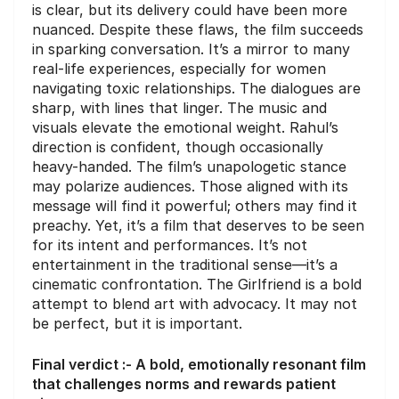
is clear, but its delivery could have been more
nuanced. Despite these flaws, the film succeeds
in sparking conversation. It’s a mirror to many
real-life experiences, especially for women
navigating toxic relationships. The dialogues are
sharp, with lines that linger. The music and
visuals elevate the emotional weight. Rahul’s
direction is confident, though occasionally
heavy-handed. The film’s unapologetic stance
may polarize audiences. Those aligned with its
message will find it powerful; others may find it
preachy. Yet, it’s a film that deserves to be seen
for its intent and performances. It’s not
entertainment in the traditional sense—it’s a
cinematic confrontation. The Girlfriend is a bold
attempt to blend art with advocacy. It may not
be perfect, but it is important.
Final verdict :- A bold, emotionally resonant film
that challenges norms and rewards patient