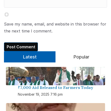
Save my name, email, and website in this browser for
the next time I comment.
Latest
Popular
₹7,000 Aid Released to Farmers Today
November 19, 2025 7:16 pm