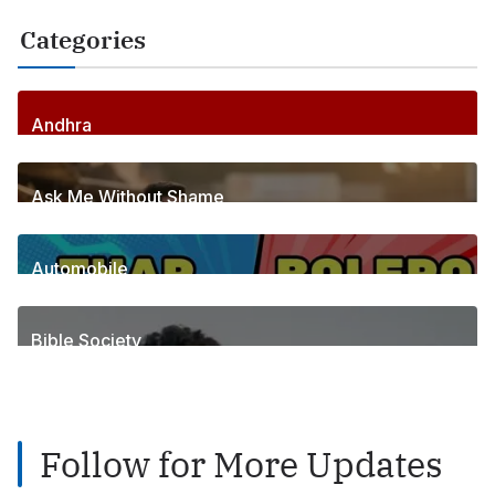
Categories
Andhra
256
Posts
Ask Me Without Shame
6
Posts
Automobile
1
Posts
Bible Society
2
Posts
Follow for More Updates