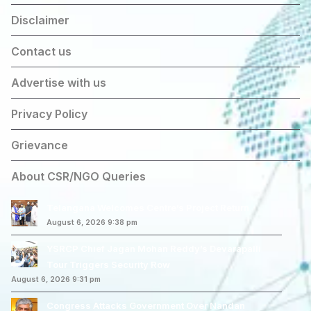
Disclaimer
Contact us
Advertise with us
Privacy Policy
Grievance
About CSR/NGO Queries
Telangana Welcomes Centre’s Project Return
August 6, 2026 9:38 pm
YSRCP Chief Jagan Mohan Reddy’s Devarapalli
Tour Triggers Security Row
August 6, 2026 9:31 pm
Congress Attacks Government Over Nandan