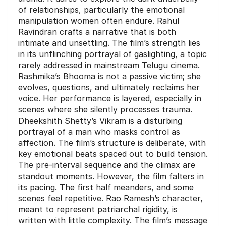
of relationships, particularly the emotional
manipulation women often endure. Rahul
Ravindran crafts a narrative that is both
intimate and unsettling. The film’s strength lies
in its unflinching portrayal of gaslighting, a topic
rarely addressed in mainstream Telugu cinema.
Rashmika’s Bhooma is not a passive victim; she
evolves, questions, and ultimately reclaims her
voice. Her performance is layered, especially in
scenes where she silently processes trauma.
Dheekshith Shetty’s Vikram is a disturbing
portrayal of a man who masks control as
affection. The film’s structure is deliberate, with
key emotional beats spaced out to build tension.
The pre-interval sequence and the climax are
standout moments. However, the film falters in
its pacing. The first half meanders, and some
scenes feel repetitive. Rao Ramesh’s character,
meant to represent patriarchal rigidity, is
written with little complexity. The film’s message