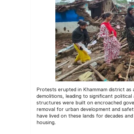
Protests erupted in Khammam district as 
demolitions, leading to significant politica
structures were built on encroached gove
removal for urban development and safety
have lived on these lands for decades and 
housing.