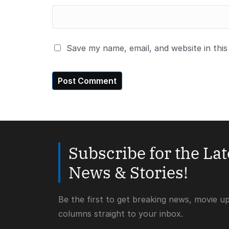
Save my name, email, and website in thi
Subscribe for the La
News & Stories!
Be the first to get breaking news, movie u
columns straight to your inbox.