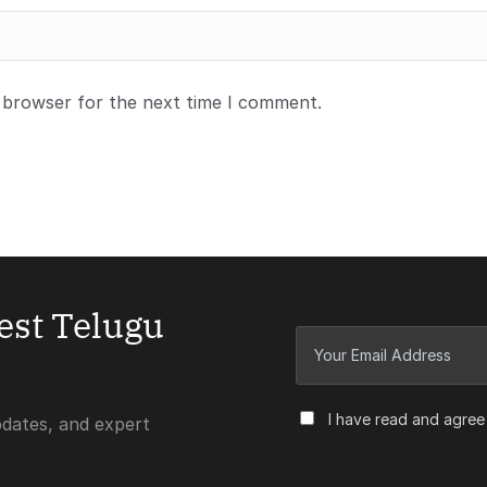
s browser for the next time I comment.
test Telugu
I have read and agree
pdates, and expert