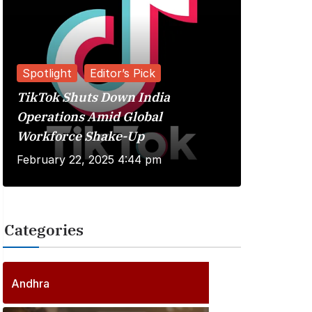
Spotlight
Editor’s Pick
TikTok Shuts Down India
Reviews
Operations Amid Global
Workforce Shake-Up
Kuberaa 
February 22, 2025 4:44 pm
June 20, 
Categories
2
5
6
P
Andhra
6
o
P
s