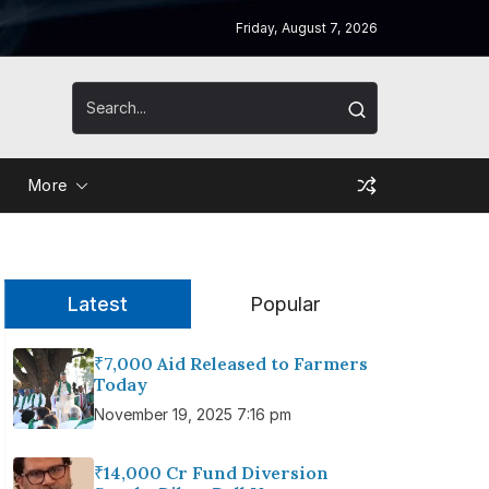
Friday, August 7, 2026
More
Latest
Popular
₹7,000 Aid Released to Farmers
Today
November 19, 2025 7:16 pm
₹14,000 Cr Fund Diversion