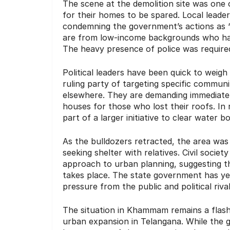
The scene at the demolition site was one 
for their homes to be spared. Local leader
condemning the government’s actions as “h
are from low-income backgrounds who have 
The heavy presence of police was required
Political leaders have been quick to weig
ruling party of targeting specific commun
elsewhere. They are demanding immediat
houses for those who lost their roofs. In 
part of a larger initiative to clear water 
As the bulldozers retracted, the area was 
seeking shelter with relatives. Civil soci
approach to urban planning, suggesting th
takes place. The state government has ye
pressure from the public and political riv
The situation in Khammam remains a flash
urban expansion in Telangana. While the g