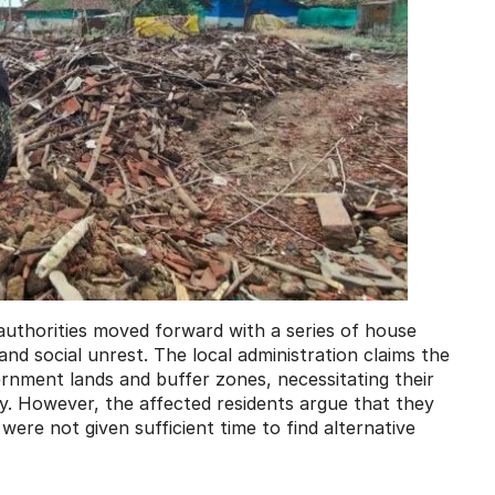
authorities moved forward with a series of house
l and social unrest. The local administration claims the
rnment lands and buffer zones, necessitating their
. However, the affected residents argue that they
were not given sufficient time to find alternative