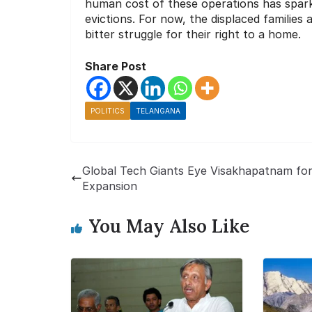
human cost of these operations has spark
evictions. For now, the displaced families 
bitter struggle for their right to a home.
Share Post
POLITICS
TELANGANA
Global Tech Giants Eye Visakhapatnam fo
Expansion
You May Also Like