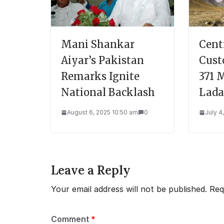
Mani Shankar
Cent
Aiyar’s Pakistan
Cust
Remarks Ignite
371 
National Backlash
Lad
August 6, 2025 10:50 am
0
July 4
Leave a Reply
Your email address will not be published.
Req
Comment
*