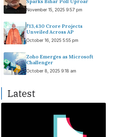
Sparks Bihar Poll Uproar
November 15, 2025 9:57 pm
₹13,430 Crore Projects
Unveiled Across AP
October 16, 2025 5:55 pm
Zoho Emerges as Microsoft
Challenger
October 8, 2025 9:18 am
Latest