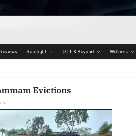
Reviews
Spotlight
OTT & Beyond
Wellness
hammam Evictions
nts