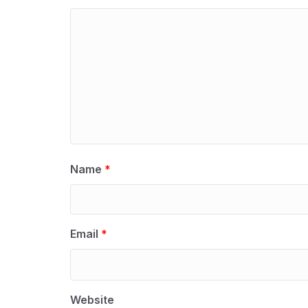
Name
*
Email
*
Website