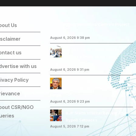
Telangana Welcomes Centre’s Project
bout Us
Return
isclaimer
August 6, 2026 9:38 pm
YSRCP Chief Jagan Mohan
ontact us
Reddy’s Devarapalli Tour
Triggers Security Row
dvertise with us
August 6, 2026 9:31 pm
ivacy Policy
Congress Attacks Government
Over Nandan Nilekani-Led Task
rievance
Force
August 6, 2026 9:23 pm
bout CSR/NGO
BJP Starts Internal Review After
ueries
Bypoll Setbacks
August 5, 2026 7:12 pm