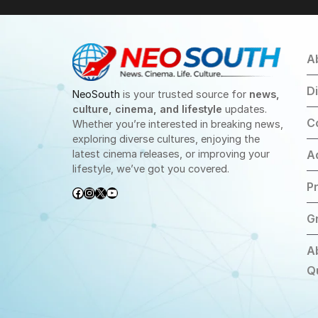
A
D
NeoSouth
is your trusted source for
news,
culture, cinema, and lifestyle
updates.
C
Whether you’re interested in breaking news,
exploring diverse cultures, enjoying the
latest cinema releases, or improving your
A
lifestyle, we’ve got you covered.
Pr
Facebook
Instagram
X
YouTube
G
A
Q