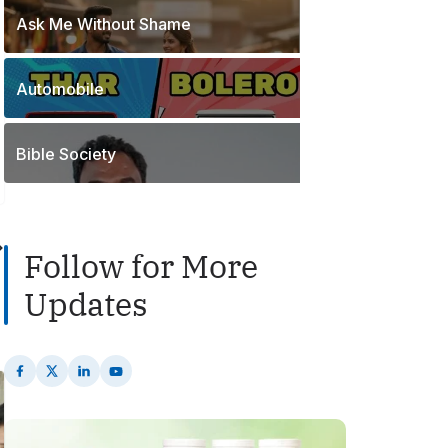
o
t
Ask Me Without Shame
1
s
s
P
t
o
s
Automobile
2
s
P
t
o
s
Bible Society
s
t
s
Follow for More
Updates