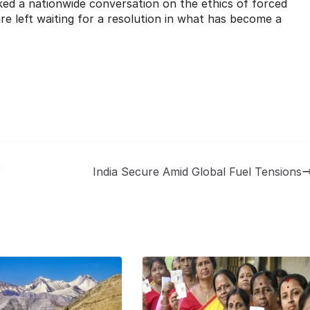
ed a nationwide conversation on the ethics of forced
are left waiting for a resolution in what has become a
r
India Secure Amid Global Fuel Tensions