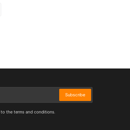
Subscribe
 to the terms and conditions.