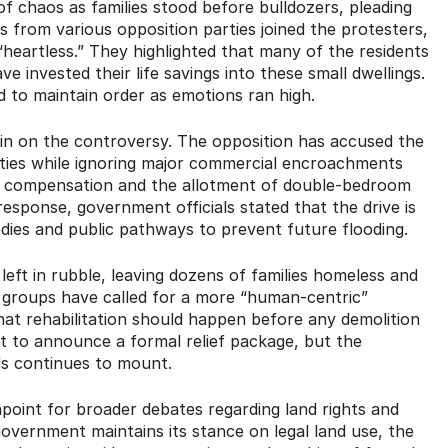
of chaos as families stood before bulldozers, pleading
s from various opposition parties joined the protesters,
eartless.” They highlighted that many of the residents
invested their life savings into these small dwellings.
 to maintain order as emotions ran high.
h in on the controversy. The opposition has accused the
ities while ignoring major commercial encroachments
e compensation and the allotment of double-bedroom
response, government officials stated that the drive is
bodies and public pathways to prevent future flooding.
left in rubble, leaving dozens of families homeless and
ety groups have called for a more “human-centric”
at rehabilitation should happen before any demolition
t to announce a formal relief package, but the
als continues to mount.
point for broader debates regarding land rights and
overnment maintains its stance on legal land use, the