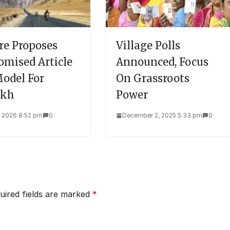
re Proposes
Village Polls
omised Article
Announced, Focus
Model For
On Grassroots
akh
Power
, 2026 8:52 pm
0
December 2, 2025 5:33 pm
0
uired fields are marked
*