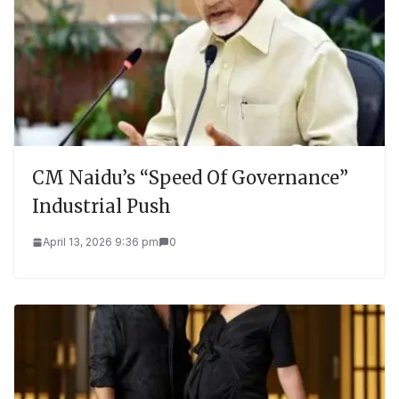
CM Naidu’s “Speed Of Governance”
Industrial Push
April 13, 2026 9:36 pm
0