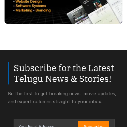
Subscribe for the Latest
Telugu News & Stories!
Be the first to get breaking news, movie updates,
and expert columns straight to your inbox.
Subscribe