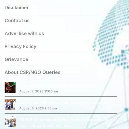
Disclaimer
Contact us
Advertise with us
Privacy Policy
Grievance
About CSR/NGO Queries
Korean Kanakaraju Telugu Movie Review
August 7, 2026 11:00 am
Telangana Welcomes Centre’s Project Return
August 6, 2026 9:38 pm
YSRCP Chief Jagan Mohan Reddy’s Devarapalli
Tour Triggers Security Row