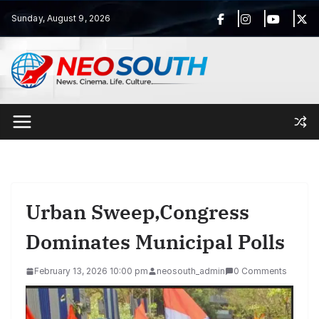
Skip
Sunday, August 9, 2026
to
content
Urban Sweep,Congress
Dominates Municipal Polls
February 13, 2026 10:00 pm
neosouth_admin
0 Comments