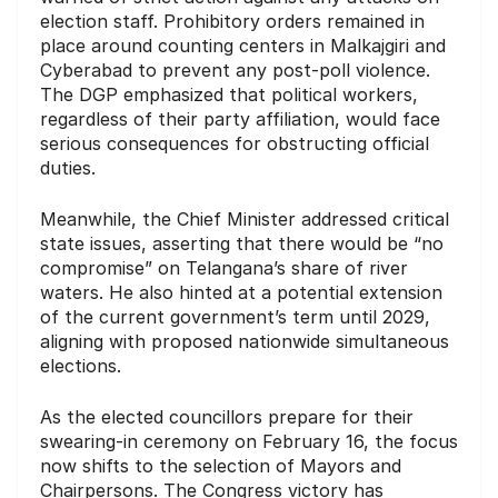
election staff.
Prohibitory orders remained in
place around counting centers in Malkajgiri and
Cyberabad to prevent any post-poll violence.
The DGP emphasized that political workers,
regardless of their party affiliation, would face
serious consequences for obstructing official
duties.
Meanwhile, the Chief Minister addressed critical
state issues, asserting that there would be “no
compromise” on Telangana’s share of river
waters.
He also hinted at a potential extension
of the current government’s term until 2029,
aligning with proposed nationwide simultaneous
elections.
As the elected councillors prepare for their
swearing-in ceremony on February 16, the focus
now shifts to the selection of Mayors and
Chairpersons.
The Congress victory has