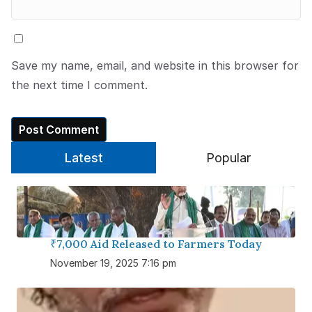
Save my name, email, and website in this browser for
the next time I comment.
Latest
Popular
₹7,000 Aid Released to Farmers Today
November 19, 2025 7:16 pm