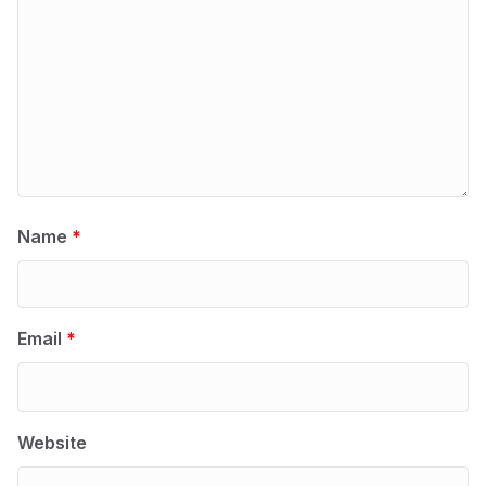
Name
*
Email
*
Website