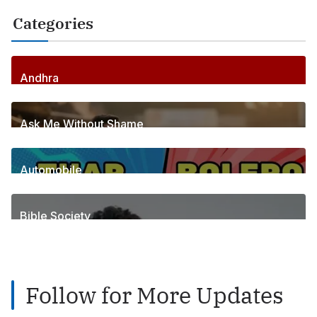
Categories
Andhra
256
Posts
Ask Me Without Shame
6
Posts
Automobile
1
Posts
Bible Society
2
Posts
Follow for More Updates