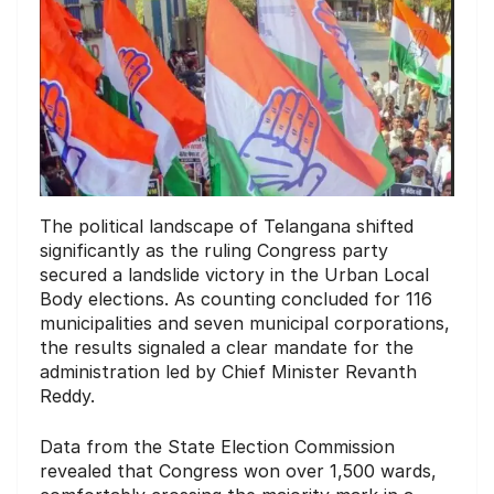
The political landscape of Telangana shifted
significantly as the ruling Congress party
secured a landslide victory in the Urban Local
Body elections. As counting concluded for 116
municipalities and seven municipal corporations,
the results signaled a clear mandate for the
administration led by Chief Minister Revanth
Reddy.
Data from the State Election Commission
revealed that Congress won over 1,500 wards,