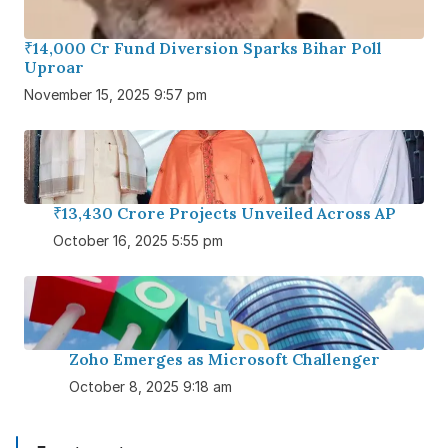
₹14,000 Cr Fund Diversion Sparks Bihar Poll
Uproar
November 15, 2025 9:57 pm
₹13,430 Crore Projects Unveiled Across AP
October 16, 2025 5:55 pm
Zoho Emerges as Microsoft Challenger
October 8, 2025 9:18 am