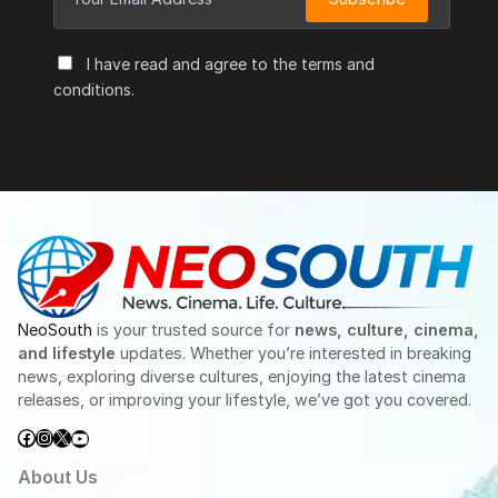
I have read and agree to the terms and
conditions.
NeoSouth
is your trusted source for
news, culture, cinema,
and lifestyle
updates. Whether you’re interested in breaking
news, exploring diverse cultures, enjoying the latest cinema
releases, or improving your lifestyle, we’ve got you covered.
Facebook
Instagram
X
YouTube
About Us