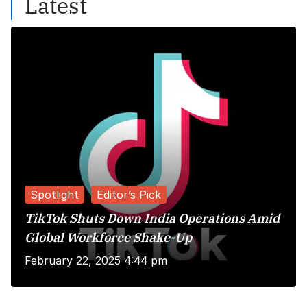
Latest
Spotlight
Editor’s Pick
TikTok Shuts Down India Operations Amid
Global Workforce Shake-Up
February 22, 2025 4:44 pm