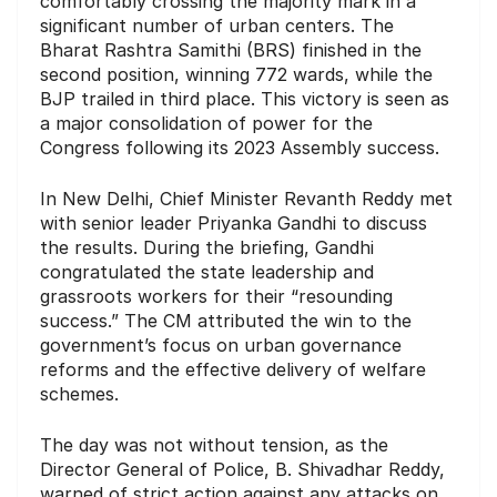
comfortably crossing the majority mark in a
significant number of urban centers.
The
Bharat Rashtra Samithi (BRS) finished in the
second position, winning 772 wards, while the
BJP trailed in third place.
This victory is seen as
a major consolidation of power for the
Congress following its 2023 Assembly success.
In New Delhi, Chief Minister Revanth Reddy met
with senior leader Priyanka Gandhi to discuss
the results.
During the briefing, Gandhi
congratulated the state leadership and
grassroots workers for their “resounding
success.”
The CM attributed the win to the
government’s focus on urban governance
reforms and the effective delivery of welfare
schemes.
The day was not without tension, as the
Director General of Police, B. Shivadhar Reddy,
warned of strict action against any attacks on