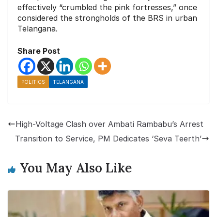
effectively “crumbled the pink fortresses,” once
considered the strongholds of the BRS in urban
Telangana.
Share Post
POLITICS
TELANGANA
High-Voltage Clash over Ambati Rambabu’s Arrest
Transition to Service, PM Dedicates ‘Seva Teerth’
You May Also Like