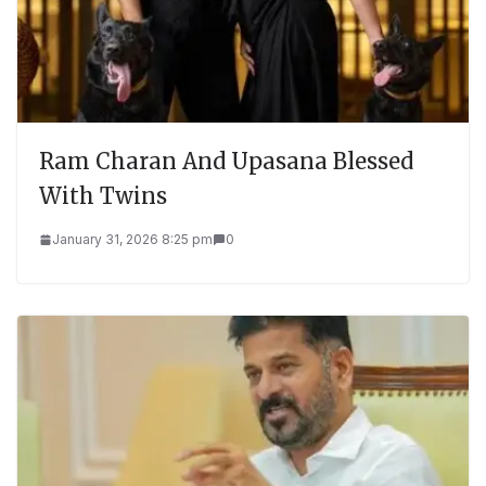
Ram Charan And Upasana Blessed
With Twins
January 31, 2026 8:25 pm
0