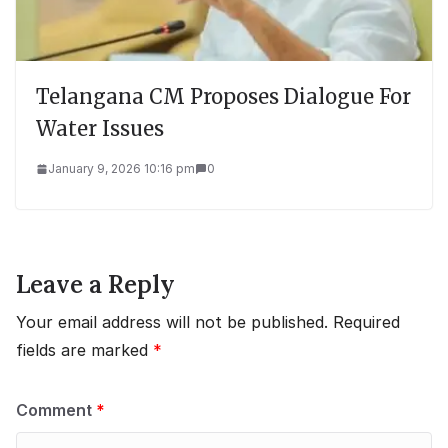
Telangana CM Proposes Dialogue For
Water Issues
January 9, 2026 10:16 pm
0
Leave a Reply
Your email address will not be published.
Required
fields are marked
*
Comment
*