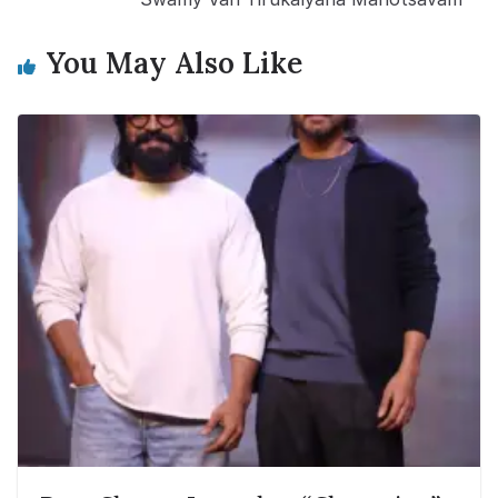
You May Also Like