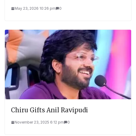
May 23, 2026 10:26 pm
0
Chiru Gifts Anil Ravipudi
November 23, 2025 6:12 pm
0