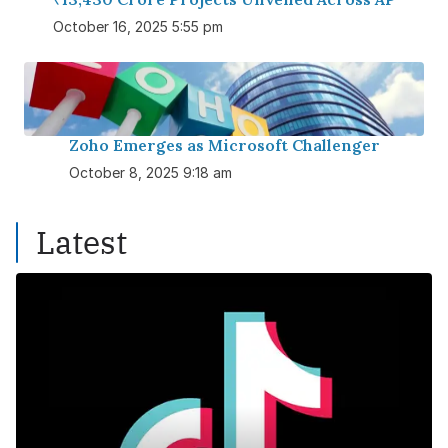
October 16, 2025 5:55 pm
Zoho Emerges as Microsoft Challenger
October 8, 2025 9:18 am
Latest