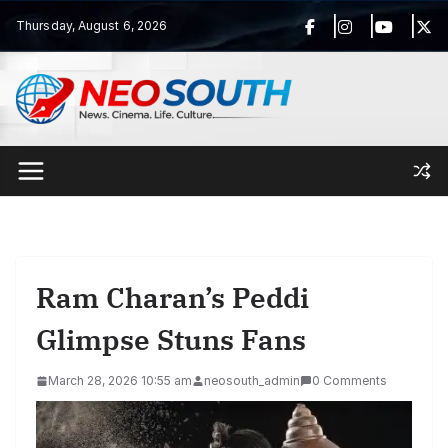
Skip
Thursday, August 6, 2026
to
content
Ram Charan’s Peddi
Glimpse Stuns Fans
March 28, 2026 10:55 am
neosouth_admin
0 Comments