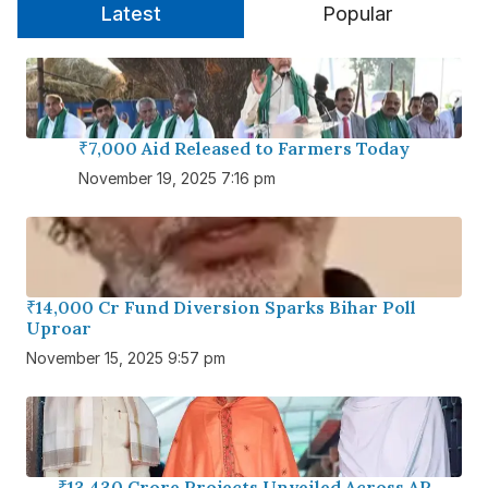
Latest
Popular
₹7,000 Aid Released to Farmers Today
November 19, 2025 7:16 pm
₹14,000 Cr Fund Diversion Sparks Bihar Poll
Uproar
November 15, 2025 9:57 pm
₹13,430 Crore Projects Unveiled Across AP