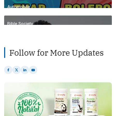
Automobile
1
Posts
Bible Society
2
Posts
Follow for More Updates