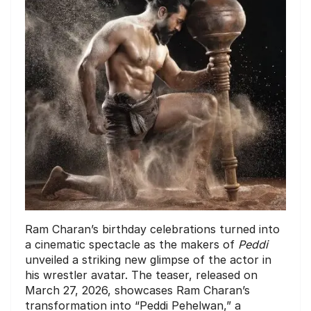
Ram Charan’s birthday celebrations turned into
a cinematic spectacle as the makers of
Peddi
unveiled a striking new glimpse of the actor in
his wrestler avatar. The teaser, released on
March 27, 2026, showcases Ram Charan’s
transformation into “Peddi Pehelwan,” a