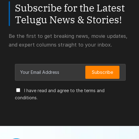
Subscribe for the Latest
Telugu News & Stories!
Be the first to get breaking news, movie updates,
and expert columns straight to your inbox.
Subscribe
I have read and agree to the terms and
conditions.