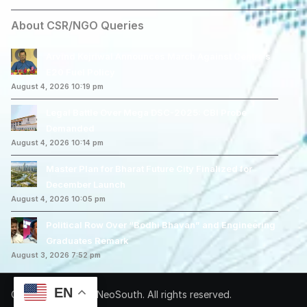
About CSR/NGO Queries
Arvind Kejriwal Announces March Against Centre’s
E20 Fuel Policy
August 4, 2026 10:19 pm
Legal Battle Over Mega DSC-2025: CBI Probe
Demanded
August 4, 2026 10:14 pm
Master Plan for Bharat Future City Finalized for
December Launch
August 4, 2026 10:05 pm
Political Row Over “Bodhi Bhavan” and Engineering
Graduates Remark
August 3, 2026 7:52 pm
EN
Copyright © 2026 NeoSouth. All rights reserved.