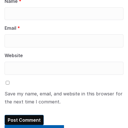
Name
*
Email
*
Website
Save my name, email, and website in this browser for
the next time I comment.