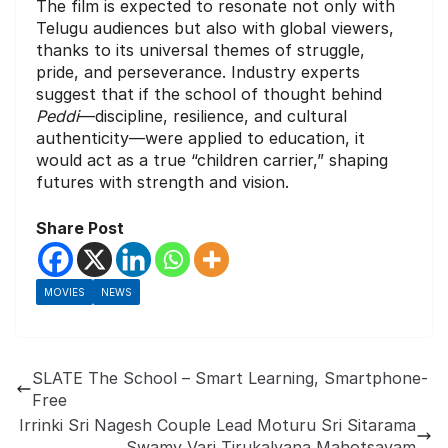
The film is expected to resonate not only with
Telugu audiences but also with global viewers,
thanks to its universal themes of struggle,
pride, and perseverance. Industry experts
suggest that if the school of thought behind
Peddi
—discipline, resilience, and cultural
authenticity—were applied to education, it
would act as a true “children carrier,” shaping
futures with strength and vision.
Share Post
MOVIES
NEWS
SLATE The School – Smart Learning, Smartphone-
Free
Irrinki Sri Nagesh Couple Lead Moturu Sri Sitarama
Swamy Vari Tirukalyana Mahotsavam