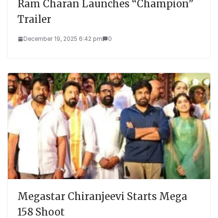
Ram Charan Launches “Champion”
Trailer
December 19, 2025 6:42 pm
0
Megastar Chiranjeevi Starts Mega
158 Shoot