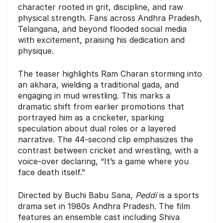
character rooted in grit, discipline, and raw
physical strength. Fans across Andhra Pradesh,
Telangana, and beyond flooded social media
with excitement, praising his dedication and
physique.
The teaser highlights Ram Charan storming into
an akhara, wielding a traditional gada, and
engaging in mud wrestling. This marks a
dramatic shift from earlier promotions that
portrayed him as a cricketer, sparking
speculation about dual roles or a layered
narrative. The 44-second clip emphasizes the
contrast between cricket and wrestling, with a
voice-over declaring, “It’s a game where you
face death itself.”
Directed by Buchi Babu Sana,
Peddi
is a sports
drama set in 1980s Andhra Pradesh. The film
features an ensemble cast including Shiva