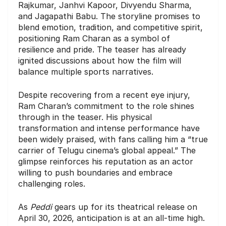
Rajkumar, Janhvi Kapoor, Divyendu Sharma,
and Jagapathi Babu. The storyline promises to
blend emotion, tradition, and competitive spirit,
positioning Ram Charan as a symbol of
resilience and pride. The teaser has already
ignited discussions about how the film will
balance multiple sports narratives.
Despite recovering from a recent eye injury,
Ram Charan’s commitment to the role shines
through in the teaser. His physical
transformation and intense performance have
been widely praised, with fans calling him a “true
carrier of Telugu cinema’s global appeal.” The
glimpse reinforces his reputation as an actor
willing to push boundaries and embrace
challenging roles.
As
Peddi
gears up for its theatrical release on
April 30, 2026, anticipation is at an all-time high.