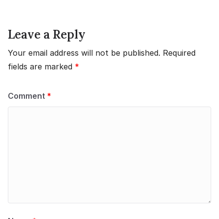
Leave a Reply
Your email address will not be published.
Required
fields are marked
*
Comment
*