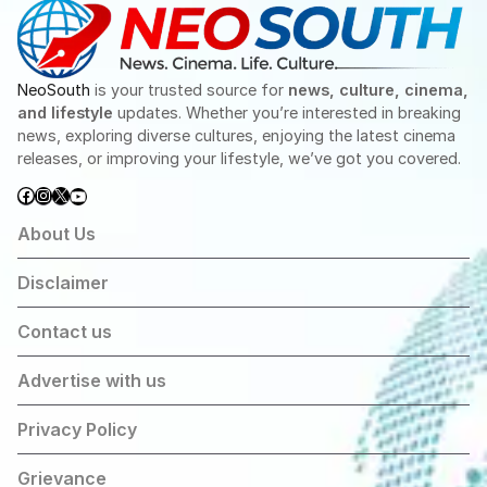
NeoSouth
is your trusted source for
news, culture, cinema,
and lifestyle
updates. Whether you’re interested in breaking
news, exploring diverse cultures, enjoying the latest cinema
releases, or improving your lifestyle, we’ve got you covered.
Facebook
Instagram
X
YouTube
About Us
Disclaimer
Contact us
Advertise with us
Privacy Policy
Grievance