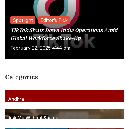
Spotlight
Editor’s Pick
TikTok Shuts Down India Operations Amid
Global Workforce Shake-Up
February 22, 2025 4:44 pm
Categories
Andhra
255
Posts
Ask Me Without Shame
6
Posts