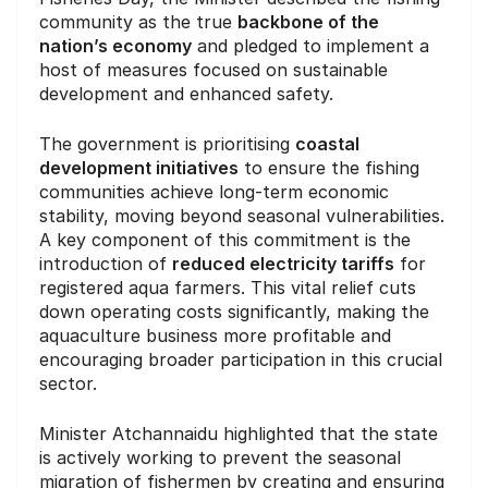
community as the true
backbone of the
nation’s economy
and pledged to implement a
host of measures focused on sustainable
development and enhanced safety.
The government is prioritising
coastal
development initiatives
to ensure the fishing
communities achieve long-term economic
stability, moving beyond seasonal vulnerabilities.
A key component of this commitment is the
introduction of
reduced electricity tariffs
for
registered aqua farmers. This vital relief cuts
down operating costs significantly, making the
aquaculture business more profitable and
encouraging broader participation in this crucial
sector.
Minister Atchannaidu highlighted that the state
is actively working to prevent the seasonal
migration of fishermen by creating and ensuring