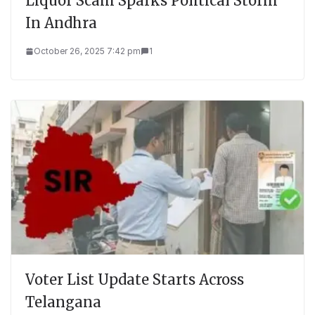
Liquor Scam Sparks Political Storm
In Andhra
October 26, 2025 7:42 pm
1
Voter List Update Starts Across
Telangana