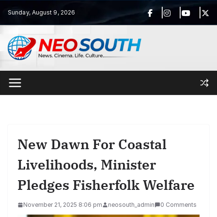
Skip
Sunday, August 9, 2026
to
content
New Dawn For Coastal
Livelihoods, Minister
Pledges Fisherfolk Welfare
November 21, 2025 8:06 pm
neosouth_admin
0 Comments