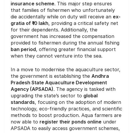
insurance scheme
. This major step ensures
that families of fishermen who unfortunately
die accidentally while on duty will receive an
ex-
gratia of ₹10 lakh
, providing a critical safety net
for their dependents. Additionally, the
government has increased the compensation
provided to fishermen during the annual fishing
ban period
, offering greater financial support
when they cannot venture into the sea.
In a move to modernise the aquaculture sector,
the government is establishing the
Andhra
Pradesh State Aquaculture Development
Agency (APSADA)
. The agency is tasked with
upgrading the state’s sector to
global
standards
, focusing on the adoption of modern
technology, eco-friendly practices, and scientific
methods to boost production. Aqua farmers are
now able to
register their ponds online
under
APSADA to easily access government schemes,