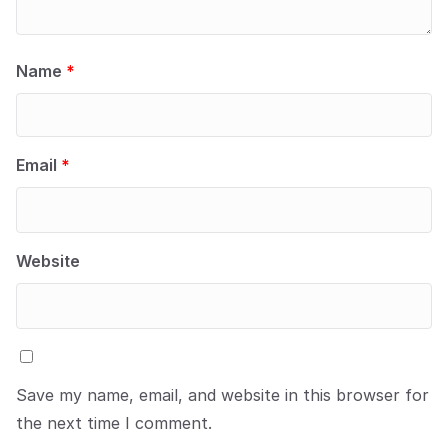
Name
*
Email
*
Website
Save my name, email, and website in this browser for
the next time I comment.