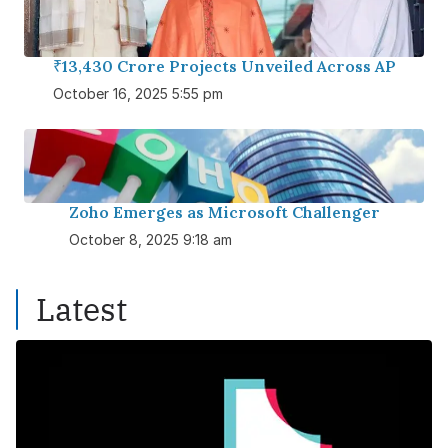
₹13,430 Crore Projects Unveiled Across AP
October 16, 2025 5:55 pm
Zoho Emerges as Microsoft Challenger
October 8, 2025 9:18 am
Latest