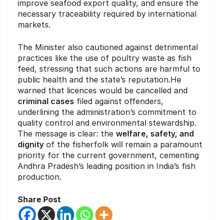
improve seafood export quality, and ensure the
necessary traceability required by international
markets.
The Minister also cautioned against detrimental
practices like the use of poultry waste as fish
feed, stressing that such actions are harmful to
public health and the state’s reputation.He
warned that licences would be cancelled and
criminal cases
filed against offenders,
underlining the administration’s commitment to
quality control and environmental stewardship.
The message is clear: the
welfare, safety, and
dignity
of the fisherfolk will remain a paramount
priority for the current government, cementing
Andhra Pradesh’s leading position in India’s fish
production.
Share Post