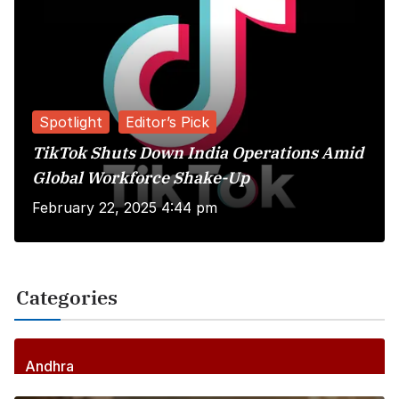
Spotlight
Editor’s Pick
TikTok Shuts Down India Operations Amid
Global Workforce Shake-Up
February 22, 2025 4:44 pm
Categories
Andhra
256
Posts