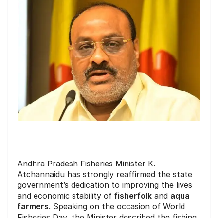
Andhra Pradesh Fisheries Minister K.
Atchannaidu has strongly reaffirmed the state
government’s dedication to improving the lives
and economic stability of
fisherfolk
and
aqua
farmers
. Speaking on the occasion of World
Fisheries Day, the Minister described the fishing