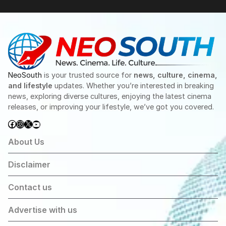
NeoSouth
is your trusted source for
news, culture, cinema,
and lifestyle
updates. Whether you’re interested in breaking
news, exploring diverse cultures, enjoying the latest cinema
releases, or improving your lifestyle, we’ve got you covered.
Facebook
Instagram
X
YouTube
About Us
Disclaimer
Contact us
Advertise with us