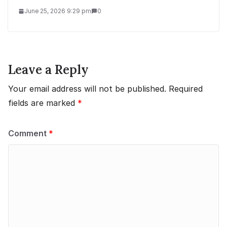
June 25, 2026 9:29 pm
0
Leave a Reply
Your email address will not be published.
Required
fields are marked
*
Comment
*