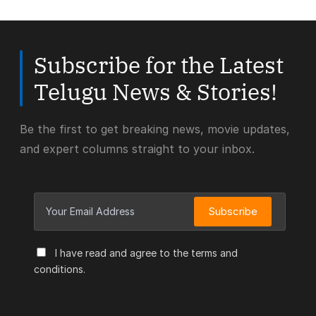
Subscribe for the Latest
Telugu News & Stories!
Be the first to get breaking news, movie updates,
and expert columns straight to your inbox.
Subscribe
I have read and agree to the terms and
conditions.