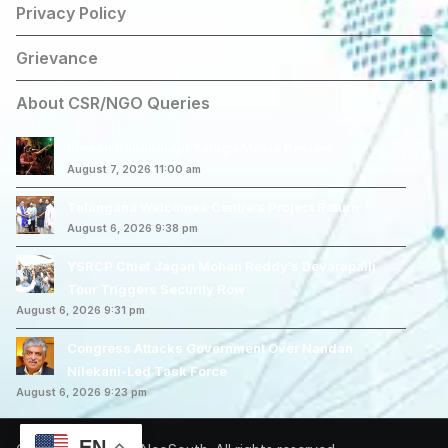
Privacy Policy
Grievance
About CSR/NGO Queries
Korean Kanakaraju Telugu Movie Review
August 7, 2026 11:00 am
Telangana Welcomes Centre’s Project Return
August 6, 2026 9:38 pm
YSRCP Chief Jagan Mohan Reddy’s Devarapalli
Tour Triggers Security Row
August 6, 2026 9:31 pm
Congress Attacks Government Over Nandan
Nilekani-Led Task Force
August 6, 2026 9:23 pm
EN