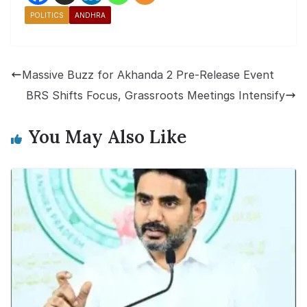
POLITICS
ANDHRA
Massive Buzz for Akhanda 2 Pre-Release Event
BRS Shifts Focus, Grassroots Meetings Intensify
You May Also Like