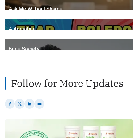
Ask Me Without Shame
6
Posts
Automobile
1
Posts
Bible Society
2
Posts
Follow for More Updates