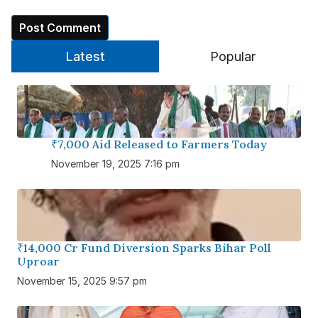
Latest
Popular
₹7,000 Aid Released to Farmers Today
November 19, 2025 7:16 pm
₹14,000 Cr Fund Diversion Sparks Bihar Poll
Uproar
November 15, 2025 9:57 pm