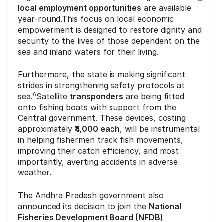
local employment opportunities
are available
year-round.This focus on local economic
empowerment is designed to restore dignity and
security to the lives of those dependent on the
sea and inland waters for their living.
Furthermore, the state is making significant
strides in strengthening safety protocols at
sea.
Satellite
transponders
are being fitted
6
onto fishing boats with support from the
Central government. These devices, costing
approximately
₹4,000 each
, will be instrumental
in helping fishermen track fish movements,
improving their catch efficiency, and most
importantly, averting accidents in adverse
weather.
The Andhra Pradesh government also
announced its decision to join the
National
Fisheries Development Board (NFDB)