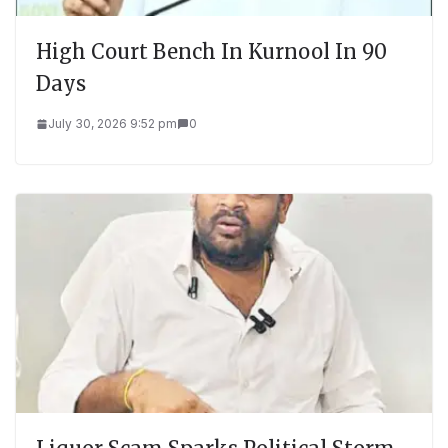
High Court Bench In Kurnool In 90
Days
July 30, 2026 9:52 pm
0