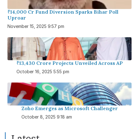
₹14,000 Cr Fund Diversion Sparks Bihar Poll
Uproar
November 15, 2025 9:57 pm
₹13,430 Crore Projects Unveiled Across AP
October 16, 2025 5:55 pm
Zoho Emerges as Microsoft Challenger
October 8, 2025 9:18 am
Latest