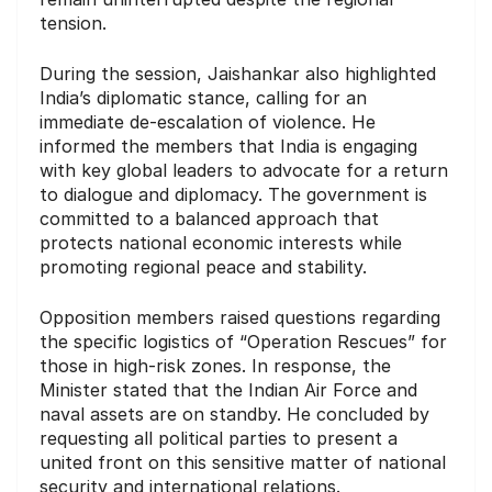
tension.
During the session, Jaishankar also highlighted
India’s diplomatic stance, calling for an
immediate de-escalation of violence. He
informed the members that India is engaging
with key global leaders to advocate for a return
to dialogue and diplomacy. The government is
committed to a balanced approach that
protects national economic interests while
promoting regional peace and stability.
Opposition members raised questions regarding
the specific logistics of “Operation Rescues” for
those in high-risk zones. In response, the
Minister stated that the Indian Air Force and
naval assets are on standby. He concluded by
requesting all political parties to present a
united front on this sensitive matter of national
security and international relations.