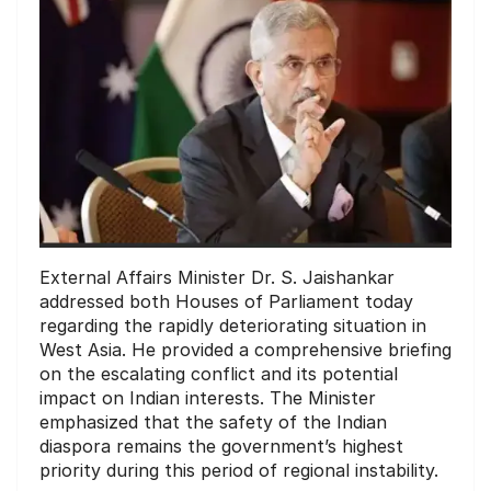
External Affairs Minister Dr. S. Jaishankar
addressed both Houses of Parliament today
regarding the rapidly deteriorating situation in
West Asia. He provided a comprehensive briefing
on the escalating conflict and its potential
impact on Indian interests. The Minister
emphasized that the safety of the Indian
diaspora remains the government’s highest
priority during this period of regional instability.