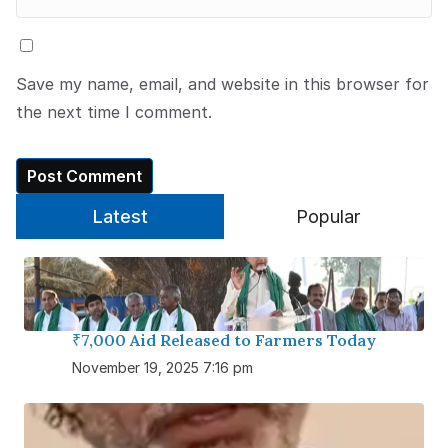
Save my name, email, and website in this browser for
the next time I comment.
Latest
Popular
₹7,000 Aid Released to Farmers Today
November 19, 2025 7:16 pm