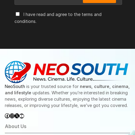
I have read and agree to the terms and
conditions.
NeoSouth
is your trusted source for
news, culture, cinema,
and lifestyle
updates. Whether you’re interested in breaking
news, exploring diverse cultures, enjoying the latest cinema
releases, or improving your lifestyle, we’ve got you covered.
Facebook
Instagram
X
YouTube
About Us