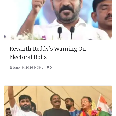
Revanth Reddy’s Warning On
Electoral Rolls
June 16, 2026 9:36 pm
0