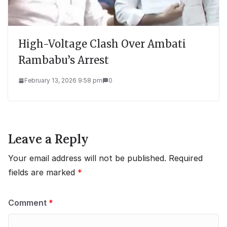
High-Voltage Clash Over Ambati
Rambabu’s Arrest
February 13, 2026 9:58 pm
0
Leave a Reply
Your email address will not be published.
Required
fields are marked
*
Comment
*