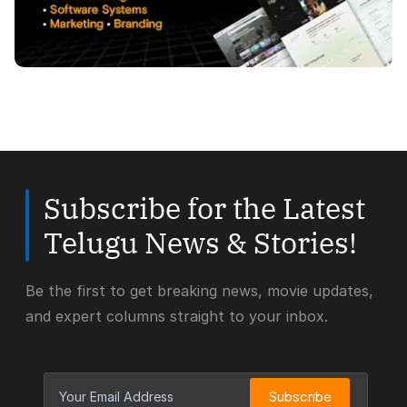
Subscribe for the Latest
Telugu News & Stories!
Be the first to get breaking news, movie updates,
and expert columns straight to your inbox.
Subscribe