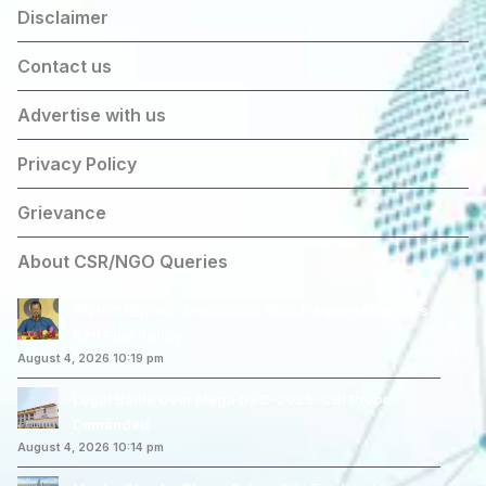
Disclaimer
Contact us
Advertise with us
Privacy Policy
Grievance
About CSR/NGO Queries
Arvind Kejriwal Announces March Against Centre’s
E20 Fuel Policy
August 4, 2026 10:19 pm
Legal Battle Over Mega DSC-2025: CBI Probe
Demanded
August 4, 2026 10:14 pm