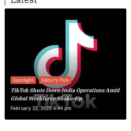
Spotlight
Editor’s Pick
TikTok Shuts Down India Operations Amid
Global Workforce Shake-Up
February 22, 2025 4:44 pm