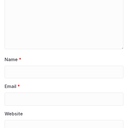
Name
*
Email
*
Website