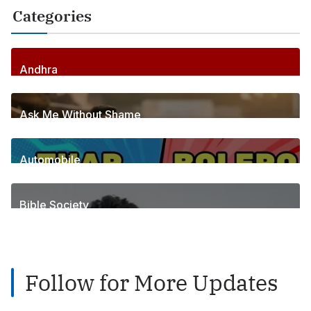
Categories
Andhra
255
Posts
Ask Me Without Shame
6
Posts
Automobile
1
Posts
Bible Society
2
Posts
Follow for More Updates