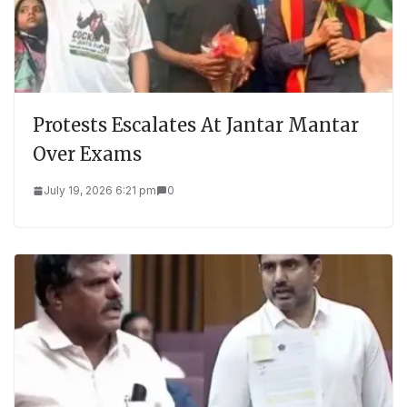
Protests Escalates At Jantar Mantar
Over Exams
July 19, 2026 6:21 pm
0