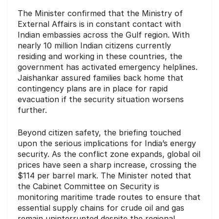
The Minister confirmed that the Ministry of
External Affairs is in constant contact with
Indian embassies across the Gulf region. With
nearly 10 million Indian citizens currently
residing and working in these countries, the
government has activated emergency helplines.
Jaishankar assured families back home that
contingency plans are in place for rapid
evacuation if the security situation worsens
further.
Beyond citizen safety, the briefing touched
upon the serious implications for India’s energy
security. As the conflict zone expands, global oil
prices have seen a sharp increase, crossing the
$114 per barrel mark. The Minister noted that
the Cabinet Committee on Security is
monitoring maritime trade routes to ensure that
essential supply chains for crude oil and gas
remain uninterrupted despite the regional