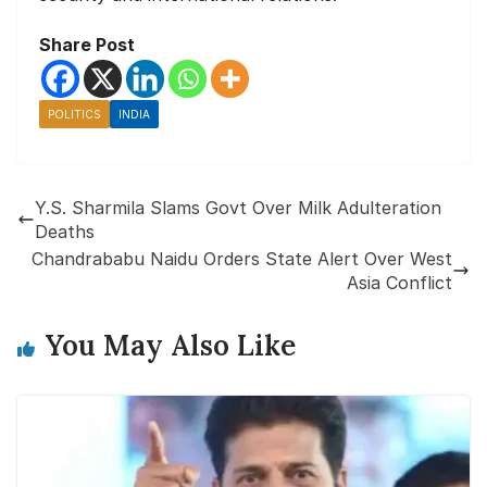
Share Post
POLITICS
INDIA
Y.S. Sharmila Slams Govt Over Milk Adulteration
Deaths
Chandrababu Naidu Orders State Alert Over West
Asia Conflict
You May Also Like