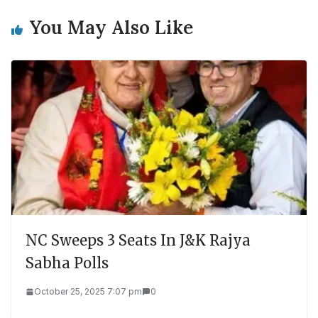
You May Also Like
NC Sweeps 3 Seats In J&K Rajya
Sabha Polls
October 25, 2025 7:07 pm
0