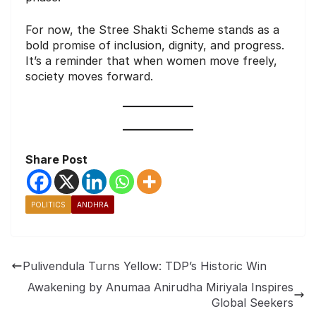
For now, the Stree Shakti Scheme stands as a
bold promise of inclusion, dignity, and progress.
It’s a reminder that when women move freely,
society moves forward.
Share Post
POLITICS
ANDHRA
Pulivendula Turns Yellow: TDP’s Historic Win
Awakening by Anumaa Anirudha Miriyala Inspires
Global Seekers