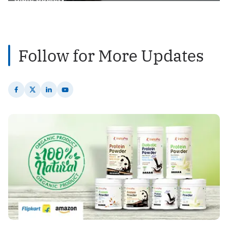
2
Posts
Follow for More Updates