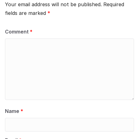
Your email address will not be published.
Required
fields are marked
*
Comment
*
Name
*