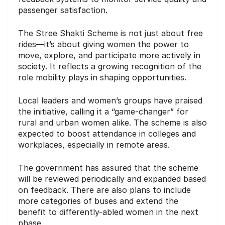
passenger satisfaction.
The Stree Shakti Scheme is not just about free
rides—it’s about giving women the power to
move, explore, and participate more actively in
society. It reflects a growing recognition of the
role mobility plays in shaping opportunities.
Local leaders and women’s groups have praised
the initiative, calling it a “game-changer” for
rural and urban women alike. The scheme is also
expected to boost attendance in colleges and
workplaces, especially in remote areas.
The government has assured that the scheme
will be reviewed periodically and expanded based
on feedback. There are also plans to include
more categories of buses and extend the
benefit to differently-abled women in the next
phase.