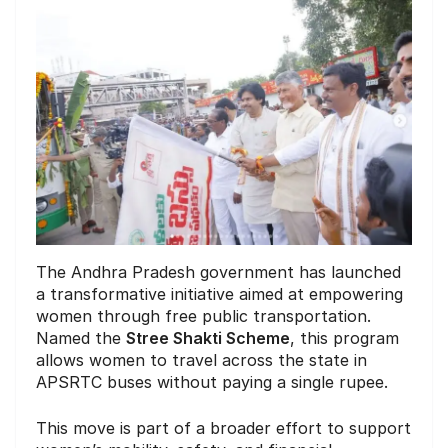
The Andhra Pradesh government has launched
a transformative initiative aimed at empowering
women through free public transportation.
Named the
Stree Shakti Scheme
, this program
allows women to travel across the state in
APSRTC buses without paying a single rupee.
This move is part of a broader effort to support