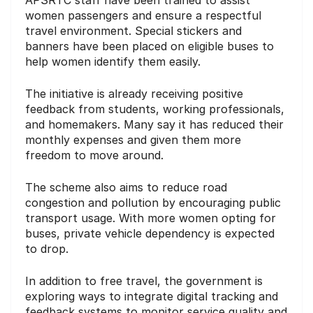
women passengers and ensure a respectful
travel environment. Special stickers and
banners have been placed on eligible buses to
help women identify them easily.
The initiative is already receiving positive
feedback from students, working professionals,
and homemakers. Many say it has reduced their
monthly expenses and given them more
freedom to move around.
The scheme also aims to reduce road
congestion and pollution by encouraging public
transport usage. With more women opting for
buses, private vehicle dependency is expected
to drop.
In addition to free travel, the government is
exploring ways to integrate digital tracking and
feedback systems to monitor service quality and