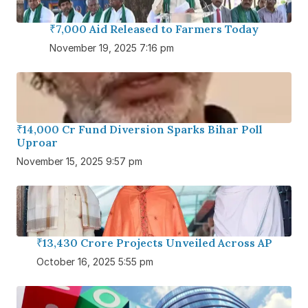
₹7,000 Aid Released to Farmers Today
November 19, 2025 7:16 pm
₹14,000 Cr Fund Diversion Sparks Bihar Poll
Uproar
November 15, 2025 9:57 pm
₹13,430 Crore Projects Unveiled Across AP
October 16, 2025 5:55 pm