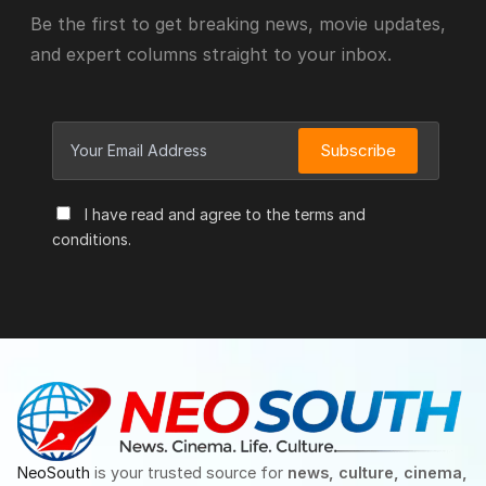
Be the first to get breaking news, movie updates,
and expert columns straight to your inbox.
Subscribe
I have read and agree to the terms and
conditions.
NeoSouth
is your trusted source for
news, culture, cinema,