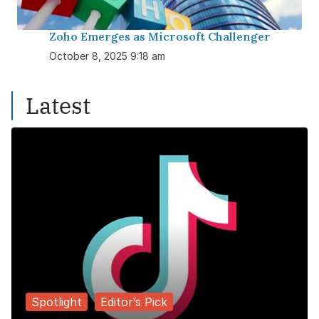
Zoho Emerges as Microsoft Challenger
October 8, 2025 9:18 am
Latest
Spotlight
Editor’s Pick