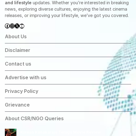
and lifestyle
updates. Whether you’re interested in breaking
news, exploring diverse cultures, enjoying the latest cinema
releases, or improving your lifestyle, we’ve got you covered.
Facebook
Instagram
X
YouTube
About Us
Disclaimer
Contact us
Advertise with us
Privacy Policy
Grievance
About CSR/NGO Queries
Korean Kanakaraju Telugu Movie Review