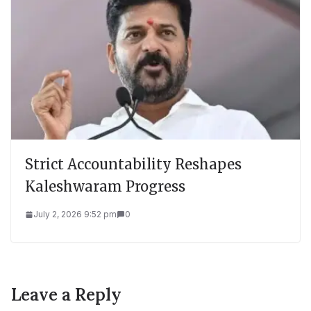
Strict Accountability Reshapes
Kaleshwaram Progress
July 2, 2026 9:52 pm
0
Leave a Reply