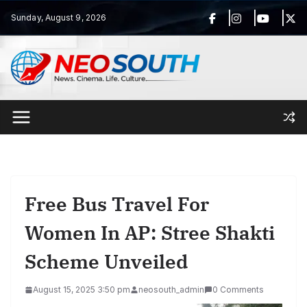
Skip
Sunday, August 9, 2026
to
content
Free Bus Travel For
Women In AP: Stree Shakti
Scheme Unveiled
August 15, 2025 3:50 pm
neosouth_admin
0 Comments