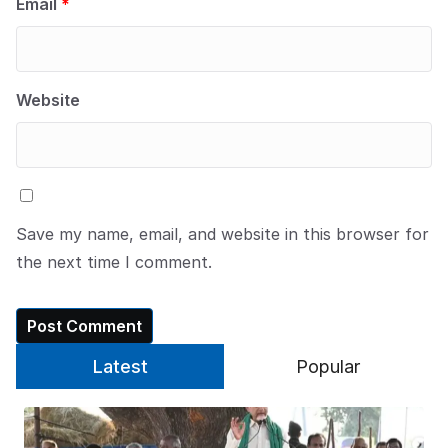
Email
*
Website
Save my name, email, and website in this browser for
the next time I comment.
Latest
Popular