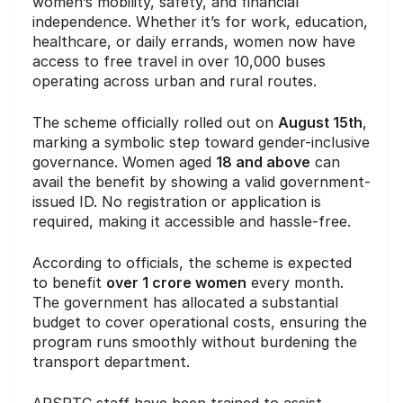
women’s mobility, safety, and financial
independence. Whether it’s for work, education,
healthcare, or daily errands, women now have
access to free travel in over 10,000 buses
operating across urban and rural routes.
The scheme officially rolled out on
August 15th
,
marking a symbolic step toward gender-inclusive
governance. Women aged
18 and above
can
avail the benefit by showing a valid government-
issued ID. No registration or application is
required, making it accessible and hassle-free.
According to officials, the scheme is expected
to benefit
over 1 crore women
every month.
The government has allocated a substantial
budget to cover operational costs, ensuring the
program runs smoothly without burdening the
transport department.
APSRTC staff have been trained to assist