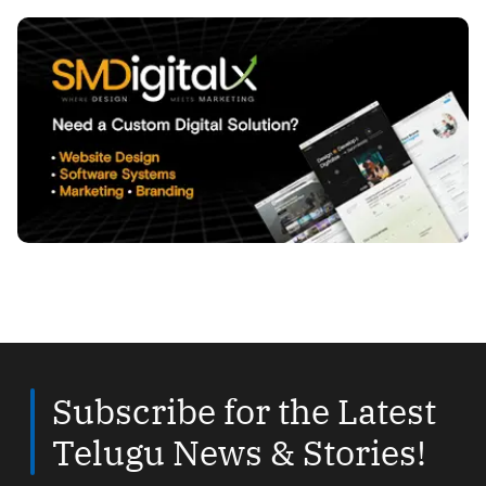
Subscribe for the Latest
Telugu News & Stories!