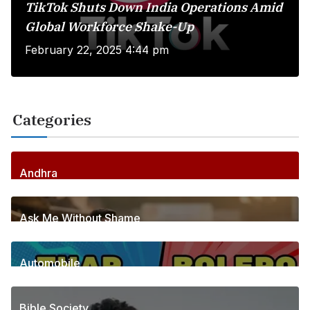
TikTok Shuts Down India Operations Amid
Global Workforce Shake-Up
February 22, 2025 4:44 pm
Categories
Andhra
256
Posts
Ask Me Without Shame
6
Posts
Automobile
1
Posts
Bible Society