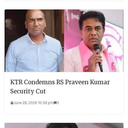
KTR Condemns RS Praveen Kumar
Security Cut
June 28, 2026 10:38 pm
0