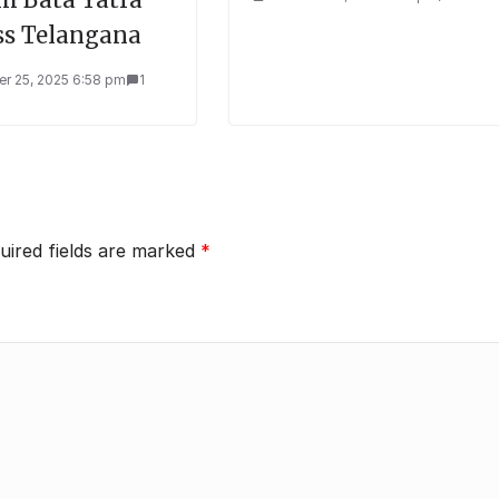
ss Telangana
r 25, 2025 6:58 pm
1
uired fields are marked
*