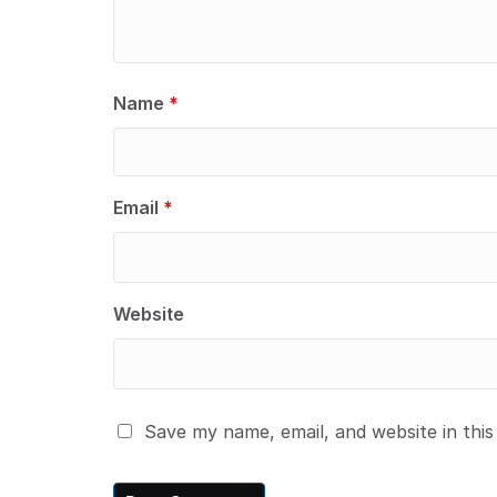
Name
*
Email
*
Website
Save my name, email, and website in thi