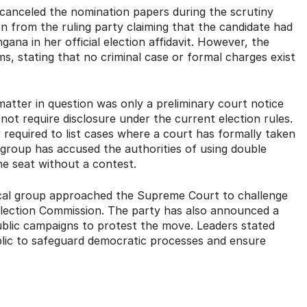
 canceled the nomination papers during the scrutiny
n from the ruling party claiming that the candidate had
gana in her official election affidavit.
However, the
s, stating that no criminal case or formal charges exist
matter in question was only a preliminary court notice
not require disclosure under the current election rules.
 required to list cases where a court has formally taken
group has accused the authorities of using double
the seat without a contest.
tical group approached the Supreme Court to challenge
Election Commission.
The party has also announced a
ublic campaigns to protest the move.
Leaders stated
public to safeguard democratic processes and ensure