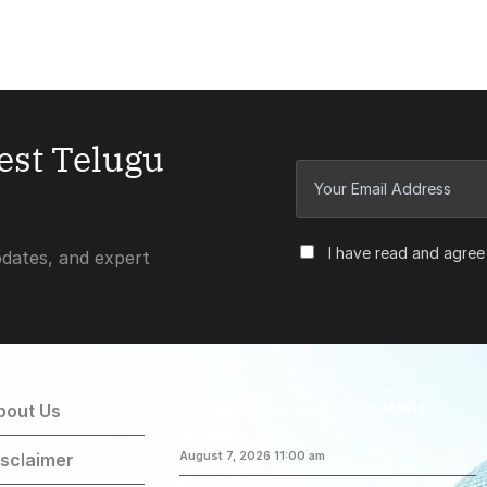
test Telugu
I have read and agree
pdates, and expert
Korean Kanakaraju Telugu Movie
bout Us
Review
isclaimer
August 7, 2026 11:00 am