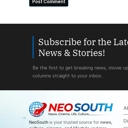
Subscribe for the La
News & Stories!
Be the first to get breaking news, movie u
columns straight to your inbox.
A
D
NeoSouth
is your trusted source for
news,