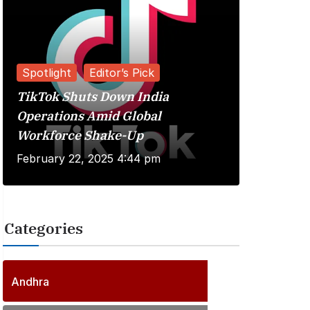
Spotlight
Editor’s Pick
TikTok Shuts Down India
Reviews
Operations Amid Global
Workforce Shake-Up
Kuberaa 
February 22, 2025 4:44 pm
June 20, 
Categories
2
5
6
P
Andhra
6
o
P
s