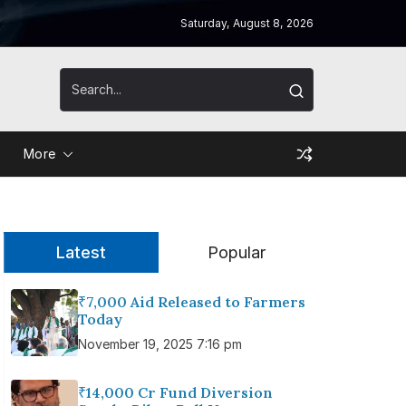
Saturday, August 8, 2026
More
Latest
Popular
₹7,000 Aid Released to Farmers
Today
November 19, 2025 7:16 pm
₹14,000 Cr Fund Diversion