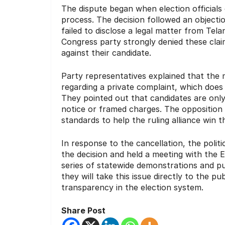
The dispute began when election officials
process.
The decision followed an objectio
failed to disclose a legal matter from Telan
Congress party strongly denied these claim
against their candidate.
Party representatives explained that the 
regarding a private complaint, which does 
They pointed out that candidates are only
notice or framed charges.
The opposition 
standards to help the ruling alliance win 
In response to the cancellation, the poli
the decision and held a meeting with the 
series of statewide demonstrations and p
they will take this issue directly to the 
transparency in the election system.
Share Post