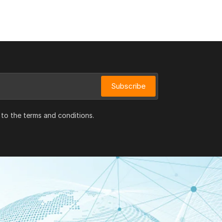
Subscribe
 to the terms and conditions.