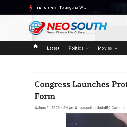
Skip
Telangana Welcomes Centre’s Project Return
TRENDING
to
content
Latest
Politics
Movies
Congress Launches Prot
Form
June 11, 2026 4:54 pm
neosouth_admin
0 Commen