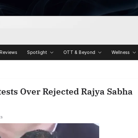
Reviews
Spotlight
OTT & Beyond
Wellness
ests Over Rejected Rajya Sabha
ts