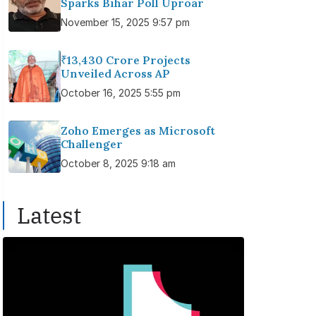
Sparks Bihar Poll Uproar
November 15, 2025 9:57 pm
₹13,430 Crore Projects
Unveiled Across AP
October 16, 2025 5:55 pm
Zoho Emerges as Microsoft
Challenger
October 8, 2025 9:18 am
Latest