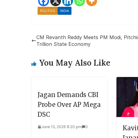
POLITICS
INDIA
CM Revanth Reddy Meets PM Modi, Pitchi
Trillion State Economy
You May Also Like
Jagan Demands CBI
Probe Over AP Mega
DSC
Kavi
June 13, 2026 8:20 pm
0
Jana