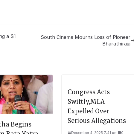
ng a $1
South Cinema Mourns Loss of Pioneer
Bharathiraja
Congress Acts
Swiftly,MLA
Expelled Over
Serious Allegations
tha Begins
m Bata Yatra
December 4, 2025 7:41 pm
0