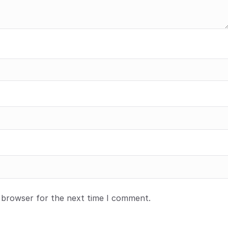
s browser for the next time I comment.