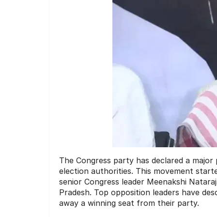
The Congress party has declared a major po
election authorities.
This movement started 
senior Congress leader Meenakshi Natara
Pradesh.
Top opposition leaders have descr
away a winning seat from their party.