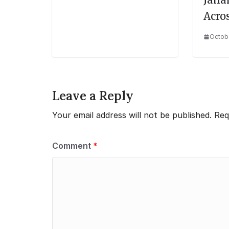
Acro
Octobe
Leave a Reply
Your email address will not be published.
Req
Comment
*