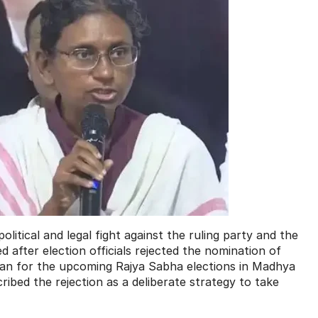
litical and legal fight against the ruling party and the
after election officials rejected the nomination of
jan for the upcoming Rajya Sabha elections in Madhya
ibed the rejection as a deliberate strategy to take