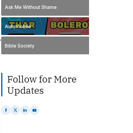
o
t
Ask Me Without Shame
1
s
s
P
t
o
s
Automobile
2
s
P
t
o
s
Bible Society
s
t
s
Follow for More
Updates