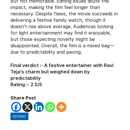
but not memorable. Editing issues dilute the
impact, making the film feel longer than
necessary. Despite flaws, the movie succeeds in
delivering a festive family watch, though it
doesn’t rise above average. Audiences looking
for light entertainment may find it enjoyable,
but those expecting novelty might be
disappointed. Overall, the film is a mixed bag—
due to predictability and pacing.
Final verdict :- A festive entertainer with Ravi
Teja’s charm but weighed down by
predictability
Rating :- 2.5/5
Share Post
REVIEWS