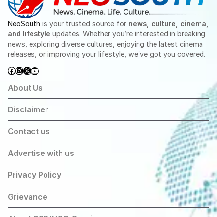
NeoSouth
is your trusted source for
news, culture, cinema,
and lifestyle
updates. Whether you’re interested in breaking
news, exploring diverse cultures, enjoying the latest cinema
releases, or improving your lifestyle, we’ve got you covered.
Facebook
Instagram
X
YouTube
About Us
Disclaimer
Contact us
Advertise with us
Privacy Policy
Grievance