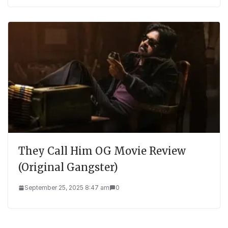
They Call Him OG Movie Review
(Original Gangster)
September 25, 2025 8:47 am
0