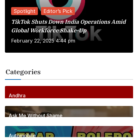
Spotlight
Editor’s Pick
TikTok Shuts Down India Operations Amid
Global Workforce Shake-Up
February 22, 2025 4:44 pm
Categories
Andhra
256
Posts
Ask Me Without Shame
6
Posts
Automobile