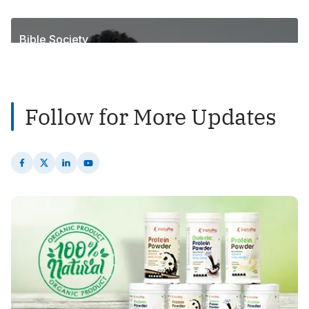
1
Posts
Bible Society
2
Posts
Follow for More Updates