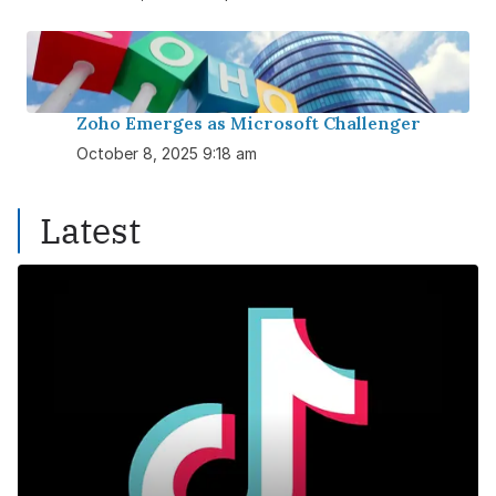
Zoho Emerges as Microsoft Challenger
October 8, 2025 9:18 am
Latest