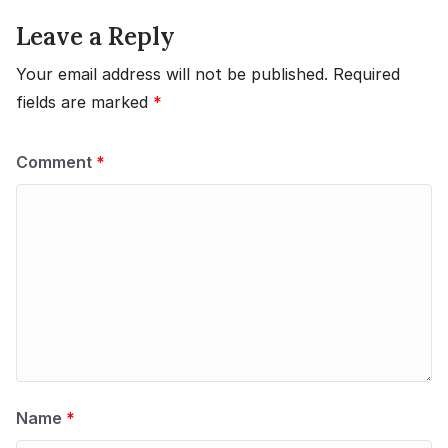
Leave a Reply
Your email address will not be published.
Required
fields are marked
*
Comment
*
Name
*