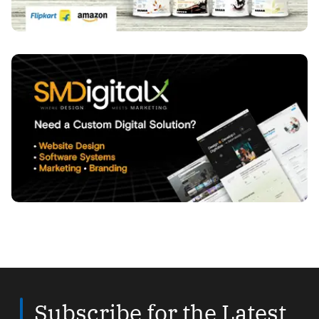
Subscribe for the Latest