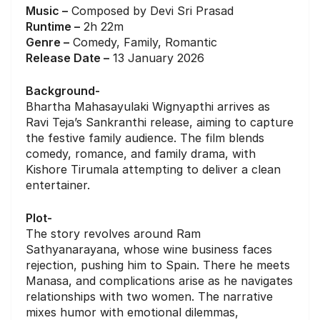
Music –
Composed by Devi Sri Prasad
Runtime –
2h 22m
Genre –
Comedy, Family, Romantic
Release Date –
13 January 2026
Background-
Bhartha Mahasayulaki Wignyapthi arrives as
Ravi Teja’s Sankranthi release, aiming to capture
the festive family audience. The film blends
comedy, romance, and family drama, with
Kishore Tirumala attempting to deliver a clean
entertainer.
Plot-
The story revolves around Ram
Sathyanarayana, whose wine business faces
rejection, pushing him to Spain. There he meets
Manasa, and complications arise as he navigates
relationships with two women. The narrative
mixes humor with emotional dilemmas,