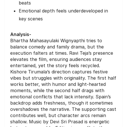
beats
Emotional depth feels underdeveloped in
key scenes
Analysis-
Bhartha Mahasayulaki Wignyapthi tries to
balance comedy and family drama, but the
execution falters at times. Ravi Teja’s presence
elevates the film, ensuring audiences stay
entertained, yet the story feels recycled.
Kishore Tirumala’s direction captures festive
vibes but struggles with originality. The first half
works better, with humor and light-hearted
moments, while the second half drags with
emotional conflicts that lack intensity. Spain’s
backdrop adds freshness, though it sometimes
overshadows the narrative. The supporting cast
contributes well, but character arcs remain
shallow. Music by Devi Sri Prasad is energetic