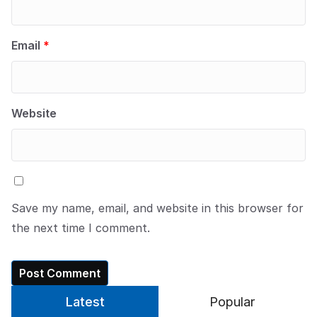
Email
*
Website
Save my name, email, and website in this browser for
the next time I comment.
Latest
Popular