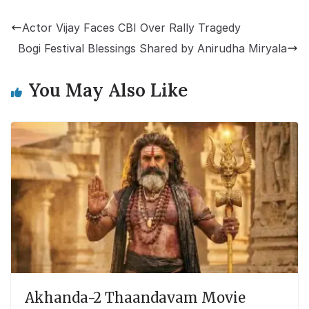
Actor Vijay Faces CBI Over Rally Tragedy
Bogi Festival Blessings Shared by Anirudha Miryala
You May Also Like
Akhanda-2 Thaandavam Movie