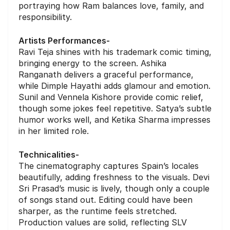
portraying how Ram balances love, family, and
responsibility.
Artists Performances-
Ravi Teja shines with his trademark comic timing,
bringing energy to the screen. Ashika
Ranganath delivers a graceful performance,
while Dimple Hayathi adds glamour and emotion.
Sunil and Vennela Kishore provide comic relief,
though some jokes feel repetitive. Satya’s subtle
humor works well, and Ketika Sharma impresses
in her limited role.
Technicalities-
The cinematography captures Spain’s locales
beautifully, adding freshness to the visuals. Devi
Sri Prasad’s music is lively, though only a couple
of songs stand out. Editing could have been
sharper, as the runtime feels stretched.
Production values are solid, reflecting SLV