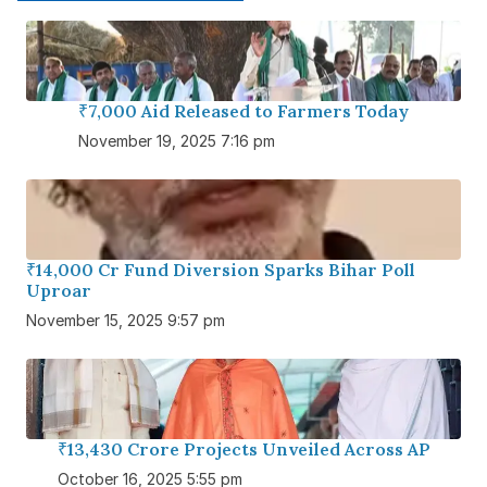
₹7,000 Aid Released to Farmers Today
November 19, 2025 7:16 pm
₹14,000 Cr Fund Diversion Sparks Bihar Poll
Uproar
November 15, 2025 9:57 pm
₹13,430 Crore Projects Unveiled Across AP
October 16, 2025 5:55 pm