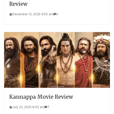
Review
December 13, 2025 9:50 am
0
Kannappa Movie Review
July 22, 2025 8:02 am
7