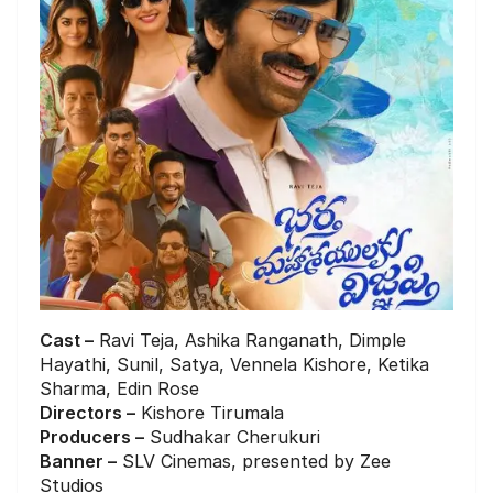
Cast –
Ravi Teja, Ashika Ranganath, Dimple
Hayathi, Sunil, Satya, Vennela Kishore, Ketika
Sharma, Edin Rose
Directors –
Kishore Tirumala
Producers –
Sudhakar Cherukuri
Banner –
SLV Cinemas, presented by Zee
Studios