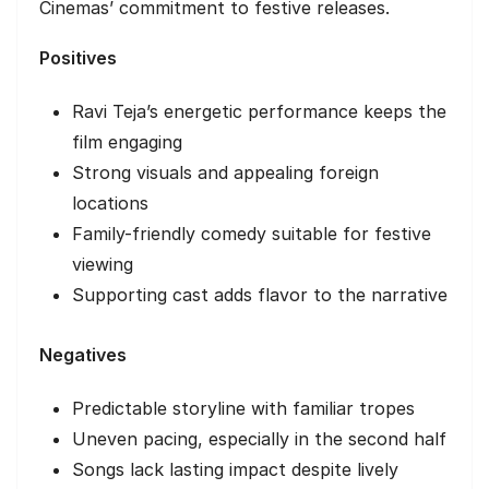
Cinemas’ commitment to festive releases.
Positives
Ravi Teja’s energetic performance keeps the
film engaging
Strong visuals and appealing foreign
locations
Family-friendly comedy suitable for festive
viewing
Supporting cast adds flavor to the narrative
Negatives
Predictable storyline with familiar tropes
Uneven pacing, especially in the second half
Songs lack lasting impact despite lively