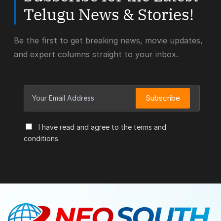
Telugu News & Stories!
Be the first to get breaking news, movie updates,
and expert columns straight to your inbox.
Subscribe
I have read and agree to the terms and
conditions.