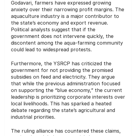
Godavari, farmers have expressed growing
anxiety over their narrowing profit margins. The
aquaculture industry is a major contributor to
the state’s economy and export revenue.
Political analysts suggest that if the
government does not intervene quickly, the
discontent among the aqua-farming community
could lead to widespread protests.
Furthermore, the YSRCP has criticized the
government for not providing the promised
subsidies on feed and electricity. They argue
that while the previous administration focused
on supporting the “blue economy,” the current
leadership is prioritizing corporate interests over
local livelihoods. This has sparked a heated
debate regarding the state’s agricultural and
industrial priorities.
The ruling alliance has countered these claims,