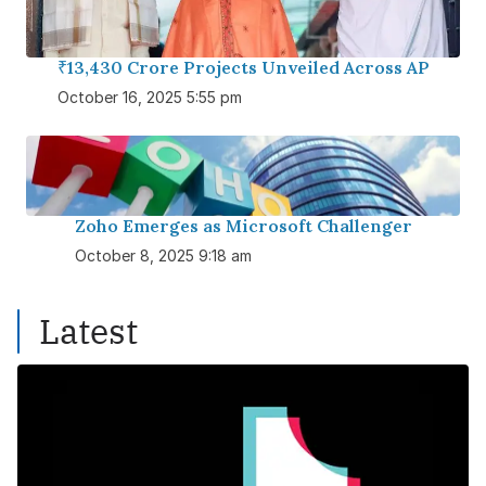
₹13,430 Crore Projects Unveiled Across AP
October 16, 2025 5:55 pm
Zoho Emerges as Microsoft Challenger
October 8, 2025 9:18 am
Latest