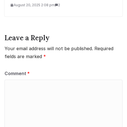
August 20, 2025 2:08 pm
2
Leave a Reply
Your email address will not be published.
Required
fields are marked
*
Comment
*