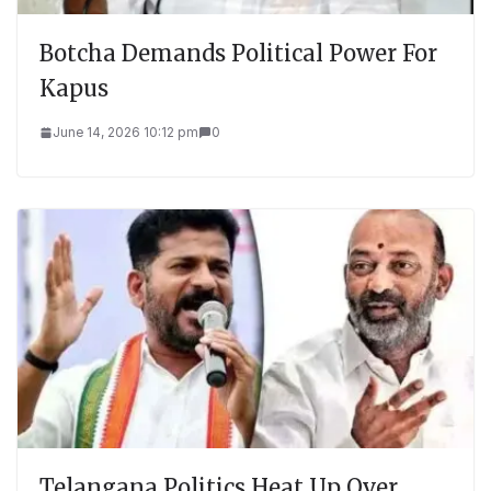
Botcha Demands Political Power For
Kapus
June 14, 2026 10:12 pm
0
Telangana Politics Heat Up Over