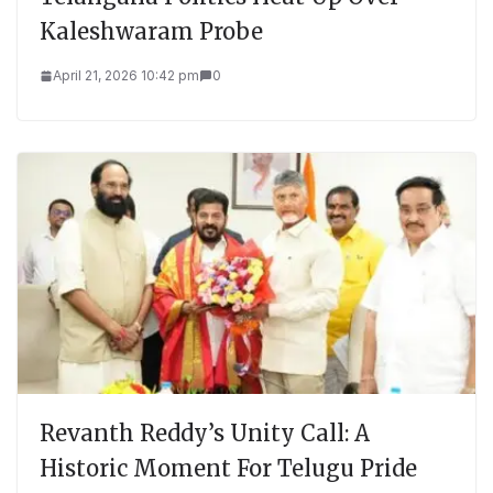
Kaleshwaram Probe
April 21, 2026 10:42 pm
0
Revanth Reddy’s Unity Call: A
Historic Moment For Telugu Pride