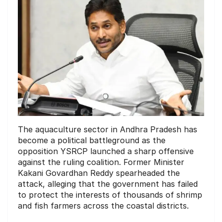
The aquaculture sector in Andhra Pradesh has
become a political battleground as the
opposition YSRCP launched a sharp offensive
against the ruling coalition. Former Minister
Kakani Govardhan Reddy spearheaded the
attack, alleging that the government has failed
to protect the interests of thousands of shrimp
and fish farmers across the coastal districts.