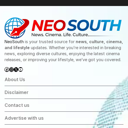
NeoSouth
is your trusted source for
news, culture, cinema,
and lifestyle
updates. Whether you’re interested in breaking
news, exploring diverse cultures, enjoying the latest cinema
releases, or improving your lifestyle, we’ve got you covered.
Facebook
Instagram
X
YouTube
About Us
Disclaimer
Contact us
Advertise with us