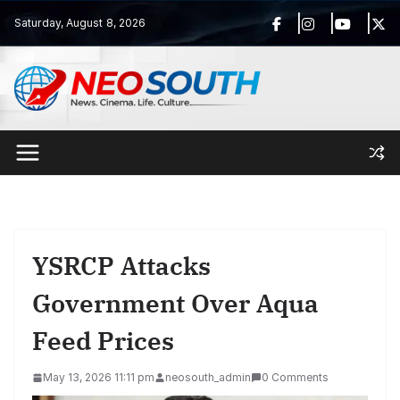
Skip
Saturday, August 8, 2026
to
content
YSRCP Attacks
Government Over Aqua
Feed Prices
May 13, 2026 11:11 pm
neosouth_admin
0 Comments