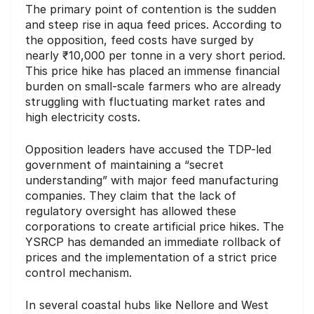
The primary point of contention is the sudden
and steep rise in aqua feed prices. According to
the opposition, feed costs have surged by
nearly ₹10,000 per tonne in a very short period.
This price hike has placed an immense financial
burden on small-scale farmers who are already
struggling with fluctuating market rates and
high electricity costs.
Opposition leaders have accused the TDP-led
government of maintaining a “secret
understanding” with major feed manufacturing
companies. They claim that the lack of
regulatory oversight has allowed these
corporations to create artificial price hikes. The
YSRCP has demanded an immediate rollback of
prices and the implementation of a strict price
control mechanism.
In several coastal hubs like Nellore and West