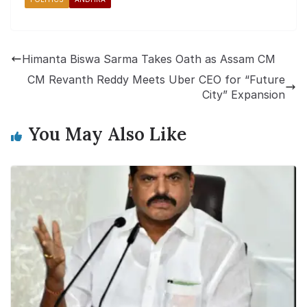
Himanta Biswa Sarma Takes Oath as Assam CM
CM Revanth Reddy Meets Uber CEO for “Future
City” Expansion
You May Also Like