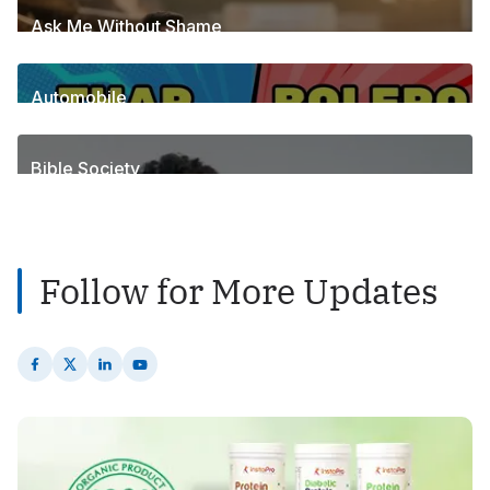
Ask Me Without Shame
6
Posts
Automobile
1
Posts
Bible Society
2
Posts
Follow for More Updates