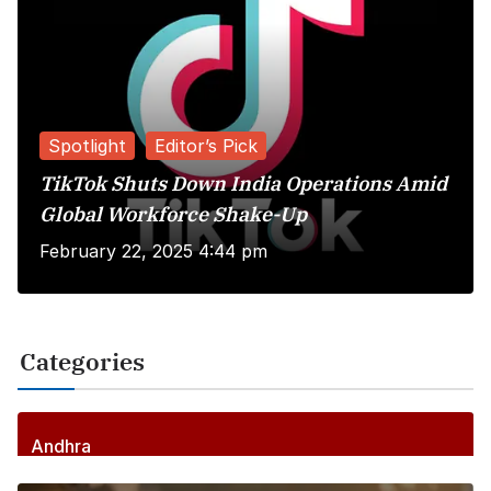
Spotlight
Editor’s Pick
TikTok Shuts Down India Operations Amid
Global Workforce Shake-Up
February 22, 2025 4:44 pm
Categories
Andhra
256
Posts