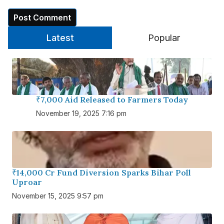
Latest
Popular
₹7,000 Aid Released to Farmers Today
November 19, 2025 7:16 pm
₹14,000 Cr Fund Diversion Sparks Bihar Poll
Uproar
November 15, 2025 9:57 pm