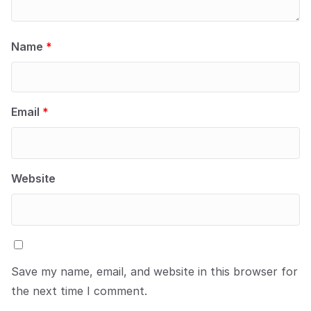
Name
*
Email
*
Website
Save my name, email, and website in this browser for
the next time I comment.