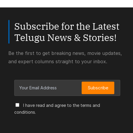
Subscribe for the Latest
Telugu News & Stories!
Be the first to get breaking news, movie updates,
and expert columns straight to your inbox.
Subscribe
I have read and agree to the terms and
conditions.