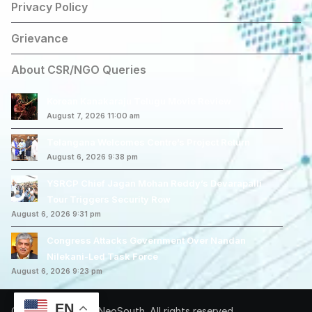
Privacy Policy
Grievance
About CSR/NGO Queries
Korean Kanakaraju Telugu Movie Review
August 7, 2026 11:00 am
Telangana Welcomes Centre’s Project Return
August 6, 2026 9:38 pm
YSRCP Chief Jagan Mohan Reddy’s Devarapalli
Tour Triggers Security Row
August 6, 2026 9:31 pm
Congress Attacks Government Over Nandan
Nilekani-Led Task Force
August 6, 2026 9:23 pm
EN
Copyright © 2026 NeoSouth. All rights reserved.