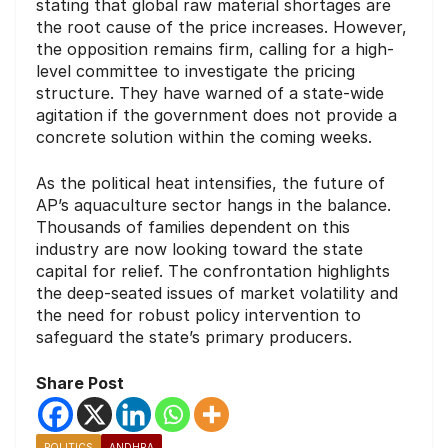
stating that global raw material shortages are
the root cause of the price increases. However,
the opposition remains firm, calling for a high-
level committee to investigate the pricing
structure. They have warned of a state-wide
agitation if the government does not provide a
concrete solution within the coming weeks.
As the political heat intensifies, the future of
AP’s aquaculture sector hangs in the balance.
Thousands of families dependent on this
industry are now looking toward the state
capital for relief. The confrontation highlights
the deep-seated issues of market volatility and
the need for robust policy intervention to
safeguard the state’s primary producers.
Share Post
POLITICS
ANDHRA