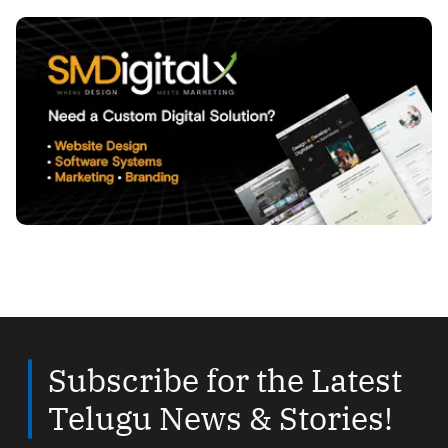
Subscribe for the Latest
Telugu News & Stories!