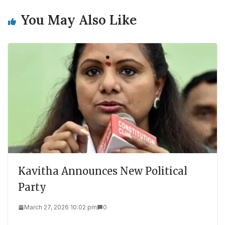
You May Also Like
Kavitha Announces New Political
Party
March 27, 2026 10:02 pm
0