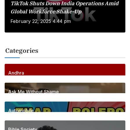
TikTok Shuts Down India Operations Amid
Global Workforce Shake-Up
February 22, 2025 4:44 pm
Categories
Andhra
255
Posts
Ask Me Without Shame
6
Posts
Automobile
1
Posts
Bible Society