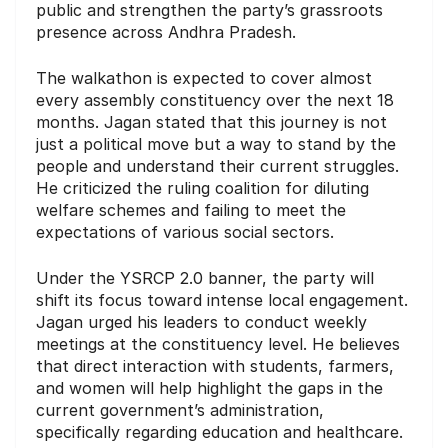
public and strengthen the party’s grassroots
presence across Andhra Pradesh.
The walkathon is expected to cover almost
every assembly constituency over the next 18
months. Jagan stated that this journey is not
just a political move but a way to stand by the
people and understand their current struggles.
He criticized the ruling coalition for diluting
welfare schemes and failing to meet the
expectations of various social sectors.
Under the YSRCP 2.0 banner, the party will
shift its focus toward intense local engagement.
Jagan urged his leaders to conduct weekly
meetings at the constituency level. He believes
that direct interaction with students, farmers,
and women will help highlight the gaps in the
current government’s administration,
specifically regarding education and healthcare.