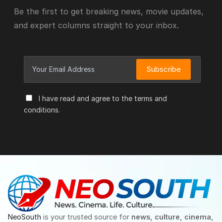
Be the first to get breaking news, movie updates,
and expert columns straight to your inbox.
Subscribe
I have read and agree to the terms and
conditions.
NeoSouth
is your trusted source for
news, culture, cinema,