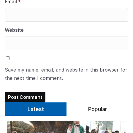
Email
*
Website
Save my name, email, and website in this browser for
the next time I comment.
Latest
Popular