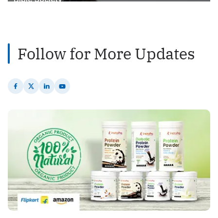
2
Posts
Follow for More Updates