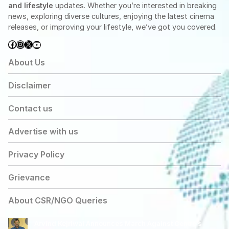
and lifestyle
updates. Whether you’re interested in breaking
news, exploring diverse cultures, enjoying the latest cinema
releases, or improving your lifestyle, we’ve got you covered.
Facebook
Instagram
X
YouTube
About Us
Disclaimer
Contact us
Advertise with us
Privacy Policy
Grievance
About CSR/NGO Queries
Arvind Kejriwal Announces March Against Centre’s