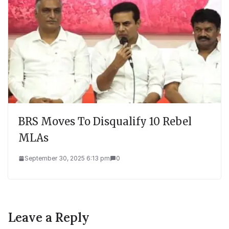
BRS Moves To Disqualify 10 Rebel
MLAs
September 30, 2025 6:13 pm
0
Leave a Reply