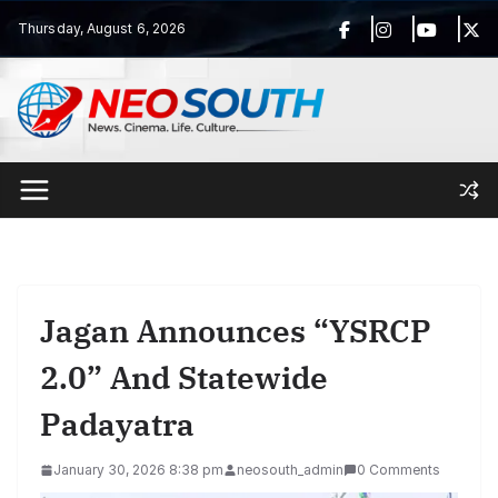
Skip
Thursday, August 6, 2026
to
content
Jagan Announces “YSRCP
2.0” And Statewide
Padayatra
January 30, 2026 8:38 pm
neosouth_admin
0 Comments