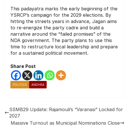
This padayatra marks the early beginning of the
YSRCP’s campaign for the 2029 elections. By
hitting the streets years in advance, Jagan aims
to re-energize the party cadre and build a
narrative around the “failed promises” of the
NDA government. The party plans to use this
time to restructure local leadership and prepare
for a sustained political movement.
Share Post
POLITICS
ANDHRA
SSMB29 Update: Rajamouli’s “Varanasi” Locked for
2027
Massive Turnout as Municipal Nominations Close