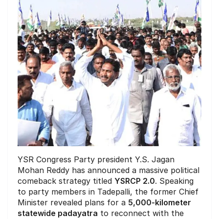
YSR Congress Party president Y.S. Jagan
Mohan Reddy has announced a massive political
comeback strategy titled
YSRCP 2.0
. Speaking
to party members in Tadepalli, the former Chief
Minister revealed plans for a
5,000-kilometer
statewide padayatra
to reconnect with the