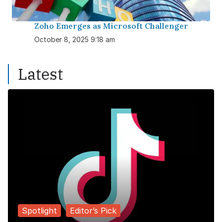
Zoho Emerges as Microsoft Challenger
October 8, 2025 9:18 am
Latest
Spotlight
Editor’s Pick