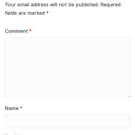
Your email address will not be published.
Required
fields are marked
*
Comment
*
Name
*