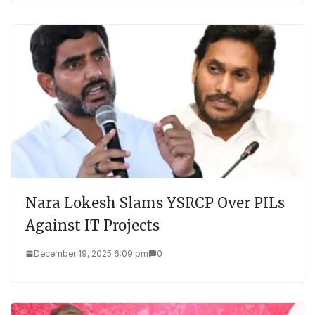
Nara Lokesh Slams YSRCP Over PILs
Against IT Projects
December 19, 2025 6:09 pm
0