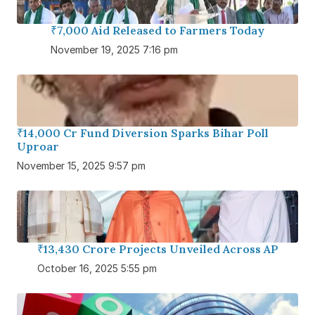
₹7,000 Aid Released to Farmers Today
November 19, 2025 7:16 pm
₹14,000 Cr Fund Diversion Sparks Bihar Poll
Uproar
November 15, 2025 9:57 pm
₹13,430 Crore Projects Unveiled Across AP
October 16, 2025 5:55 pm