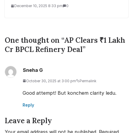
December 10, 2025 8:33 pm
0
One thought on “
AP Clears ₹1 Lakh
Cr BPCL Refinery Deal
”
Sneha G
October 30, 2025 at 3:00 pm
Permalink
Good attempt! But konchem clarity ledu.
Reply
Leave a Reply
Your email address will not be published.
Required