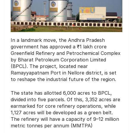
In a landmark move, the Andhra Pradesh
government has approved a ₹1 lakh crore
Greenfield Refinery and Petrochemical Complex
by Bharat Petroleum Corporation Limited
(BPCL). The project, located near
Ramayyapatnam Port in Nellore district, is set
to reshape the industrial future of the region.
The state has allotted 6,000 acres to BPCL,
divided into five parcels. Of this, 3,352 acres are
earmarked for core refinery operations, while
1,127 acres will be developed as a green belt.
The refinery will have a capacity of 9–12 million
metric tonnes per annum (MMTPA)