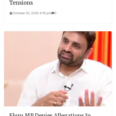
Tensions
October 20, 2025 4:16 pm
0
Eluru MP Denies Allegations In