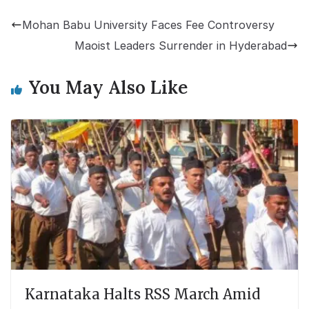
Mohan Babu University Faces Fee Controversy
Maoist Leaders Surrender in Hyderabad
You May Also Like
Karnataka Halts RSS March Amid