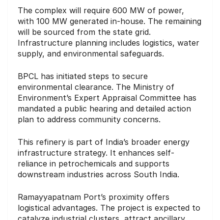
The complex will require 600 MW of power,
with 100 MW generated in-house. The remaining
will be sourced from the state grid.
Infrastructure planning includes logistics, water
supply, and environmental safeguards.
BPCL has initiated steps to secure
environmental clearance. The Ministry of
Environment’s Expert Appraisal Committee has
mandated a public hearing and detailed action
plan to address community concerns.
This refinery is part of India’s broader energy
infrastructure strategy. It enhances self-
reliance in petrochemicals and supports
downstream industries across South India.
Ramayyapatnam Port’s proximity offers
logistical advantages. The project is expected to
catalyze industrial clusters, attract ancillary