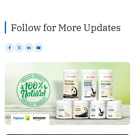
2
Posts
Follow for More Updates