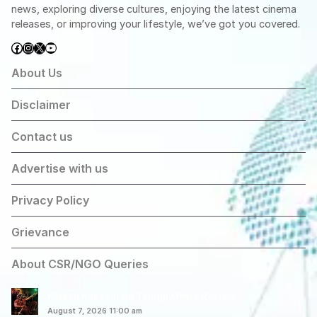
news, exploring diverse cultures, enjoying the latest cinema
releases, or improving your lifestyle, we’ve got you covered.
Facebook
Instagram
X
YouTube
About Us
Disclaimer
Contact us
Advertise with us
Privacy Policy
Grievance
About CSR/NGO Queries
Korean Kanakaraju Telugu Movie Review
August 7, 2026 11:00 am