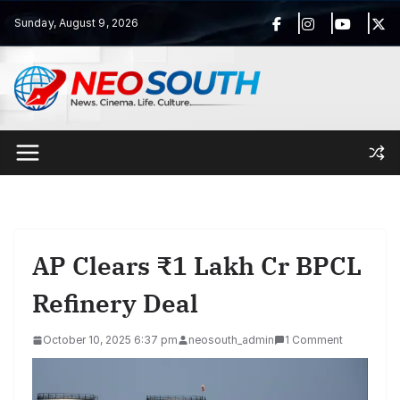
Skip
Sunday, August 9, 2026
to
content
AP Clears ₹1 Lakh Cr BPCL
Refinery Deal
October 10, 2025 6:37 pm
neosouth_admin
1 Comment