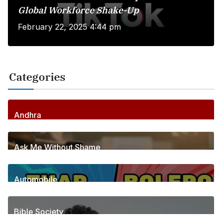
Global Workforce Shake-Up
February 22, 2025 4:44 pm
Categories
Andhra
256
Posts
Ask Me Without Shame
6
Posts
Automobile
1
Posts
Bible Society