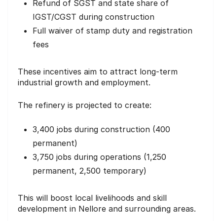
Refund of SGST and state share of
IGST/CGST during construction
Full waiver of stamp duty and registration
fees
These incentives aim to attract long-term
industrial growth and employment.
The refinery is projected to create:
3,400 jobs during construction (400
permanent)
3,750 jobs during operations (1,250
permanent, 2,500 temporary)
This will boost local livelihoods and skill
development in Nellore and surrounding areas.