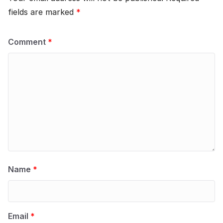
fields are marked
*
Comment
*
Name
*
Email
*