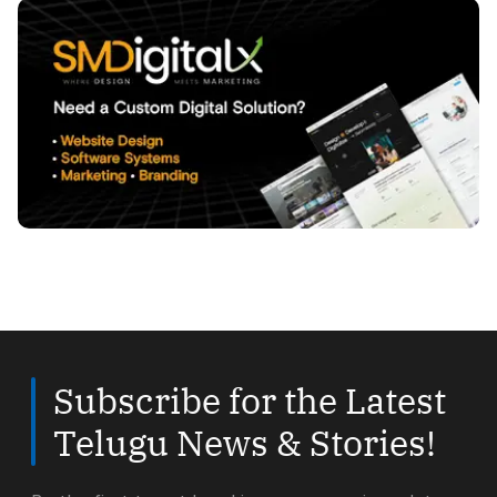
Subscribe for the Latest
Telugu News & Stories!