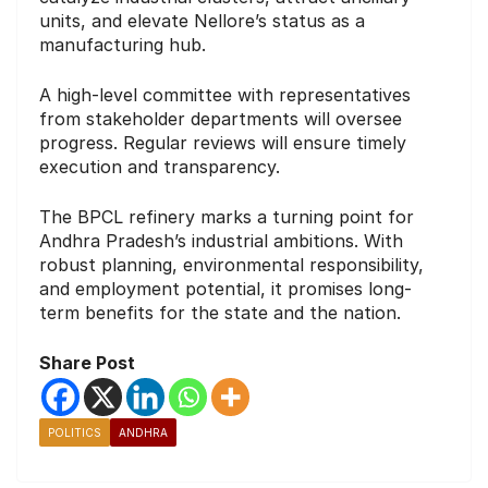
units, and elevate Nellore’s status as a
manufacturing hub.
A high-level committee with representatives
from stakeholder departments will oversee
progress. Regular reviews will ensure timely
execution and transparency.
The BPCL refinery marks a turning point for
Andhra Pradesh’s industrial ambitions. With
robust planning, environmental responsibility,
and employment potential, it promises long-
term benefits for the state and the nation.
Share Post
POLITICS
ANDHRA