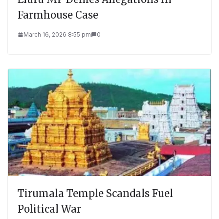
Farmhouse Case
March 16, 2026 8:55 pm
0
Tirumala Temple Scandals Fuel
Political War