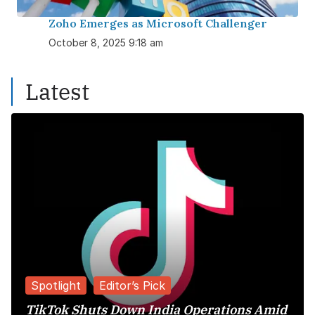
Zoho Emerges as Microsoft Challenger
October 8, 2025 9:18 am
Latest
Spotlight
Editor’s Pick
TikTok Shuts Down India Operations Amid