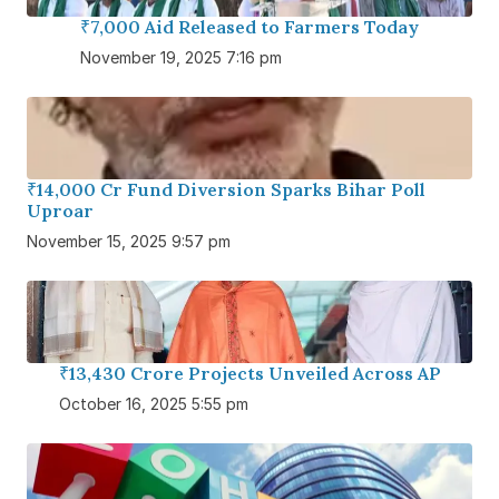
₹7,000 Aid Released to Farmers Today
November 19, 2025 7:16 pm
₹14,000 Cr Fund Diversion Sparks Bihar Poll
Uproar
November 15, 2025 9:57 pm
₹13,430 Crore Projects Unveiled Across AP
October 16, 2025 5:55 pm