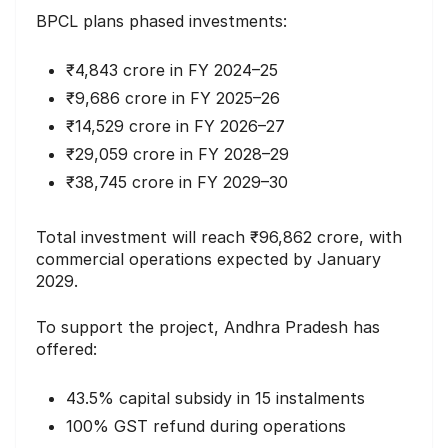
BPCL plans phased investments:
₹4,843 crore in FY 2024–25
₹9,686 crore in FY 2025–26
₹14,529 crore in FY 2026–27
₹29,059 crore in FY 2028–29
₹38,745 crore in FY 2029–30
Total investment will reach ₹96,862 crore, with
commercial operations expected by January
2029.
To support the project, Andhra Pradesh has
offered:
43.5% capital subsidy in 15 instalments
100% GST refund during operations