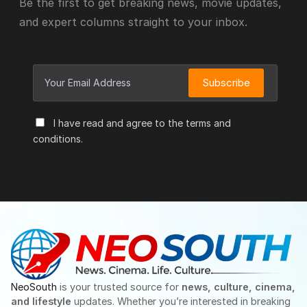
Be the first to get breaking news, movie updates,
and expert columns straight to your inbox.
Subscribe
I have read and agree to the terms and
conditions.
NeoSouth
is your trusted source for
news, culture, cinema,
and lifestyle
updates. Whether you’re interested in breaking