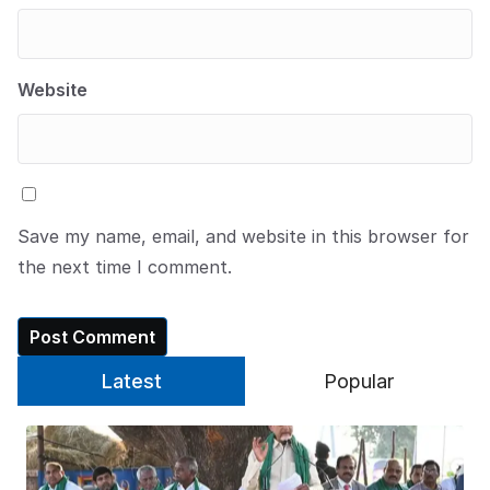
Website
Save my name, email, and website in this browser for
the next time I comment.
Latest
Popular